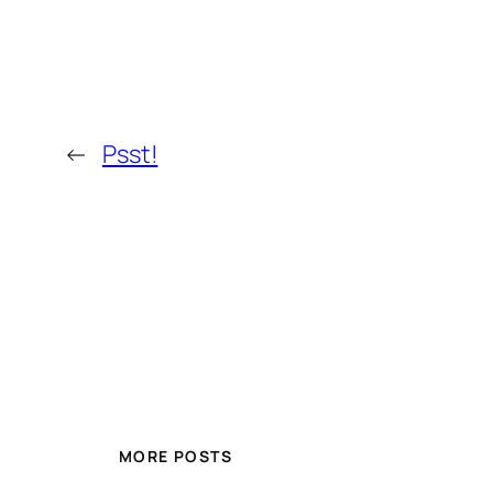
←
Psst!
MORE POSTS