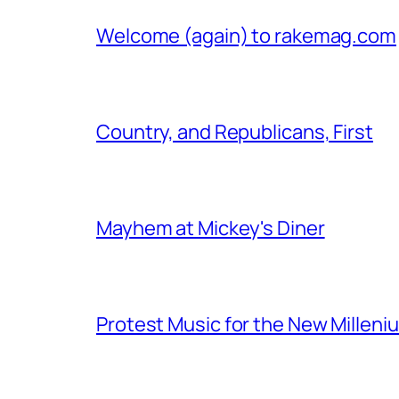
Welcome (again) to rakemag.com
Country, and Republicans, First
Mayhem at Mickey's Diner
Protest Music for the New Milleni