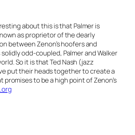
esting about this is that Palmer is
nown as proprietor of the dearly
union between Zenon’s hoofers and
 solidly odd-coupled, Palmer and Walker
orld. So it is that Ted Nash (jazz
 put their heads together to create a
 promises to be a high point of Zenon’s
.org