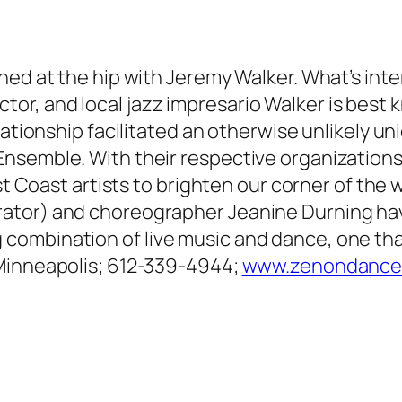
ed at the hip with Jeremy Walker. What’s inter
r, and local jazz impresario Walker is best k
elationship facilitated an otherwise unlikely 
nsemble. With their respective organizations
st Coast artists to brighten our corner of the w
ator) and choreographer Jeanine Durning have
ombination of live music and dance, one that
 Minneapolis; 612-339-4944;
www.zenondance