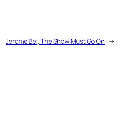
Jerome Bel, The Show Must Go On
→