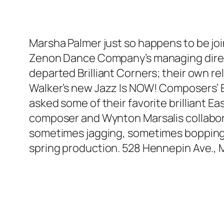
Marsha Palmer just so happens to be join
Zenon Dance Company’s managing directo
departed Brilliant Corners; their own r
Walker’s new Jazz Is NOW! Composers’ E
asked some of their favorite brilliant Ea
composer and Wynton Marsalis collabor
sometimes jagging, sometimes bopping c
spring production. 528 Hennepin Ave.,