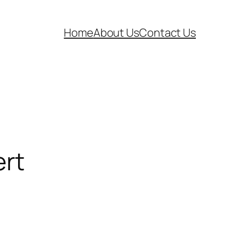
Home
About Us
Contact Us
rt