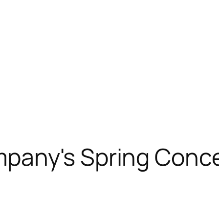
pany's Spring Conce