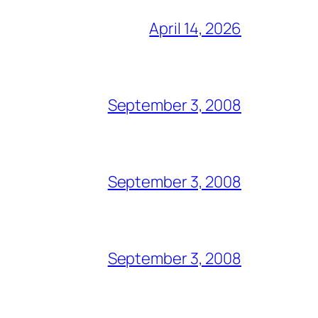
April 14, 2026
September 3, 2008
September 3, 2008
September 3, 2008