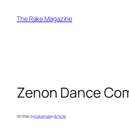
Skip
to
The Rake Magazine
content
Zenon Dance Com
Written by
rakemag
in
Article