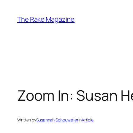
Skip
to
The Rake Magazine
content
Zoom In: Susan H
Written by
Susannah Schouweiler
in
Article