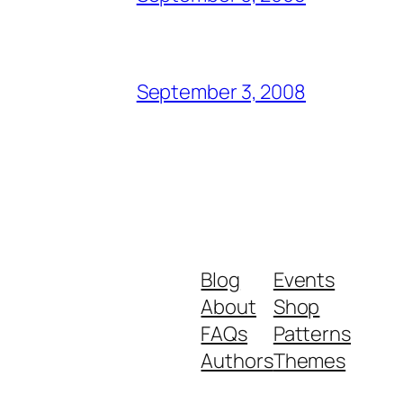
September 3, 2008
Blog
Events
About
Shop
FAQs
Patterns
Authors
Themes