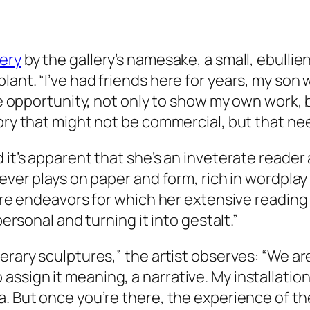
ery
by the gallery’s namesake, a small, ebulli
ant. “I’ve had friends here for years, my son 
the opportunity, not only to show my own work,
tory that might not be commercial, but that ne
d it’s apparent that she’s an inveterate reade
lever plays on paper and form, rich in wordplay
 are endeavors for which her extensive reading
personal and turning it into gestalt.”
terary sculptures,” the artist observes: “We a
ssign it meaning, a narrative. My installation
 But once you’re there, the experience of the s