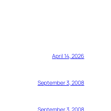
April 14, 2026
September 3, 2008
September 3, 2008