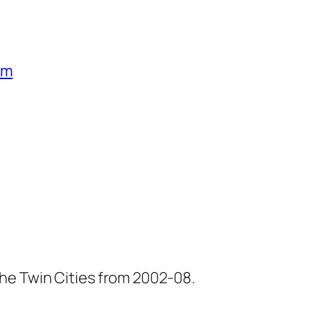
um
he Twin Cities from 2002-08.