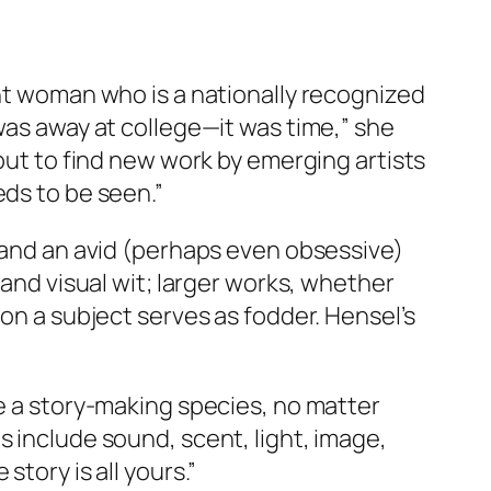
ent woman who is a nationally recognized
was away at college—it was time,” she
 but to find new work by emerging artists
eds to be seen.”
r and an avid (perhaps even obsessive)
 and visual wit; larger works, whether
 on a subject serves as fodder. Hensel’s
re a story-making species, no matter
s include sound, scent, light, image,
tory is all yours.”