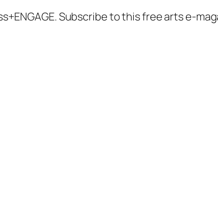
ccess+ENGAGE. Subscribe to this free arts e-m