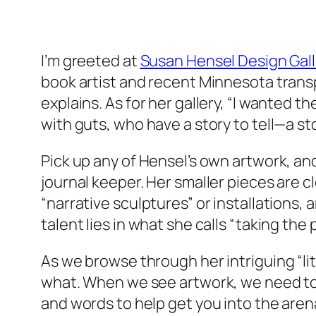
I’m greeted at
Susan Hensel Design Gall
book artist and recent Minnesota transpl
explains. As for her gallery, “I wanted 
with guts, who have a story to tell—a s
Pick up any of Hensel’s own artwork, an
journal keeper. Her smaller pieces are c
“narrative sculptures” or installations,
talent lies in what she calls “taking the 
As we browse through her intriguing “li
what. When we see artwork, we need to a
and words to help get you into the arena.