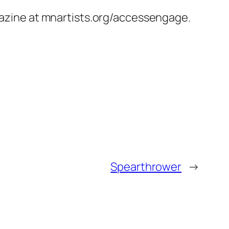
agazine at mnartists.org/accessengage.
Spearthrower
→