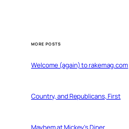
MORE POSTS
Welcome (again) to rakemag.com
Country, and Republicans, First
Mayhem at Mickey's Diner