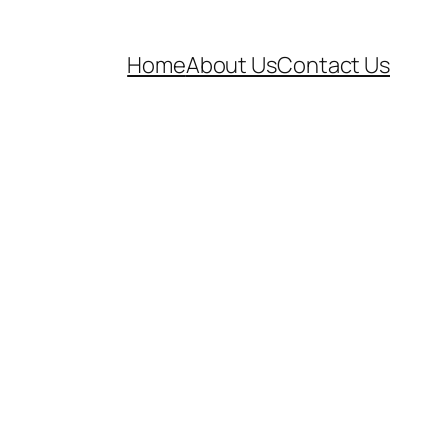
Home
About Us
Contact Us