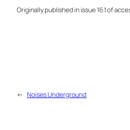
Originally published in issue 16.1 of a
←
Noises Underground