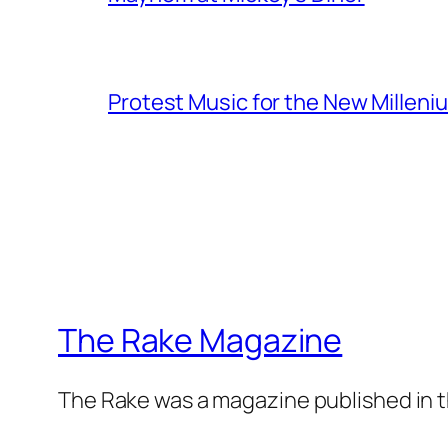
Protest Music for the New Milleni
The Rake Magazine
The Rake was a magazine published in t