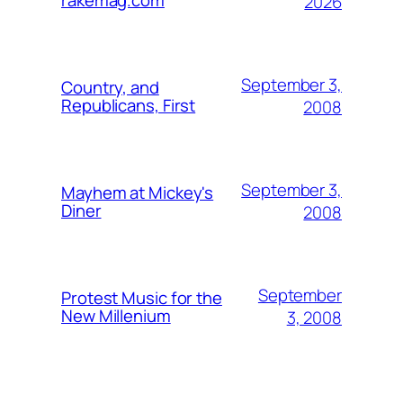
rakemag.com
2026
September 3,
Country, and
Republicans, First
2008
September 3,
Mayhem at Mickey's
Diner
2008
September
Protest Music for the
New Millenium
3, 2008