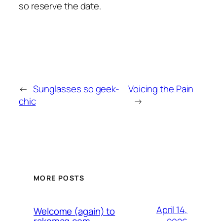
so reserve the date.
←
Sunglasses so geek-
Voicing the Pain
chic
→
MORE POSTS
April 14,
Welcome (again) to