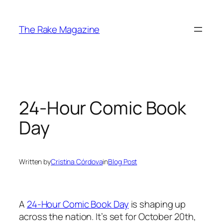
Skip
to
The Rake Magazine
content
24-Hour Comic Book
Day
Written by
Cristina Córdova
in
Blog Post
A
24-Hour Comic Book Day
is shaping up
across the nation. It’s set for October 20th,