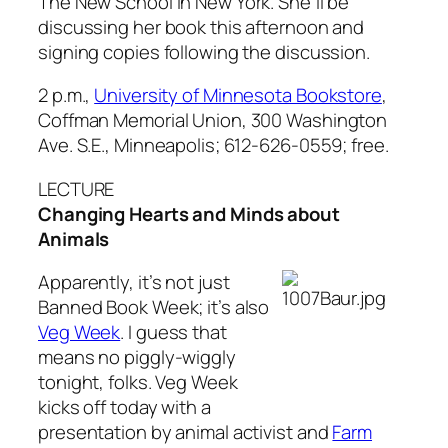
The New School in New York. She’ll be
discussing her book this afternoon and
signing copies following the discussion.
2 p.m.,
University of Minnesota Bookstore
,
Coffman Memorial Union, 300 Washington
Ave. S.E., Minneapolis; 612-626-0559; free.
LECTURE
Changing Hearts and Minds about
Animals
Apparently, it’s not just
Banned Book Week; it’s also
Veg Week
. I guess that
means no piggly-wiggly
tonight, folks. Veg Week
kicks off today with a
presentation by animal activist and
Farm