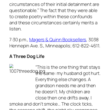
circumstances of their initial detainment are
questionable.” The fact that they were able
to create poetry within these confounds
and these circumstances certainly merits a
listen.
7:30 p.m.,
Magers & Quinn Booksellers
, 3038
Hennepin Ave. S., Minneapolis; 612-822-4611.
A Three Dog Life
“This is the one thing that stays
the same: my husband got hurt.
Everything else changes. A
grandson needs me and then
he doesn’t. My children are
close then one drifts away. I
smoke and don’t smoke… The clock ticks,
the seasons shift, the night sky rearranges