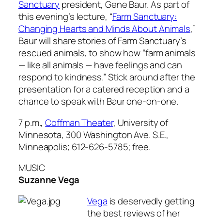
Sanctuary
president, Gene Baur. As part of
this evening’s lecture, “
Farm Sanctuary:
Changing Hearts and Minds About Animals
,”
Baur will share stories of Farm Sanctuary’s
rescued animals, to show how “farm animals
— like all animals — have feelings and can
respond to kindness.” Stick around after the
presentation for a catered reception and a
chance to speak with Baur one-on-one.
7 p.m.,
Coffman Theater
, University of
Minnesota, 300 Washington Ave. S.E.,
Minneapolis; 612-626-5785; free.
MUSIC
Suzanne Vega
Vega
is deservedly getting
the best reviews of her