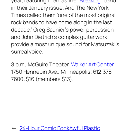
year, featuring them as the “
Breaking
” band
in their January issue. And
The New York
Times
called them “one of the most original
rock bands to have come along in the last
decade.” Greg Saunier’s power percussion
and John Dietrich’s complex guitar work
provide a most unique sound for Matsuzaki’s
surreal voice.
8 p.m., McGuire Theater,
Walker Art Center
,
1750 Hennepin Ave., Minneapolis; 612-375-
7600; $16 (members $13).
←
24-Hour Comic Book
Awful Plastic