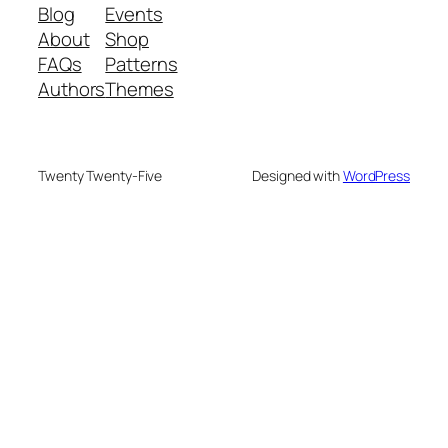
Blog
Events
About
Shop
FAQs
Patterns
Authors
Themes
Twenty Twenty-Five
Designed with
WordPress