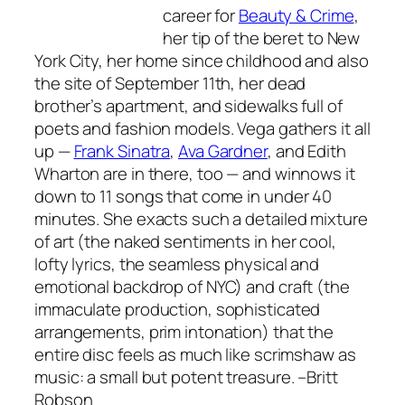
career for
Beauty & Crime
,
her tip of the beret to New
York City, her home since childhood and also
the site of September 11th, her dead
brother’s apartment, and sidewalks full of
poets and fashion models. Vega gathers it all
up —
Frank Sinatra
,
Ava Gardner
, and Edith
Wharton are in there, too — and winnows it
down to 11 songs that come in under 40
minutes. She exacts such a detailed mixture
of art (the naked sentiments in her cool,
lofty lyrics, the seamless physical and
emotional backdrop of NYC) and craft (the
immaculate production, sophisticated
arrangements, prim intonation) that the
entire disc feels as much like scrimshaw as
music: a small but potent treasure.
–Britt
Robson