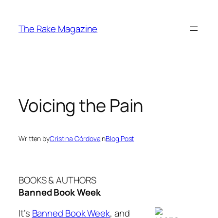
Skip
to
The Rake Magazine
content
Voicing the Pain
Written by
Cristina Córdova
in
Blog Post
BOOKS & AUTHORS
Banned Book Week
It’s
Banned Book Week
, and