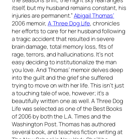
itself, but my husband remains constant, his
injuries are permanent.”
Abigail Thomas’
2006 memoir,
A Three Dog Life
, chronicles
her efforts to care for her husband following
a tragic accident that resulted in severe
brain damage, total memory loss, fits of
rage, terrors, and hallucinations. It’s not
easy deciding to institutionalize the man
you love. And Thomas’ memoir delves deep
into the guilt and the grief she suffered
trying to move on with her life. This isn’t just
a touching tale of woe, however; it’s a
beautifully written one as well.
A Three Dog
Life
was selected as one of the Best Books
of 2006 by both the
L.A. Times
and the
Washington Post
. Thomas has authored
several book, and teaches fiction writing at