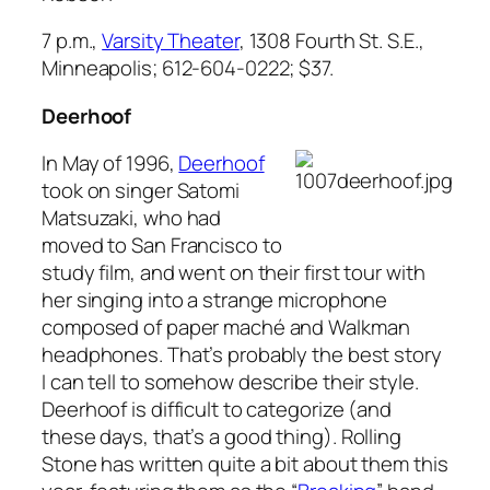
7 p.m.,
Varsity Theater
, 1308 Fourth St. S.E.,
Minneapolis; 612-604-0222; $37.
Deerhoof
In May of 1996,
Deerhoof
took on singer Satomi
Matsuzaki, who had
moved to San Francisco to
study film, and went on their first tour with
her singing into a strange microphone
composed of paper maché and Walkman
headphones. That’s probably the best story
I can tell to somehow describe their style.
Deerhoof is difficult to categorize (and
these days, that’s a good thing).
Rolling
Stone
has written quite a bit about them this