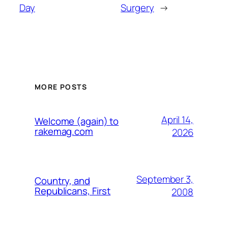
Day
Surgery
→
MORE POSTS
April 14,
Welcome (again) to
rakemag.com
2026
September 3,
Country, and
Republicans, First
2008