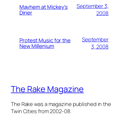
September 3,
Mayhem at Mickey's
Diner
2008
September
Protest Music for the
New Millenium
3, 2008
The Rake Magazine
The Rake was a magazine published in the
Twin Cities from 2002-08.