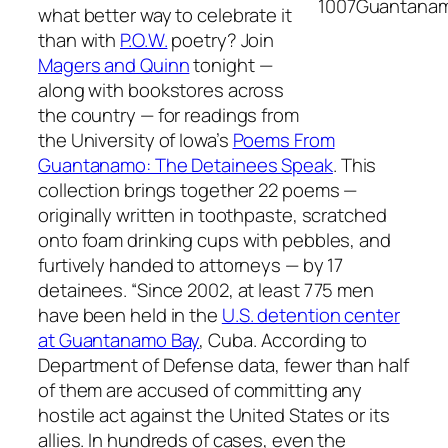
what better way to celebrate it
than with
P.O.W.
poetry? Join
Magers and Quinn
tonight —
along with bookstores across
the country — for readings from
the University of Iowa’s
Poems From
Guantanamo: The Detainees Speak
. This
collection brings together 22 poems —
originally written in toothpaste, scratched
onto foam drinking cups with pebbles, and
furtively handed to attorneys — by 17
detainees. “Since 2002, at least 775 men
have been held in the
U.S. detention center
at Guantanamo Bay
, Cuba. According to
Department of Defense data, fewer than half
of them are accused of committing any
hostile act against the United States or its
allies. In hundreds of cases, even the