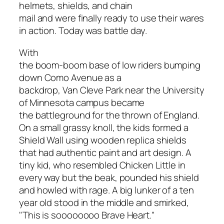
helmets, shields, and chain
mail and were finally ready to use their wares
in action. Today was battle day.
With
the boom-boom base of low riders bumping
down Como Avenue as a
backdrop, Van Cleve Park near the University
of Minnesota campus became
the battleground for the thrown of England.
On a small grassy knoll, the kids formed a
Shield Wall using wooden replica shields
that had authentic paint and art design. A
tiny kid, who resembled Chicken Little in
every way but the beak, pounded his shield
and howled with rage. A big lunker of a ten
year old stood in the middle and smirked,
"This is soooooooo
Brave Heart
."