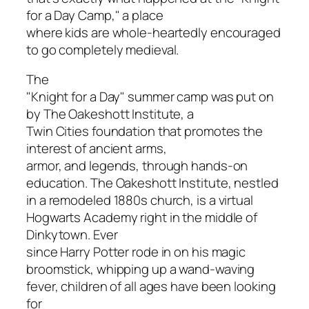
for a Day Camp," a place
where kids are whole-heartedly encouraged
to go completely medieval.
The
"Knight for a Day" summer camp was put on
by The Oakeshott Institute, a
Twin Cities foundation that promotes the
interest of ancient arms,
armor, and legends, through hands-on
education. The Oakeshott Institute, nestled
in a remodeled 1880s church, is a virtual
Hogwarts Academy right in the middle of
Dinkytown. Ever
since Harry Potter rode in on his magic
broomstick, whipping up a wand-waving
fever, children of all ages have been looking
for