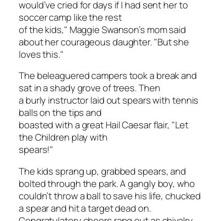
would’ve cried for days if I had sent her to
soccer camp like the rest
of the kids," Maggie Swanson’s mom said
about her courageous daughter. "But she
loves this."
The beleaguered campers took a break and
sat in a shady grove of trees. Then
a burly instructor laid out spears with tennis
balls on the tips and
boasted with a great Hail Caesar flair, "Let
the Children play with
spears!"
The kids sprang up, grabbed spears, and
bolted through the park. A gangly boy, who
couldn’t throw a ball to save his life, chucked
a spear and hit a target dead on.
Congratulatory cheers rang out as chivalry