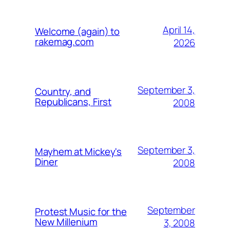
April 14,
Welcome (again) to
rakemag.com
2026
September 3,
Country, and
Republicans, First
2008
September 3,
Mayhem at Mickey's
Diner
2008
September
Protest Music for the
New Millenium
3, 2008