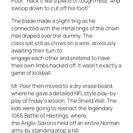
Poor. "Hack it like a piece of tough meat. And
swoop down to cut off his foot!"
The blade made a slight ting as he
connected with the metal rings of the chain
mail draped over the dummy. The
class sat still as crows on a wire, anxiously
awaiting their turn to
engage each other and pretend to have
their own limbs hacked off. It wasn’t exactly a
game of kickball.
Mr. Poor then moved to a dry erase board,
where he gave a detailed NFL style play-by-
play of Friday’s lesson: The Shield Wall. The
kids were going to reenact the legendary
1066 Battle of Hastings, where
the Anglo-Saxons held off an entire Norman
army by standing atop a hill