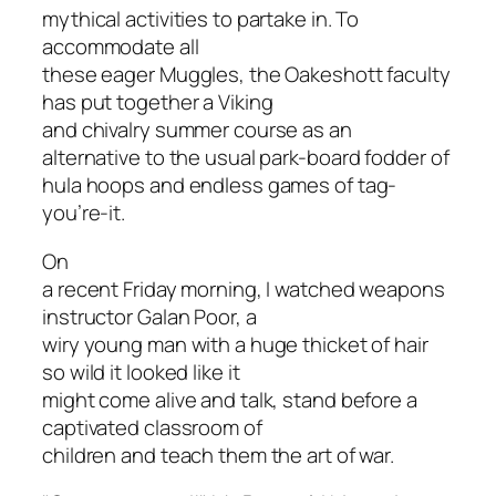
mythical activities to partake in. To
accommodate all
these eager Muggles, the Oakeshott faculty
has put together a Viking
and chivalry summer course as an
alternative to the usual park-board fodder of
hula hoops and endless games of tag-
you’re-it.
On
a recent Friday morning, I watched weapons
instructor Galan Poor, a
wiry young man with a huge thicket of hair
so wild it looked like it
might come alive and talk, stand before a
captivated classroom of
children and teach them the art of war.