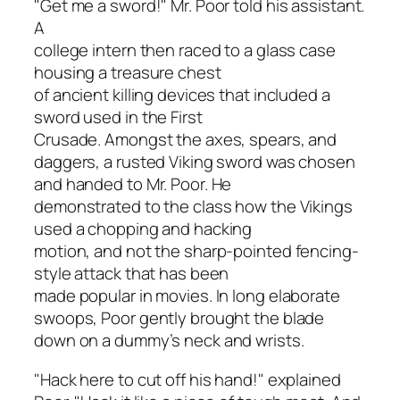
"Get me a sword!" Mr. Poor told his assistant.
A
college intern then raced to a glass case
housing a treasure chest
of ancient killing devices that included a
sword used in the First
Crusade. Amongst the axes, spears, and
daggers, a rusted Viking sword was chosen
and handed to Mr. Poor. He
demonstrated to the class how the Vikings
used a chopping and hacking
motion, and not the sharp-pointed fencing-
style attack that has been
made popular in movies. In long elaborate
swoops, Poor gently brought the blade
down on a dummy’s neck and wrists.
"Hack here to cut off his hand!" explained