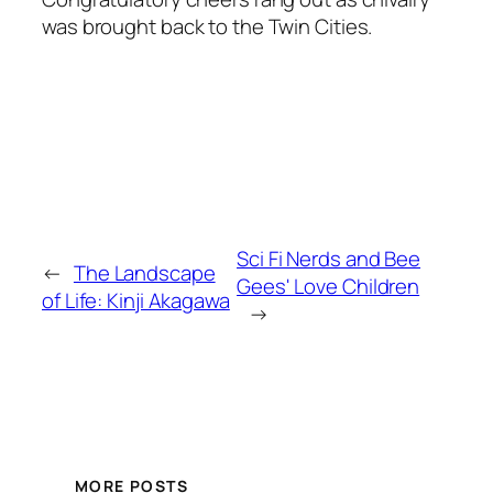
was brought back to the Twin Cities.
Sci Fi Nerds and Bee
←
The Landscape
Gees' Love Children
of Life: Kinji Akagawa
→
MORE POSTS