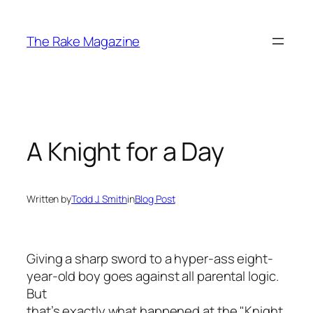
Skip
to
The Rake Magazine
content
A Knight for a Day
Written by
Todd J. Smith
in
Blog Post
Giving a sharp sword to a hyper-ass eight-
year-old boy goes against all parental logic.
But
that’s exactly what happened at the "Knight