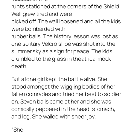
runts stationed at the corners of the Shield
Wall grew tired and were
picked off. The wall loosened and all the kids
were bombarded with
rubber balls. The history lesson was lost as
one solitary Velcro shoe was shot into the
summer sky as a sign for peace. The kids
crumbled to the grass in theatrical mock
death.
But a lone girl kept the battle alive. She
stood amongst the wiggling bodies of her
fallen comrades and tried her best to soldier
on. Seven balls came at her and she was
comically peppered in the head, stomach,
and leg. She wailed with sheer joy.
"She