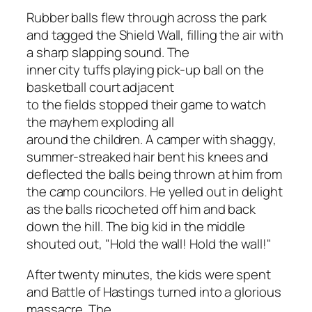
Rubber balls flew through across the park
and tagged the Shield Wall, filling the air with
a sharp slapping sound. The
inner city tuffs playing pick-up ball on the
basketball court adjacent
to the fields stopped their game to watch
the mayhem exploding all
around the children. A camper with shaggy,
summer-streaked hair bent his knees and
deflected the balls being thrown at him from
the camp councilors. He yelled out in delight
as the balls ricocheted off him and back
down the hill. The big kid in the middle
shouted out, "Hold the wall! Hold the wall!"
After twenty minutes, the kids were spent
and Battle of Hastings turned into a glorious
massacre. The