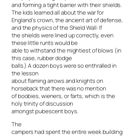
and forming a tight barrier with their shields.
The kids learned all about the war for
England’s crown, the ancient art of defense,
and the physics of the Shield Wall: If
the shields were lined up correctly, even
these little runts would be
able to withstand the mightiest of blows (in
this case, rubber dodge
balls.) A dozen boys were so enthralled in
the lesson
about flaming arrows and knights on
horseback that there was no mention
of boobies, wieners, or farts, which is the
holy trinity of discussion
amongst pubescent boys.
The
campers had spent the entire week building