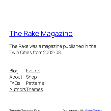
The Rake Magazine
The Rake was a magazine published in the
Twin Cities from 2002-08.
Blog
Events
About
Shop
FAQs
Patterns
Authors
Themes
Twenty Twenty-Five
Designed with
WordPress