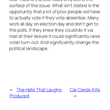
surface of the issue. What isn’t stated is the
oppotunity that a lot of poor people will have
to actually vote if they vote absentee. Many
work all day on election day and don’t get to
the polls. If they knew they could do it via
mail at their liesure it could significantly raise
voter turn-out. And significantly change the
political landscape.
←
The Hate That Laughs
Car Candy Kills
Produced
→