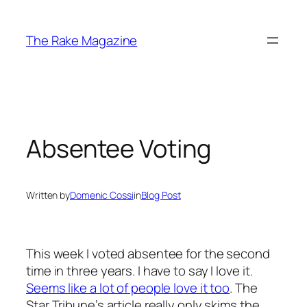
Skip
to
The Rake Magazine
content
Absentee Voting
Written by
Domenic Cossi
in
Blog Post
This week I voted absentee for the second
time in three years. I have to say I love it.
Seems like a lot of people love it too
. The
Star Tribune’s article really only skims the