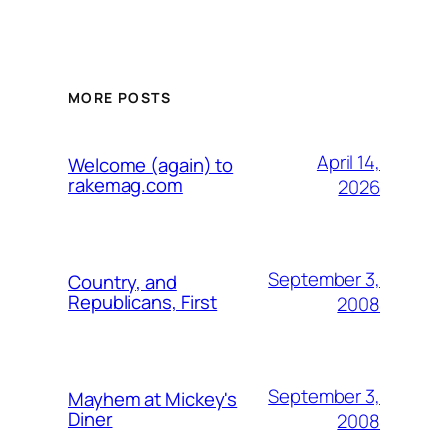
MORE POSTS
April 14,
Welcome (again) to
rakemag.com
2026
September 3,
Country, and
Republicans, First
2008
September 3,
Mayhem at Mickey's
Diner
2008