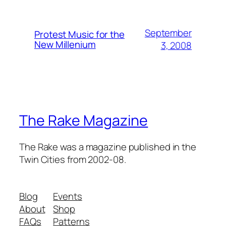
September
Protest Music for the
New Millenium
3, 2008
The Rake Magazine
The Rake was a magazine published in the
Twin Cities from 2002-08.
Blog
Events
About
Shop
FAQs
Patterns