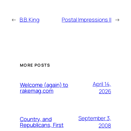
←
B.B. King
Postal Impressions II
→
MORE POSTS
April 14,
Welcome (again) to
rakemag.com
2026
September 3,
Country, and
Republicans, First
2008