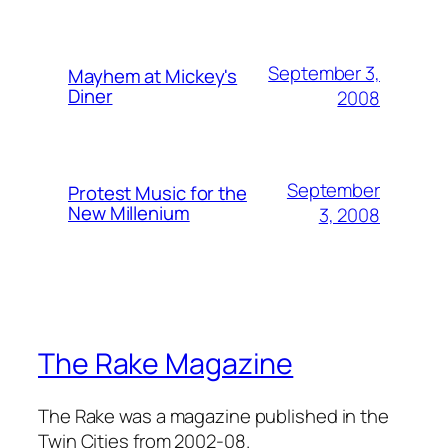
September 3,
Mayhem at Mickey's
Diner
2008
September
Protest Music for the
New Millenium
3, 2008
The Rake Magazine
The Rake was a magazine published in the
Twin Cities from 2002-08.