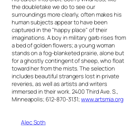
the doubletake we do to see our
surroundings more clearly, often makes his
human subjects appear to have been
captured in the "happy place" of their
imaginations. A boy in military garb rises from
a bed of golden flowers; a young woman
stands on a fog-blanketed prairie, alone but
for a ghostly contingent of sheep, who float
toward her from the mists. The selection
includes beautiful strangers lost in private
reveries, as well as artists and writers
immersed in their work. 2400 Third Ave. S.,
Minneapolis; 612-870-3131;
www.artsmia.org
Alec Soth