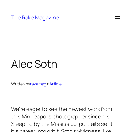
Skip
to
The Rake Magazine
content
Alec Soth
Written by
rakemag
in
Article
We’re eager to see the newest work from
this Minneapolis photographer since his
Sleeping by the Mississippi portraits sent
his career into orbit. Soth’s vividness, like