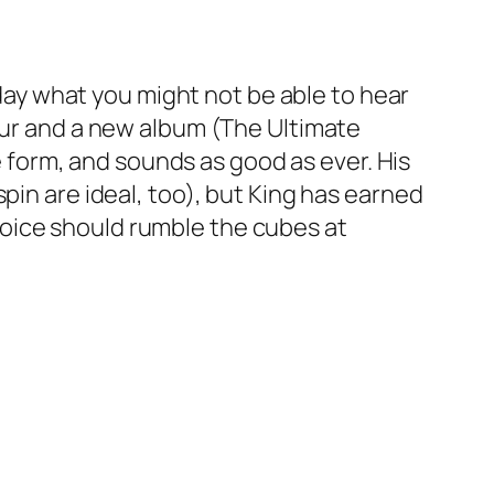
oday what you might not be able to hear
tour and a new album (The Ultimate
ne form, and sounds as good as ever. His
pin are ideal, too), but King has earned
oice should rumble the cubes at