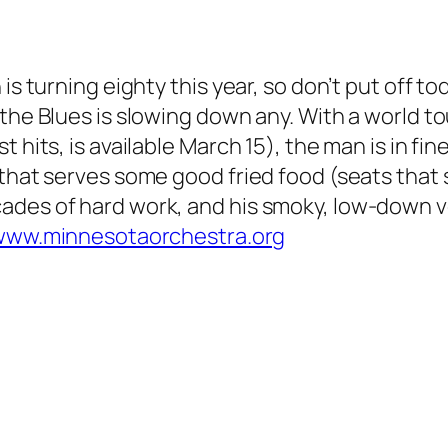
 is turning eighty this year, so don’t put off t
 the Blues is slowing down any. With a world 
 hits, is available March 15), the man is in fi
that serves some good fried food (seats that s
ades of hard work, and his smoky, low-down v
www.minnesotaorchestra.org