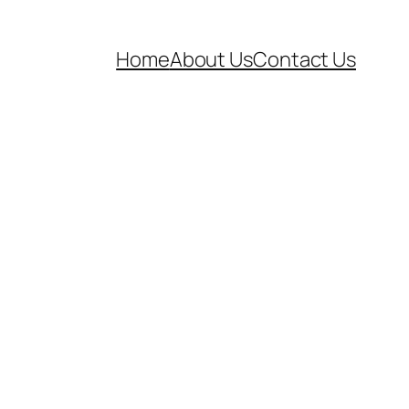
Home
About Us
Contact Us