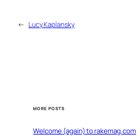
←
Lucy Kaplansky
MORE POSTS
Welcome (again) to rakemag.com