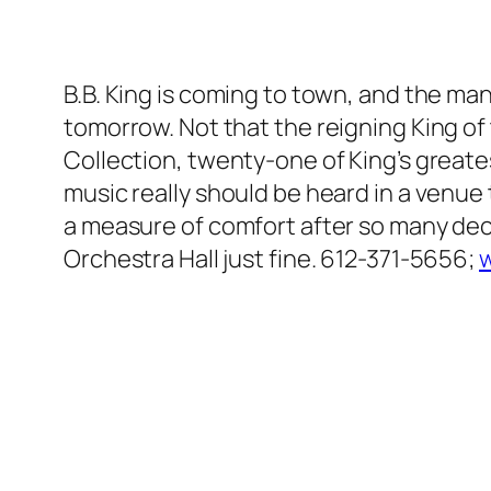
B.B. King is coming to town, and the man
tomorrow. Not that the reigning King of
Collection, twenty-one of King’s greatest
music really should be heard in a venue 
a measure of comfort after so many dec
Orchestra Hall just fine. 612-371-5656;