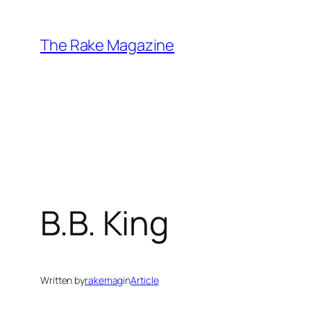
Skip
to
The Rake Magazine
content
B.B. King
Written by
rakemag
in
Article