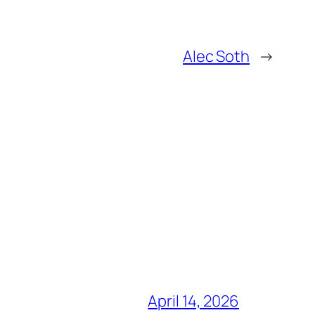
Alec Soth
→
April 14, 2026