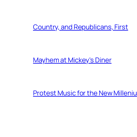
Country, and Republicans, First
Mayhem at Mickey's Diner
Protest Music for the New Milleni