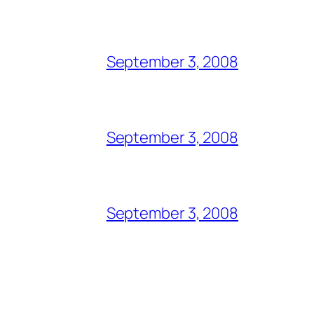
September 3, 2008
September 3, 2008
September 3, 2008