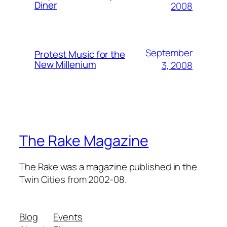
Diner
2008
September
Protest Music for the
New Millenium
3, 2008
The Rake Magazine
The Rake was a magazine published in the
Twin Cities from 2002-08.
Blog
Events