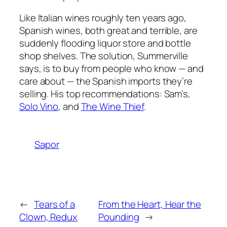
Like Italian wines roughly ten years ago,
Spanish wines, both great and terrible, are
suddenly flooding liquor store and bottle
shop shelves. The solution, Summerville
says, is to buy from people who know — and
care about — the Spanish imports they’re
selling. His top recommendations: Sam’s,
Solo Vino
, and
The Wine Thief
.
Sapor
←
Tears of a
From the Heart, Hear the
Clown, Redux
Pounding
→