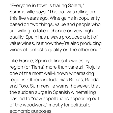
"Everyone in town is trailing Solera,"
Summerville says. "The ball was rolling on
this five years ago. Wine gains in popularity
based on two things: value and people who
are willing to take a chance on very high
quality. Spain has always produced a lot of
value wines, but now they’re also producing
wines of fantastic quality on the other end."
Like France, Spain defines its wines by
region (or Tierra) more than varietal: Rioja is
one of the most well-known winemaking
regions. Others include Rías Baixas, Rueda,
and Toro. Summerville warns, however, that
the sudden surge in Spanish winemaking
has led to "new appellations appearing out
of the woodwork," mostly for political or
economic purposes.