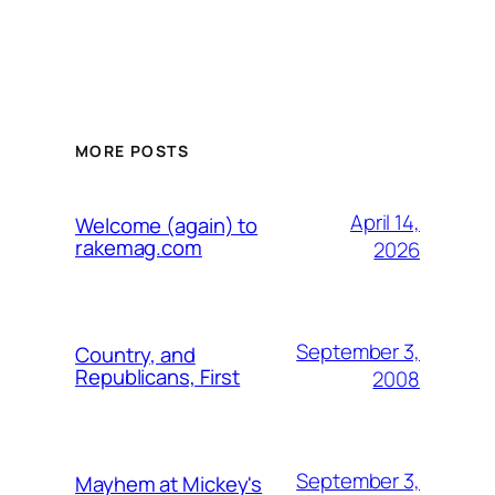
MORE POSTS
April 14,
Welcome (again) to
rakemag.com
2026
September 3,
Country, and
Republicans, First
2008
September 3,
Mayhem at Mickey's