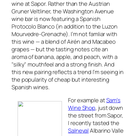
wine at Sapor. Rather than the Austrian
Gruner Veltliner, the Washington Avenue
wine bar is now featuring a Spanish
Protocolo Blanco (in addition to the Luzon
Mourvedre-Grenache). I’m not famliar with
this wine — a blend of Airén and Macabeo
grapes — but the tasting notes cite an
aroma of banana, apple, and peach, with a
"silky" mouthfeel and a strong finish. And
this new pairing reflects a trend I’m seeing in
the popularity of cheap but interesting
Spanish wines.
For example at
Sam’s
Wine Shop
, just down
the street from Sapor,
I recently tasted the
Salneval
Albarino Valle