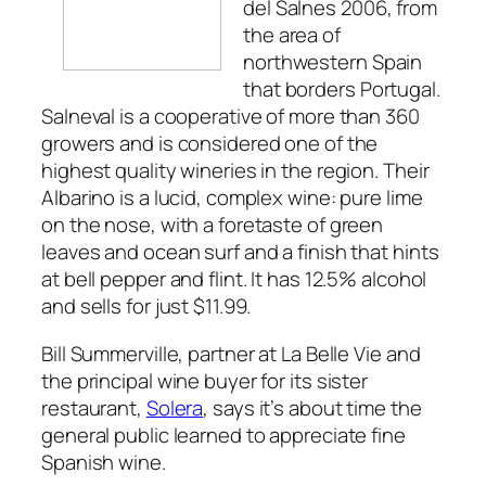
del Salnes 2006, from
the area of
northwestern Spain
that borders Portugal.
Salneval is a cooperative of more than 360
growers and is considered one of the
highest quality wineries in the region. Their
Albarino is a lucid, complex wine: pure lime
on the nose, with a foretaste of green
leaves and ocean surf and a finish that hints
at bell pepper and flint. It has 12.5% alcohol
and sells for just $11.99.
Bill Summerville, partner at La Belle Vie and
the principal wine buyer for its sister
restaurant,
Solera
, says it’s about time the
general public learned to appreciate fine
Spanish wine.