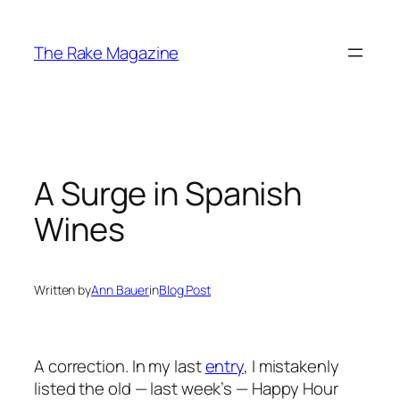
Skip
to
The Rake Magazine
content
A Surge in Spanish
Wines
Written by
Ann Bauer
in
Blog Post
A correction. In my last
entry
, I mistakenly
listed the old — last week’s — Happy Hour