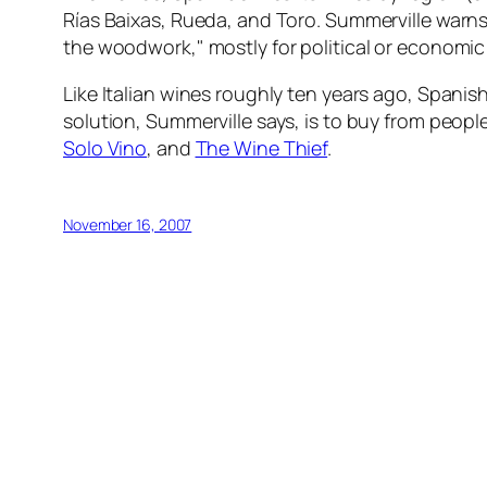
Rías Baixas, Rueda, and Toro. Summerville warn
the woodwork," mostly for political or economi
Like Italian wines roughly ten years ago, Spanis
solution, Summerville says, is to buy from peop
Solo Vino
, and
The Wine Thief
.
November 16, 2007