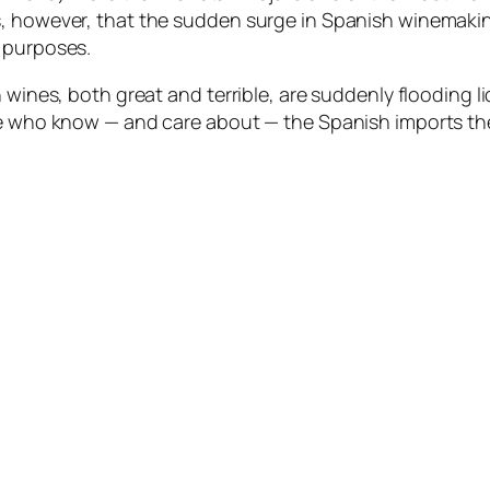
s, however, that the sudden surge in Spanish winemakin
c purposes.
h wines, both great and terrible, are suddenly flooding 
le who know — and care about — the Spanish imports the