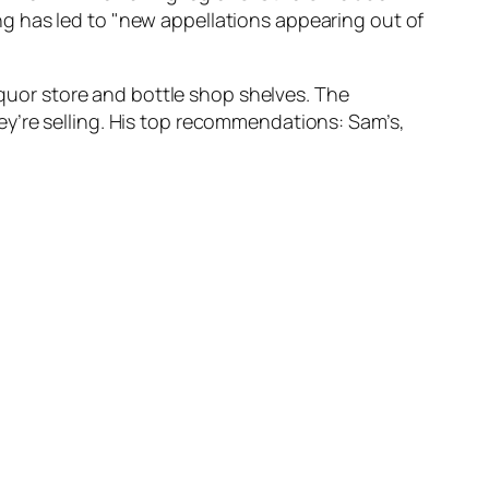
g has led to "new appellations appearing out of
liquor store and bottle shop shelves. The
y’re selling. His top recommendations: Sam’s,