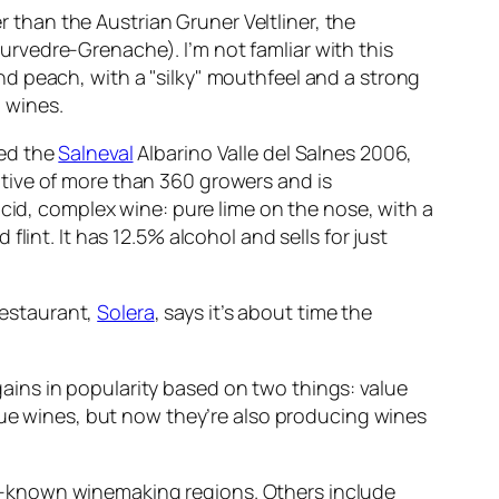
r than the Austrian Gruner Veltliner, the
rvedre-Grenache). I’m not famliar with this
d peach, with a "silky" mouthfeel and a strong
h wines.
ted the
Salneval
Albarino Valle del Salnes 2006,
ative of more than 360 growers and is
lucid, complex wine: pure lime on the nose, with a
flint. It has 12.5% alcohol and sells for just
 restaurant,
Solera
, says it’s about time the
 gains in popularity based on two things: value
alue wines, but now they’re also producing wines
well-known winemaking regions. Others include