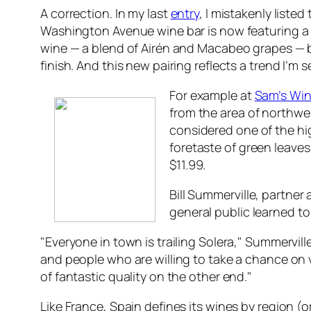
A correction. In my last
entry
, I mistakenly liste
Washington Avenue wine bar is now featuring a 
wine — a blend of Airén and Macabeo grapes — bu
finish. And this new pairing reflects a trend I’m
For example at
Sam’s Wi
from the area of northwe
considered one of the hig
foretaste of green leaves 
$11.99.
Bill Summerville, partner 
general public learned to
"Everyone in town is trailing Solera," Summervill
and people who are willing to take a chance on 
of fantastic quality on the other end."
Like France, Spain defines its wines by region (