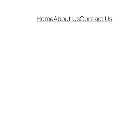
Home
About Us
Contact Us