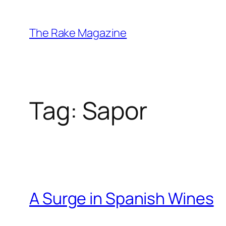
Skip
to
The Rake Magazine
content
Tag:
Sapor
A Surge in Spanish Wines