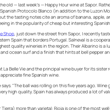
d the old — last week’s — Happy Hour wine at Sapor. Rathe
Spanish Protocolo Blanco (in addition to the Luzon Mou
t the tasting notes cite an aroma of banana, apple, an
 seeing in the popularity of cheap but interesting Spanis
ne Shop
, just down the street from Sapor, I recently tas
stern Spain that borders Portugal. Salneval is a cooper
hest quality wineries in the region. Their Albarino is a 
and ocean surf and a finish that hints at bell pepper and 
at La Belle Vie and the principal wine buyer for its sister
 appreciate fine Spanish wine.
e says. "The ball was rolling on this five years ago. Wine
very high quality. Spain has always produced a lot of v
or Tierra) more than varietal: Rioja is one of the most 