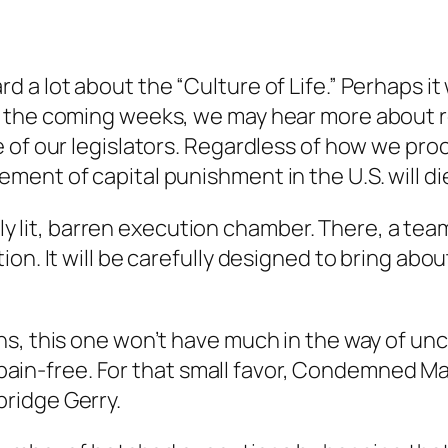
a lot about the “Culture of Life.” Perhaps it 
 the coming weeks, we may hear more about re
e of our legislators. Regardless of how we p
ent of capital punishment in the U.S. will die
rkly lit, barren execution chamber. There, a te
on. It will be carefully designed to bring abou
, this one won’t have much in the way of uncert
ow, pain-free. For that small favor, Condemne
ridge Gerry.