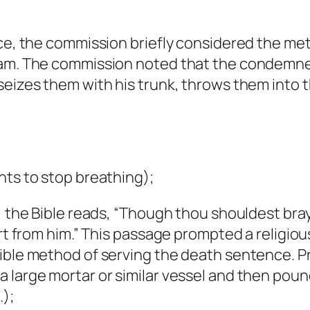
ence, the commission briefly considered the m
nam. The commission noted that the condemned
seizes them with his trunk, throws them into t
hts to stop breathing);
2, the Bible reads, “Though thou shouldest bra
part from him.” This passage prompted a relig
sible method of serving the death sentence. 
a large mortar or similar vessel and then pou
.);