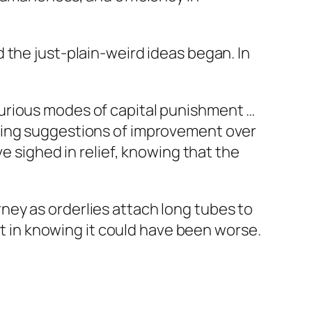
 the just-plain-weird ideas began. In
urious modes of capital punishment …
dying suggestions of improvement over
e sighed in relief, knowing that the
ey as orderlies attach long tubes to
rt in knowing it could have been worse.