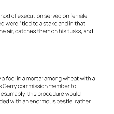
ethod of execution served on female
 were “tied to a stake and in that
he air, catches them on his tusks, and
y a fool in a mortar among wheat with a
ious Gerry commission member to
Presumably, this procedure would
nded with an enormous pestle, rather