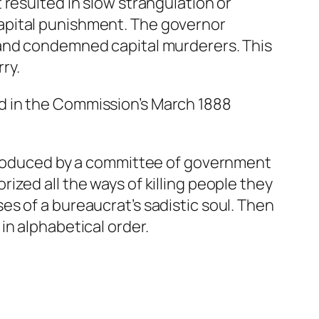
resulted in slow strangulation or
apital punishment. The governor
 and condemned capital murderers. This
ry.
d in the Commission’s March 1888
 produced by a committee of government
zed all the ways of killing people they
s of a bureaucrat’s sadistic soul. Then
in alphabetical order.