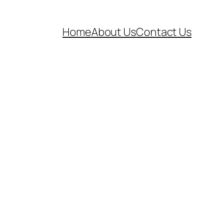
Home
About Us
Contact Us