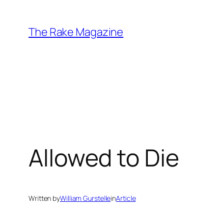
Skip
to
The Rake Magazine
content
Allowed to Die
Written by
William Gurstelle
in
Article