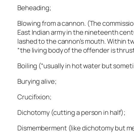
Beheading;
Blowing from a cannon. (The commission
East Indian army in the nineteenth centu
lashed to the cannon’s mouth. Within two
“the living body of the offender is thrus
Boiling (“usually in hot water but sometim
Burying alive;
Crucifixion;
Dichotomy (cutting a person in half);
Dismemberment (like dichotomy but me