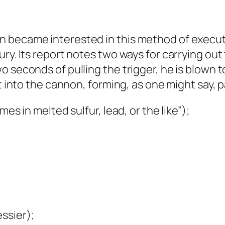
 became interested in this method of executio
ry. Its report notes two ways for carrying out 
 seconds of pulling the trigger, he is blown t
t into the cannon, forming, as one might say, p
es in melted sulfur, lead, or the like”);
ssier);