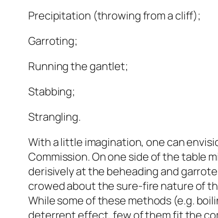
Precipitation (throwing from a cliff);
Garroting;
Running the gantlet;
Stabbing;
Strangling.
With a little imagination, one can envis
Commission. On one side of the table
derisively at the beheading and garrote
crowed about the sure-fire nature of thei
While some of these methods (e.g. boili
deterrent effect, few of them fit the c