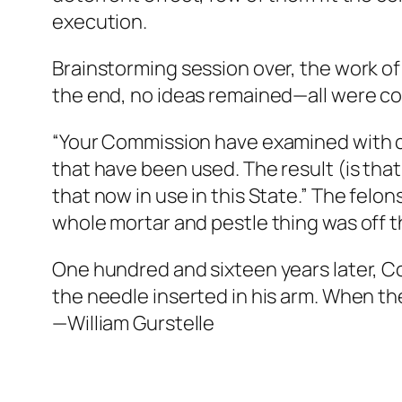
execution.
Brainstorming session over, the work of
the end, no ideas remained—all were con
“Your Commission have examined with ca
that have been used. The result (is th
that now in use in this State.” The felo
whole mortar and pestle thing was off t
One hundred and sixteen years later, C
the needle inserted in his arm. When the
—William Gurstelle