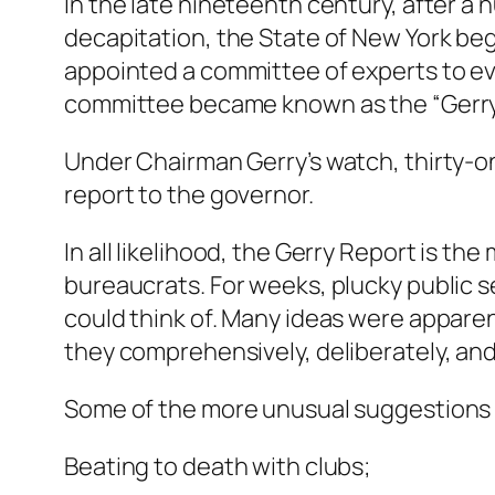
In the late nineteenth century, after a
decapitation, the State of New York b
appointed a committee of experts to ev
committee became known as the “Gerry C
Under Chairman Gerry’s watch, thirty-
report to the governor.
In all likelihood, the Gerry Report is
bureaucrats. For weeks, plucky public s
could think of. Many ideas were apparen
they comprehensively, deliberately, and
Some of the more unusual suggestions 
Beating to death with clubs;