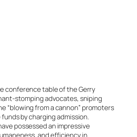
he conference table of the Gerry
hant-stomping advocates, sniping
 the “blowing from a cannon” promoters
se funds by charging admission.
y have possessed an impressive
humaneness, and efficiency in