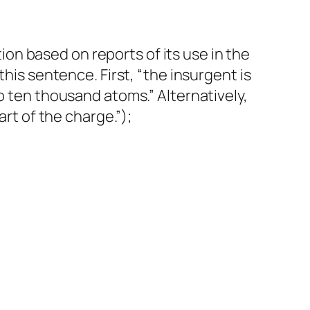
n based on reports of its use in the
this sentence. First, “the insurgent is
o ten thousand atoms.” Alternatively,
art of the charge.”);