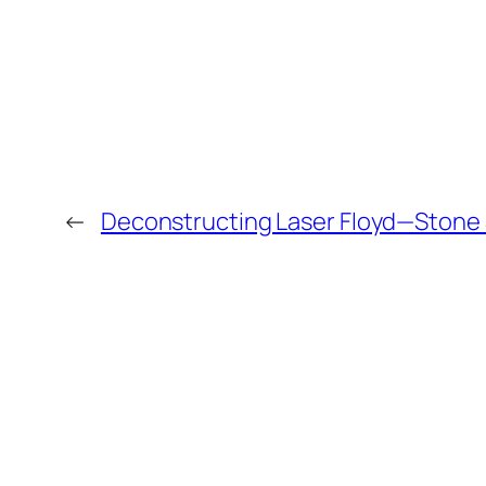
←
Deconstructing Laser Floyd—Stone