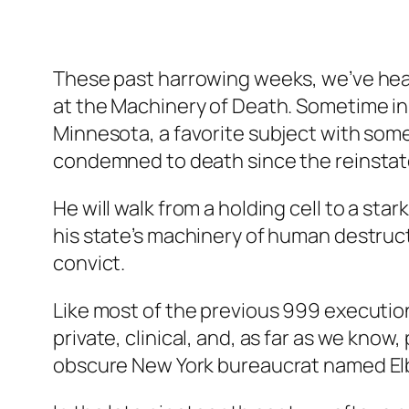
These past harrowing weeks, we’ve heard 
at the Machinery of Death. Sometime in
Minnesota, a favorite subject with som
condemned to death since the reinstatem
He will walk from a holding cell to a sta
his state’s machinery of human destructi
convict.
Like most of the previous 999 executions
private, clinical, and, as far as we kn
obscure New York bureaucrat named Elb