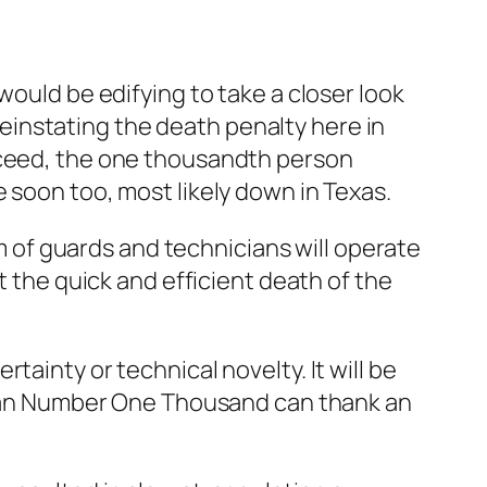
would be edifying to take a closer look
instating the death penalty here in
roceed, the one thousandth person
 soon too, most likely down in Texas.
am of guards and technicians will operate
t the quick and efficient death of the
ainty or technical novelty. It will be
d Man Number One Thousand can thank an