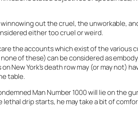
 winnowing out the cruel, the unworkable, and
sidered either too cruel or weird.
re the accounts which exist of the various c
at none of these) can be considered as embo
ns on New York’s death row may (or may not) hav
he table.
ondemned Man Number 1000 will lie on the gurn
 lethal drip starts, he may take a bit of comfo