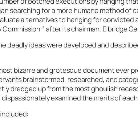
 number of botched executions by hanging that 
egan searching for a more humane method of c
aluate alternatives to hanging for convicted
ommission,” after its chairman, Elbridge Ger
one deadly ideas were developed and describe
 the most bizarre and grotesque document ever
ervants brainstormed, researched, and categori
tly dredged up from the most ghoulish recesse
 dispassionately examined the merits of each 
included: