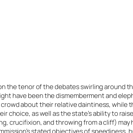
ion the tenor of the debates swirling around t
 might have been the dismemberment and elep
 crowd about their relative daintiness, while
r choice, as well as the state’s ability to rai
ng, crucifixion, and throwing from a cliff) ma
ommission’s stated objectives of speediness, 