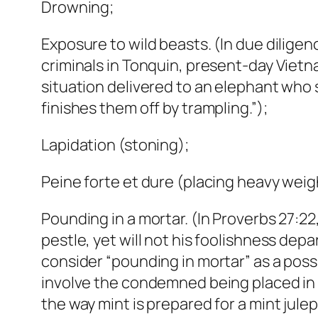
Drowning;
Exposure to wild beasts. (In due dilig
criminals in Tonquin, present-day Viet
situation delivered to an elephant who 
finishes them off by trampling.”);
Lapidation (stoning);
Peine forte et dure (placing heavy weig
Pounding in a mortar. (In Proverbs 27:2
pestle, yet will not his foolishness de
consider “pounding in mortar” as a pos
involve the condemned being placed in 
the way mint is prepared for a mint julep