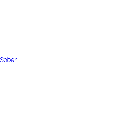
 Sober!