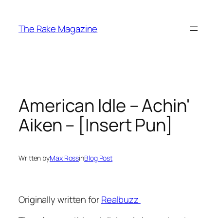
Skip
to
The Rake Magazine
content
American Idle – Achin'
Aiken – [Insert Pun]
Written by
Max Ross
in
Blog Post
Originally written for
Realbuzz