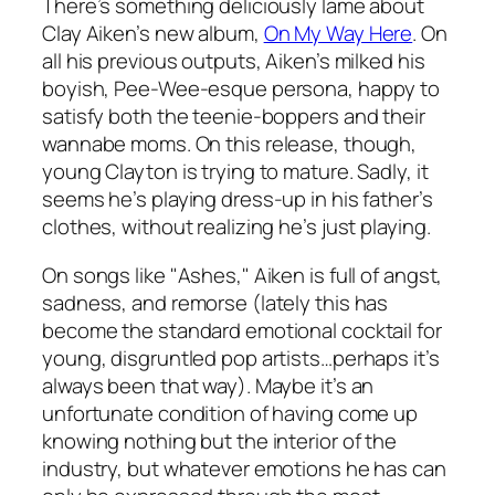
There’s something deliciously lame about
Clay Aiken’s new album,
On My Way Here
. On
all his previous outputs, Aiken’s milked his
boyish, Pee-Wee-esque persona, happy to
satisfy both the teenie-boppers and their
wannabe moms. On this release, though,
young Clayton is trying to mature. Sadly, it
seems he’s playing dress-up in his father’s
clothes, without realizing he’s just playing.
On songs like "Ashes," Aiken is full of angst,
sadness, and remorse (lately this has
become the standard emotional cocktail for
young, disgruntled pop artists…perhaps it’s
always been that way). Maybe it’s an
unfortunate condition of having come up
knowing nothing but the interior of the
industry, but whatever emotions he has can