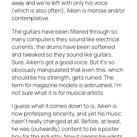
away and we’re left with only his voice
(which is also often), Aiken is morose and/or
contemplative.
The guitars have been filtered through so
many computers they sound like electrical
currents; the drums have been softened
and tweaked so they sound like guitars.
Sure, Aiken’s got a good voice. But it’s so
obviously manipulated that even this, which
should be his strength, gets ruined. The
term for magazine models is airbrushed; I’m
not sure what it is for musical artists.
I guess what it comes down to is, Aiken is
now professing sincerity, and yet his music
hasn’t really changed at all. Before, at least,
he was (outwardly) content to be a poster
boy for the industry. Now it seems he wants