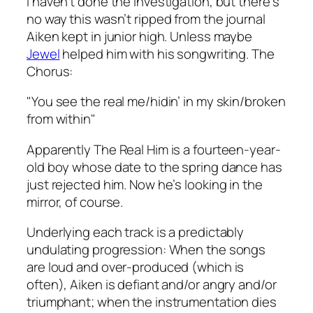
I haven’t done the investigation, but there’s
no way this wasn’t ripped from the journal
Aiken kept in junior high. Unless maybe
Jewel
helped him with his songwriting. The
Chorus:
"You see the real me/hidin’ in my skin/broken
from within"
Apparently The Real Him is a fourteen-year-
old boy whose date to the spring dance has
just rejected him. Now he’s looking in the
mirror, of course.
Underlying each track is a predictably
undulating progression: When the songs
are loud and over-produced (which is
often), Aiken is defiant and/or angry and/or
triumphant; when the instrumentation dies