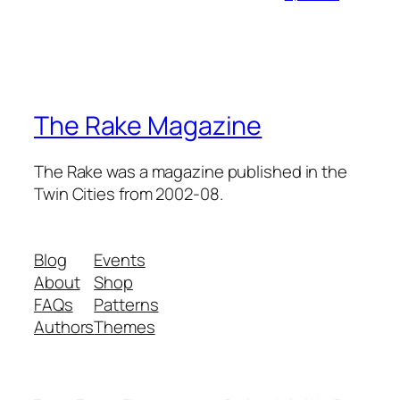
The Rake Magazine
The Rake was a magazine published in the
Twin Cities from 2002-08.
Blog
Events
About
Shop
FAQs
Patterns
Authors
Themes