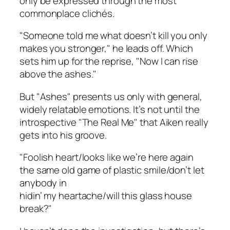
only be expressed through the most
commonplace clichés.
"Someone told me what doesn’t kill you only
makes you stronger," he leads off. Which
sets him up for the reprise, "Now I can rise
above the ashes."
But "Ashes" presents us only with general,
widely relatable emotions. It’s not until the
introspective "The Real Me" that Aiken really
gets into his groove.
"Foolish heart/looks like we’re here again
the same old game of plastic smile/don’t let
anybody in
hidin’ my heartache/will this glass house
break?"