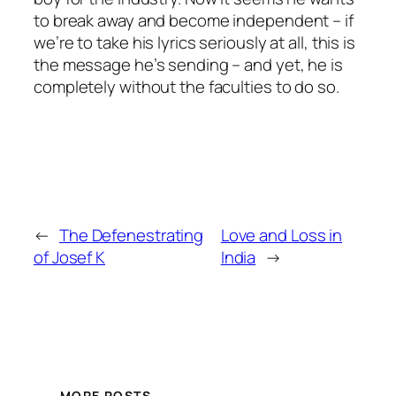
to break away and become independent – if
we’re to take his lyrics seriously at all, this is
the message he’s sending – and yet, he is
completely without the faculties to do so.
←
The Defenestrating
Love and Loss in
of Josef K
India
→
MORE POSTS