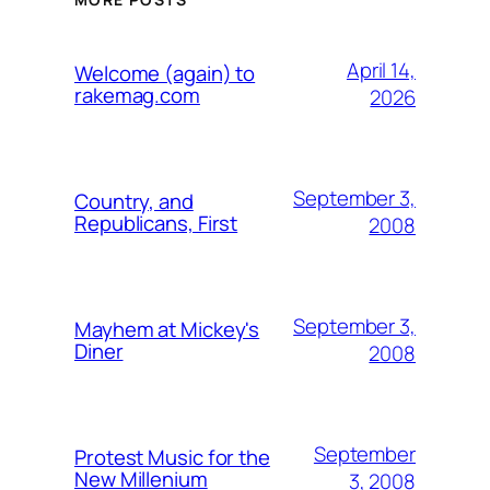
April 14,
Welcome (again) to
rakemag.com
2026
September 3,
Country, and
Republicans, First
2008
September 3,
Mayhem at Mickey's
Diner
2008
September
Protest Music for the
New Millenium
3, 2008