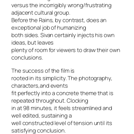
versus the incorrigibly wrong/frustrating
adjacent cultural group.
Before the Rains,
by contrast, does an
exceptional job of humanizing
both sides. Sivan certainly injects his own
ideas, but leaves
plenty of room for viewers to draw their own
conclusions.
The success of the film is
rooted in its simplicity. The photography,
characters,and events
fit perfectly into a concrete theme that is
repeated throughout. Clocking
in at 98 minutes, it feels streamlined and
well edited, sustaining a
well constructed level of tension until its
satisfying conclusion.