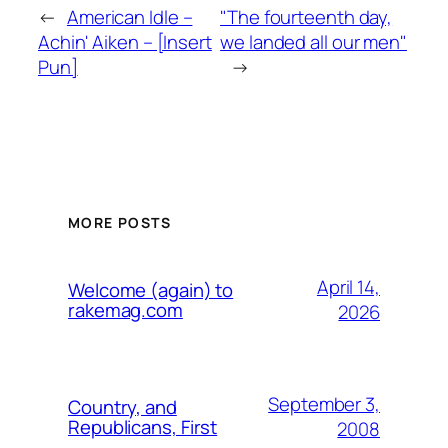
←
American Idle –
"The fourteenth day,
Achin' Aiken – [Insert
we landed all our men"
Pun]
→
MORE POSTS
April 14,
Welcome (again) to
rakemag.com
2026
September 3,
Country, and
Republicans, First
2008