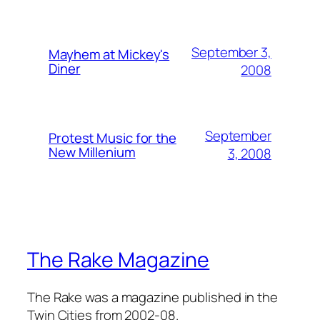
September 3,
Mayhem at Mickey's
Diner
2008
September
Protest Music for the
New Millenium
3, 2008
The Rake Magazine
The Rake was a magazine published in the
Twin Cities from 2002-08.