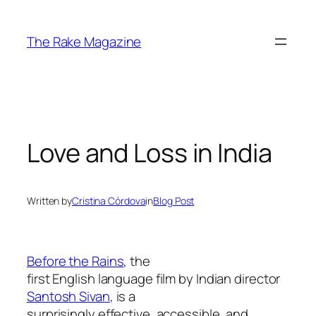
Skip
to
The Rake Magazine
content
Love and Loss in India
Written by
Cristina Córdova
in
Blog Post
Before the Rains
, the
first English language film by Indian director
Santosh Sivan
, is a
surprisingly effective, accessible, and