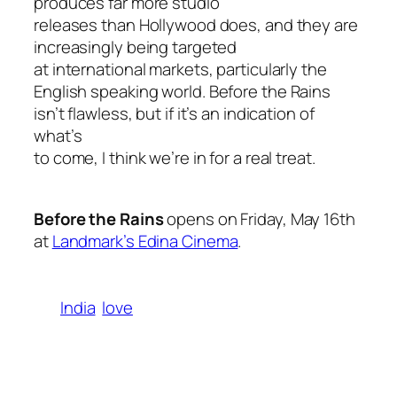
produces far more studio
releases than Hollywood does, and they are
increasingly being targeted
at international markets, particularly the
English speaking world.
Before the Rains
isn’t flawless, but if it’s an indication of
what’s
to come, I think we’re in for a real treat.
Before the Rains
opens on Friday, May 16th
at
Landmark’s Edina Cinema
.
India
love