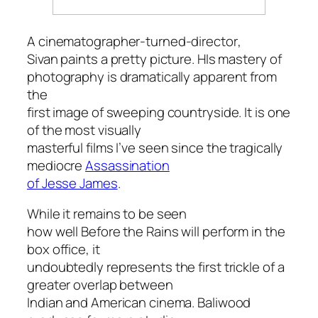
A cinematographer-turned-director
,
Sivan paints a pretty picture. HIs mastery of
photography is dramatically apparent from
the
first image of sweeping countryside. It is one
of the most visually
masterful films I’ve seen since the tragically
mediocre
Assassination
of Jesse James
.
While it remains to be seen
how well
Before the Rains
will perform in the
box office, it
undoubtedly represents the first trickle of a
greater overlap between
Indian and American cinema. Baliwood