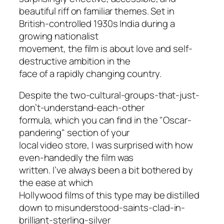
beautiful riff on familiar themes. Set in
British-controlled 1930s India during a
growing nationalist
movement, the film is about love and self-
destructive ambition in the
face of a rapidly changing country.
Despite the two-cultural-groups-that-just
-
don’t-understand-each-other
formula, which you can find in the "Oscar-
pandering" section of your
local video store, I was surprised with how
even-handedly the film was
written. I’ve always been a bit bothered by
the ease at which
Hollywood films of this type may be distilled
down to misunderstood-saints-clad-in
-
brilliant-sterling-silver