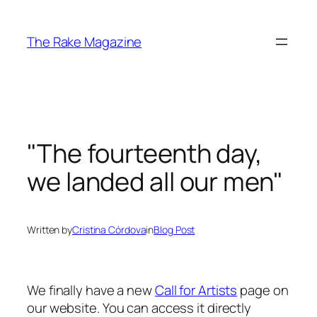
Skip
to
The Rake Magazine
content
"The fourteenth day,
we landed all our men"
Written by
Cristina Córdova
in
Blog Post
We finally have a new
Call for Artists
page on
our website. You can access it directly