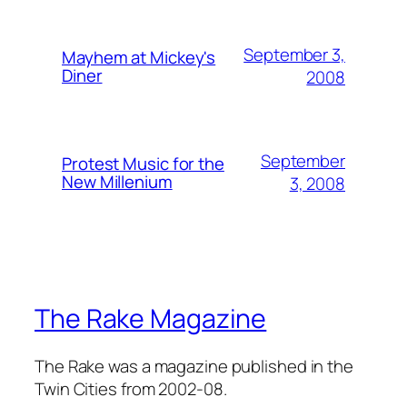
September 3,
Mayhem at Mickey's
Diner
2008
September
Protest Music for the
New Millenium
3, 2008
The Rake Magazine
The Rake was a magazine published in the
Twin Cities from 2002-08.