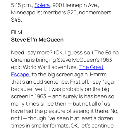
5:15 p.m.,
Solera
, 900 Hennepin Ave.,
Minneapolis; members $20, nonmembers
$45.
FILM
Steve Ef’n McQueen
Need I say more? (OK, I guess so.) The Edina
Cinema is bringing Steve McQueen’s 1963
epic World War II adventure,
The Great
Escape
, to the big screen again. Hmmm..
that’s an odd sentence. First off, I say "again"
because, well, it was probably on the big
screen in 1963 — and surely is has been so
many times since then — but not all of us
have had the pleasure of seeing it there. No,
not I — though I’ve seen it at least a dozen
times in smaller formats. OK, let’s continue