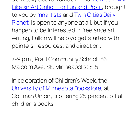
Like an Art Critic—For Fun and Profit
, brought
to you by
mnartists
and
Twin Cities Daily
Planet
, is open to anyone at all, but if you
happen to be interested in freelance art
writing, Fallon will help yo get started with
pointers, resources, and direction.
7-9 p.m., Pratt Community School, 66
Malcolm Ave. SE, Minneapolis; $15.
In celebration of Children’s Week, the
University of Minnesota Bookstore
, at
Coffman Union, is offering 25 percent off all
children’s books.