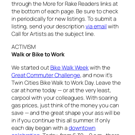
through the More for Rake Readers links at
the bottom of each page. Be sure to check
in periodically for new listings. To submit a
listing, send your description
via email
with
Call for Artists as the subject line.
ACTIVISM
Walk or Bike to Work
We started out
Bike Walk Week
with the
Great Commuter Challenge
, and now it’s
Twin Cities Bike Walk to Work Day. Leave the
car at home today — or at the very least,
carpool with your colleagues. With soaring
gas prices, just think of the money you can
save — and the great shape your ass will be
in if you continue this all summer. If only
each day began with a
downtown