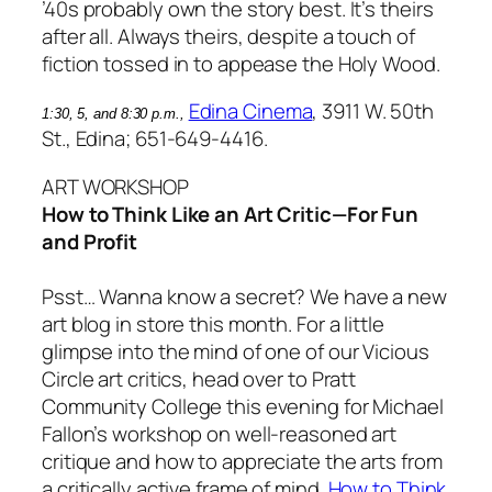
’40s probably own the story best. It’s theirs
after all. Always theirs, despite a touch of
fiction tossed in to appease the Holy Wood.
Edina Cinema
, 3911 W. 50th
1:30, 5, and 8:30 p.m.,
St., Edina; 651-649-4416.
ART WORKSHOP
How to Think Like an Art Critic—For Fun
and Profit
Psst… Wanna know a secret? We have a new
art blog in store this month. For a little
glimpse into the mind of one of our Vicious
Circle art critics, head over to Pratt
Community College this evening for Michael
Fallon’s workshop on well-reasoned art
critique and how to appreciate the arts from
a critically active frame of mind.
How to Think