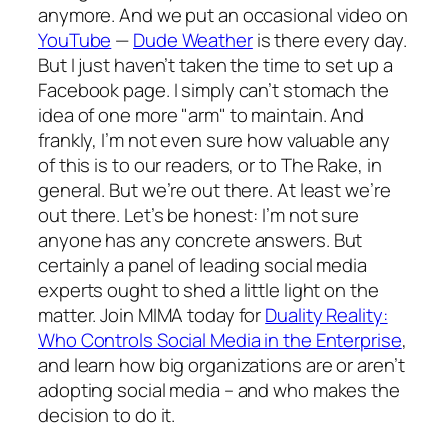
anymore. And we put an occasional video on
YouTube
—
Dude Weather
is there every day.
But I just haven’t taken the time to set up a
Facebook page. I simply can’t stomach the
idea of one more "arm" to maintain. And
frankly, I’m not even sure how valuable any
of this is to our readers, or to
The Rake,
in
general. But we’re out there. At least we’re
out there. Let’s be honest: I’m not sure
anyone has any concrete answers. But
certainly a panel of leading social media
experts ought to shed a little light on the
matter. Join MIMA today for
Duality Reality:
Who Controls Social Media in the Enterprise
,
and learn how big organizations are or aren’t
adopting social media – and who makes the
decision to do it.