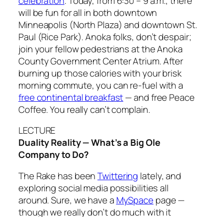
celebration
. Today, from 6:30 – 9 a.m., there
will be fun for all in both downtown
Minneapolis (North Plaza) and downtown St.
Paul (Rice Park). Anoka folks, don’t despair;
join your fellow pedestrians at the Anoka
County Government Center Atrium. After
burning up those calories with your brisk
morning commute, you can re-fuel with a
free continental breakfast
— and free Peace
Coffee. You really can’t complain.
LECTURE
Duality Reality — What’s a Big Ole
Company to Do?
The Rake
has been
Twittering
lately, and
exploring social media possibilities all
around. Sure, we have a
MySpace
page —
though we really don’t do much with it