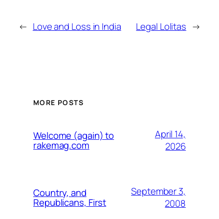
←
Love and Loss in India
Legal Lolitas
→
MORE POSTS
April 14,
Welcome (again) to
rakemag.com
2026
September 3,
Country, and
Republicans, First
2008