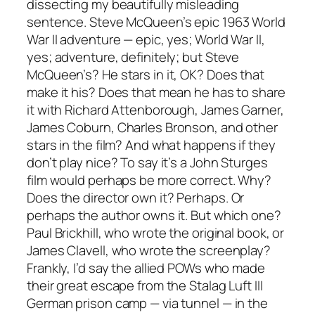
dissecting my beautifully misleading
sentence. Steve McQueen’s epic 1963 World
War II adventure — epic, yes; World War II,
yes; adventure, definitely; but Steve
McQueen’s? He stars in it, OK? Does that
make it his? Does that mean he has to share
it with Richard Attenborough, James Garner,
James Coburn, Charles Bronson, and other
stars in the film? And what happens if they
don’t play nice? To say it’s a John Sturges
film would perhaps be more correct. Why?
Does the director
own
it? Perhaps. Or
perhaps the author owns it. But which one?
Paul Brickhill, who wrote the original book, or
James Clavell, who wrote the screenplay?
Frankly, I’d say the allied POWs who made
their great escape from the Stalag Luft III
German prison camp — via tunnel — in the