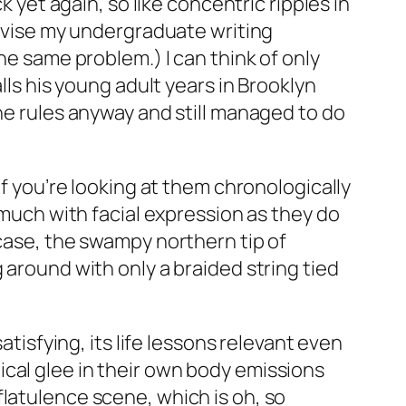
k yet again, so like concentric ripples in
advise my undergraduate writing
e same problem.) I can think of only
alls his young adult years in Brooklyn
the rules anyway and still managed to do
if you’re looking at them chronologically
 much with facial expression as they do
 case, the swampy northern tip of
 around with only a braided string tied
atisfying, its life lessons relevant even
cal glee in their own body emissions
latulence scene, which is oh, so