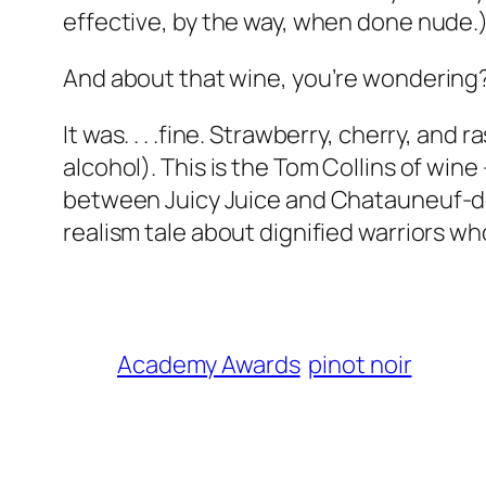
effective, by the way, when done nude.
And about that wine, you’re wondering
It was. . . .fine. Strawberry, cherry, and 
alcohol). This is the Tom Collins of win
between Juicy Juice and Chatauneuf-de-
realism tale about dignified warriors who
Academy Awards
pinot noir