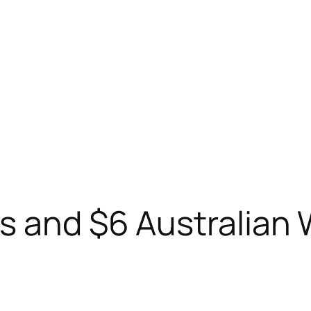
s and $6 Australian