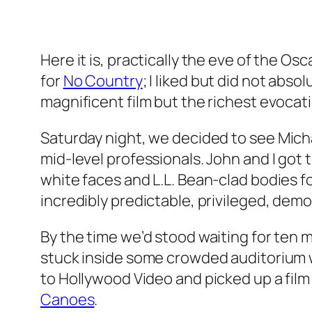
Here it is, practically the eve of the Osc
for
No Country
; I liked but did not abso
magnificent film but the richest evoca
Saturday night, we decided to see
Mich
mid-level professionals. John and I got t
white faces and L.L. Bean-clad bodies f
incredibly predictable, privileged, demogr
By the time we’d stood waiting for ten
stuck inside some crowded auditorium w
to Hollywood Video and picked up a film
Canoes
.