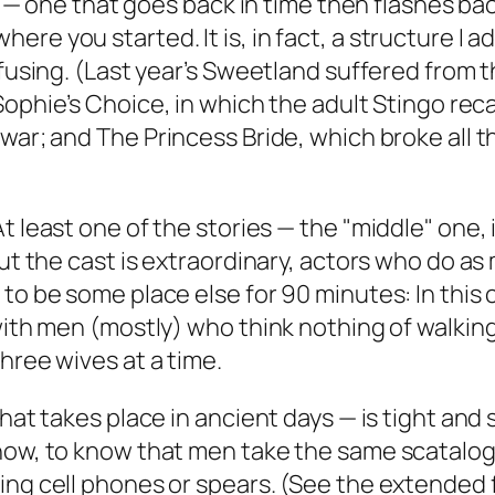
ve — one that goes back in time then flashes bac
re you started. It is, in fact, a structure I 
fusing. (Last year’s
Sweetland
suffered from th
Sophie’s Choice
, in which the adult Stingo rec
 war; and
The Princess Bride
, which broke all 
At least one of the stories — the "middle" one, 
But the cast is extraordinary, actors who do as
 to be some place else for 90 minutes: In this
with men (mostly) who think nothing of walking
hree wives at a time.
hat takes place in ancient days — is tight and s
how, to know that men take the same scatalogi
ing cell phones or spears. (See the extended f