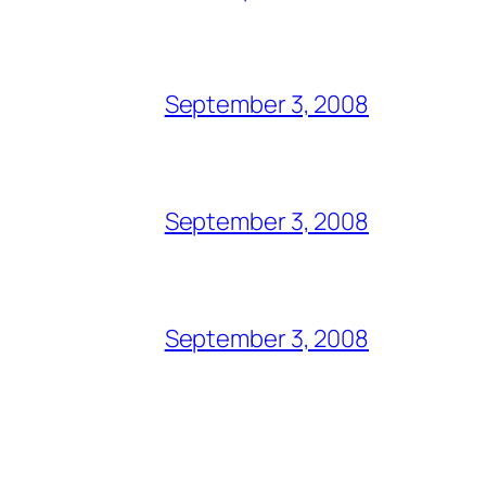
September 3, 2008
September 3, 2008
September 3, 2008