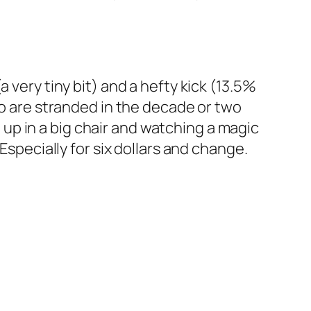
 (a very tiny bit) and a hefty kick (13.5%
ho are stranded in the decade or two
p in a big chair and watching a magic
Especially for six dollars and change.