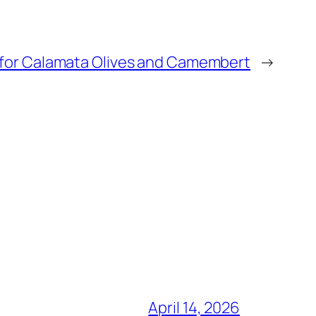
 for Calamata Olives and Camembert
→
April 14, 2026