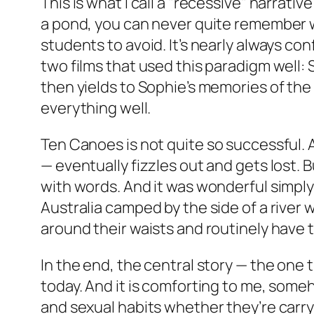
This is what I call a "recessive" narrati
a pond, you can never quite remember whe
students to avoid. It’s nearly always con
two films that used this paradigm well:
then yields to Sophie’s memories of the
everything well.
Ten Canoes
is not quite so successful. 
— eventually fizzles out and gets lost. 
with words. And it was wonderful simply
Australia camped by the side of a river 
around their waists and routinely have t
In the end, the central story — the one t
today. And it is comforting to me, some
and sexual habits whether they’re carry