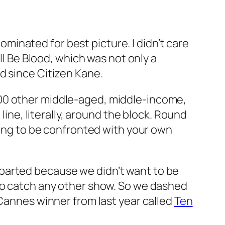
nominated for best picture. I didn’t care
ll Be Blood
, which was not only a
ed since
Citizen Kane
.
200 other middle-aged, middle-income,
line, literally, around the block. Round
bling to be confronted with your own
parted because we didn’t want to be
 to catch any other show. So we dashed
 Cannes winner from last year called
Ten