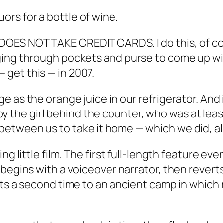
rs for a bottle of wine.
DOES NOT TAKE CREDIT CARDS. I do this, of c
ing through pockets and purse to come up with
 get this — in 2007.
 as the orange juice in our refrigerator. And i
e girl behind the counter, who was at least 2
etween us to take it home — which we did, al
ng little film. The first full-length feature ev
begins with a voiceover narrator, then reverts t
rts a second time to an ancient camp in which 