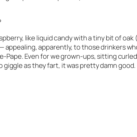
)
?
raspberry, like liquid candy with a tiny bit of oak
e — appealing, apparently, to those drinkers w
Pape. Even for we grown-ups, sitting curled u
 giggle as they fart, it was pretty damn good. 