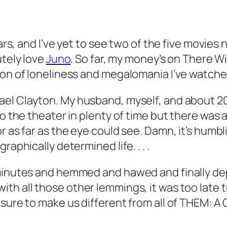
ars, and I’ve yet to see two of the five movies 
lutely love
Juno
.
So far, my money’s on
There Wi
tion of loneliness and megalomania I’ve watch
ael Clayton
. My husband, myself, and about 
o the theater in plenty of time but there was a 
or as far as the eye could see. Damn, it’s hum
aphically determined life. . . .
 minutes and hemmed and hawed and finally de
ith all those
other
lemmings, it was too late
 sure to make us different from all of THEM: A