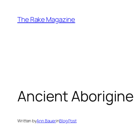
Skip
to
The Rake Magazine
content
Ancient Aborigine
Written by
Ann Bauer
in
Blog Post