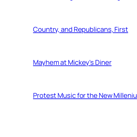
Country, and Republicans, First
Mayhem at Mickey's Diner
Protest Music for the New Milleni