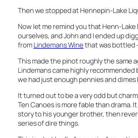
Then we stopped at Hennepin-Lake Liquo
Now let me remind you that Henn-Lake 
ourselves, and John and I ended up digg
from
Lindemans Wine
that was bottled —
This made the pinot roughly the same age
Lindemans came highly recommended by th
we had just enough pennies and dimes b
It turned out to be a very odd but charmi
Ten Canoes
is more fable than drama. It 
story to his younger brother, then reve
series of dire things.