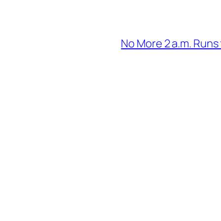
No More 2 a.m. Runs