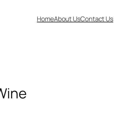
Home
About Us
Contact Us
 Wine