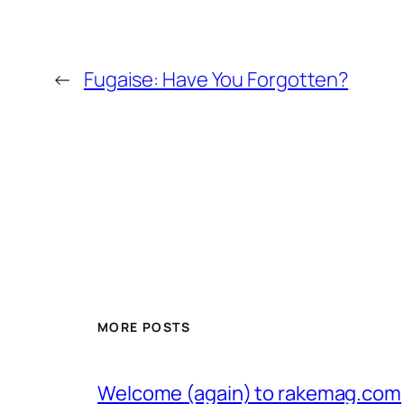
←
Fugaise: Have You Forgotten?
MORE POSTS
Welcome (again) to rakemag.com