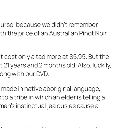
ourse, because we didn’t remember
 the price of an Australian Pinot Noir
t cost only a tad more at $5.95. But the
1 years and 2 months old. Also, luckily,
ong with our DVD.
er made in native aboriginal language,
o a tribe in which an elder is telling a
men’s instinctual jealousies cause a