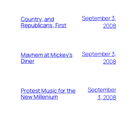
September 3,
Country, and
Republicans, First
2008
September 3,
Mayhem at Mickey's
Diner
2008
September
Protest Music for the
New Millenium
3, 2008