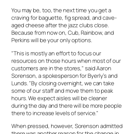
You may be, too, the next time you get a
craving for baguette, fig spread, and cave-
aged cheese after the jazz clubs close.
Because from now on, Cub, Rainbow, and
Perkins will be your only options.
"This is mostly an effort to focus our
resources on those hours when most of our
customers are in the stores," said Aaron
Sorenson, a spokesperson for Byerly’s and
Lunds. "By closing overnight, we can take
some of our staff and move them to peak
hours. We expect aisles will be cleaner
during the day and there will be more people
there to increase levels of service."
When pressed, however, Sorenson admitted
there was another reason for the change in