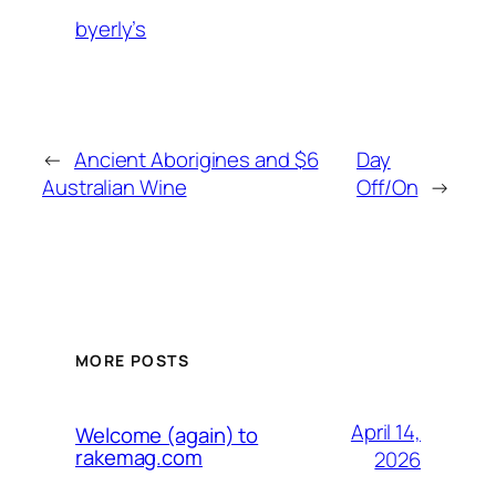
byerly’s
←
Ancient Aborigines and $6
Day
Australian Wine
Off/On
→
MORE POSTS
April 14,
Welcome (again) to
rakemag.com
2026