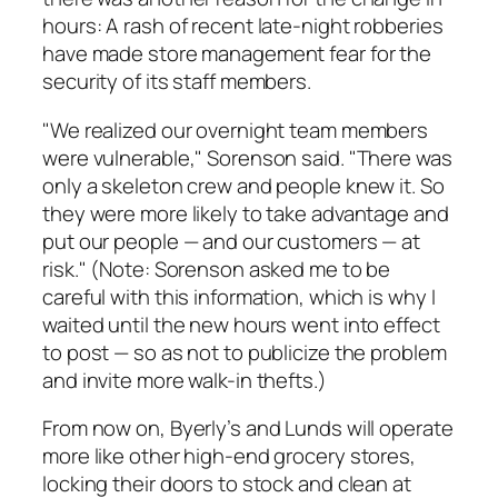
hours: A rash of recent late-night robberies
have made store management fear for the
security of its staff members.
"We realized our overnight team members
were vulnerable," Sorenson said. "There was
only a skeleton crew and people knew it. So
they were more likely to take advantage and
put our people — and our customers — at
risk." (Note: Sorenson asked me to be
careful with this information, which is why I
waited until the new hours went into effect
to post — so as not to publicize the problem
and invite more walk-in thefts.)
From now on, Byerly’s and Lunds will operate
more like other high-end grocery stores,
locking their doors to stock and clean at