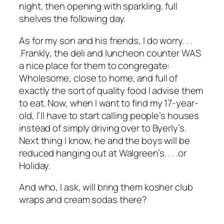
night, then opening with sparkling, full
shelves the following day.
As for my son and his friends, I do worry. . .
.Frankly, the deli and luncheon counter WAS
a nice place for them to congregate:
Wholesome, close to home, and full of
exactly the sort of quality food I advise them
to eat. Now, when I want to find my 17-year-
old, I’ll have to start calling people’s houses
instead of simply driving over to Byerly’s.
Next thing I know, he and the boys will be
reduced hanging out at Walgreen’s. . . .or
Holiday.
And who, I ask, will bring them kosher club
wraps and cream sodas there?