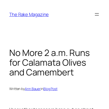
Skip
to
The Rake Magazine
content
No More 2 a.m. Runs
for Calamata Olives
and Camembert
Written by
Ann Bauer
in
Blog Post