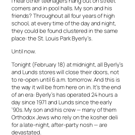
I hear other teenagers hang out on street
corners and in pool halls. My son and his
friends? Throughout all four years of high
school, at every time of the day and night,
they could be found clustered in the same
place: the St. Louis Park Byerly’s.
Until now.
Tonight (February 18) at midnight, all Byerly’s
and Lunds stores will close their doors, not
to re-open until 6 a.m. tomorrow. And this is
the way it will be from here on in. It’s the end
of an era: Byerly’s has operated 24 hours a
day since 1971 and Lunds since the early
’90s. My son and his crew — many of them
Orthodox Jews who rely on the kosher deli
for a late-night, after-party nosh — are
devastated.