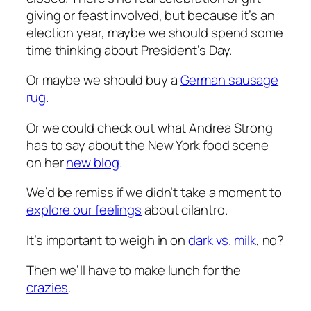
giving or feast involved, but because it’s an
election year, maybe we should spend some
time thinking about President’s Day.
Or maybe we should buy a
German sausage
rug
.
Or we could check out what Andrea Strong
has to say about the New York food scene
on her
new blog
.
We’d be remiss if we didn’t take a moment to
explore our feelings
about cilantro.
It’s important to weigh in on
dark vs. milk
, no?
Then we’ll have to make lunch for the
crazies
.