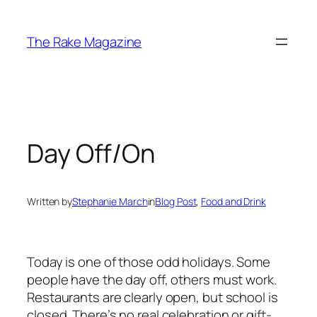
Skip
to
The Rake Magazine
content
Day Off/On
Written by
Stephanie March
in
Blog Post
, 
Food and Drink
Today is one of those odd holidays. Some
people have the day off, others must work.
Restaurants are clearly open, but school is
closed. There’s no real celebration or gift-