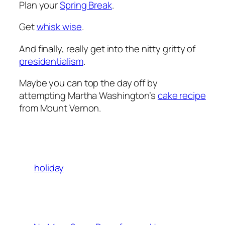
Plan your
Spring Break
.
Get
whisk wise
.
And finally, really get into the nitty gritty of
presidentialism
.
Maybe you can top the day off by
attempting Martha Washington’s
cake recipe
from Mount Vernon.
holiday