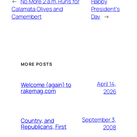
←
No More 2 a.m. Runs for
Happy
Calamata Olives and
President's
Camembert
Day
→
MORE POSTS
April 14,
Welcome (again) to
rakemag.com
2026
September 3,
Country, and
Republicans, First
2008