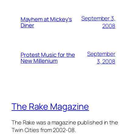
September 3,
Mayhem at Mickey's
Diner
2008
September
Protest Music for the
New Millenium
3, 2008
The Rake Magazine
The Rake was a magazine published in the
Twin Cities from 2002-08.