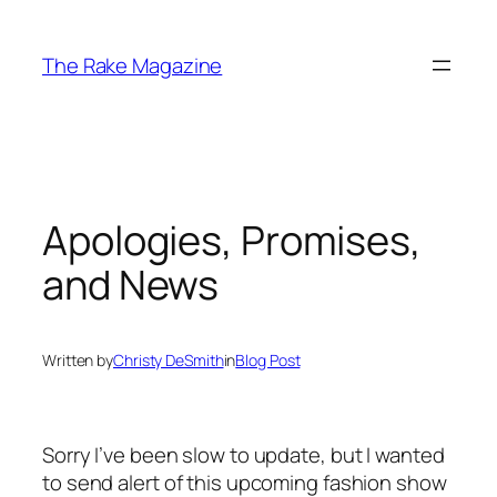
Skip
to
The Rake Magazine
content
Apologies, Promises,
and News
Written by
Christy DeSmith
in
Blog Post
Sorry I’ve been slow to update, but I wanted
to send alert of this upcoming fashion show