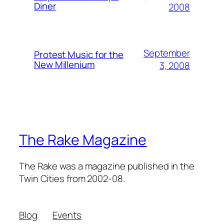
Diner
2008
September
Protest Music for the
New Millenium
3, 2008
The Rake Magazine
The Rake was a magazine published in the
Twin Cities from 2002-08.
Blog
Events