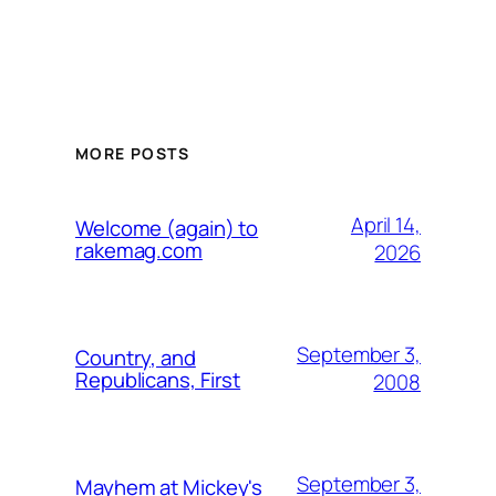
MORE POSTS
April 14,
Welcome (again) to
rakemag.com
2026
September 3,
Country, and
Republicans, First
2008
September 3,
Mayhem at Mickey's