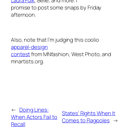
Laura Fulk
, Belle, and more. I
promise to post some snaps by Friday
afternoon.
Also, note that I’m judging this coolio
apparel-design
contest
from MNfashion, West Photo, and
mnartists.org.
←
Doing Lines:
States' Rights When It
When Actors Fail to
Comes to Flagpoles
→
Recall