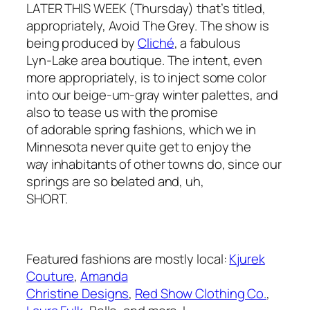
LATER THIS WEEK (Thursday) that’s titled,
appropriately, Avoid The Grey. The show is
being produced by
Cliché
, a fabulous
Lyn-Lake area boutique. The intent, even
more appropriately, is to inject some color
into our beige-um-gray winter palettes, and
also to tease us with the promise
of adorable spring fashions, which we in
Minnesota never quite get to enjoy the
way inhabitants of other towns do, since our
springs are so belated and, uh,
SHORT.
Featured fashions are mostly local:
Kjurek
Couture
,
Amanda
Christine Designs
,
Red Show Clothing Co.
,