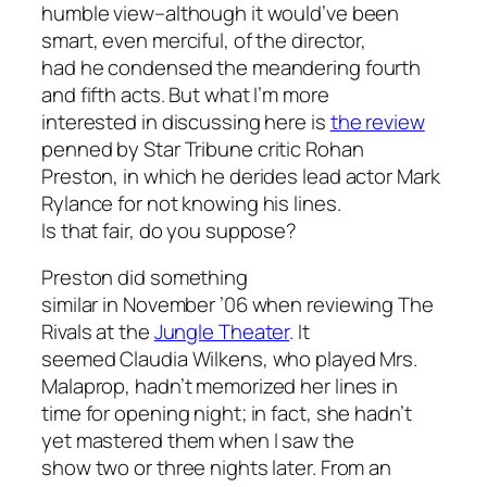
humble view–although it would’ve been
smart, even merciful, of the director,
had he condensed the meandering fourth
and fifth acts. But what I’m more
interested in discussing here is
the review
penned by
Star Tribune
critic Rohan
Preston, in which he derides lead actor Mark
Rylance for not knowing his lines.
Is that fair, do you suppose?
Preston did something
similar in November ’06 when reviewing
The
Rivals
at the
Jungle Theater
. It
seemed Claudia Wilkens, who played Mrs.
Malaprop, hadn’t memorized her lines in
time for opening night; in fact, she hadn’t
yet mastered them when I saw the
show two or three nights later. From an