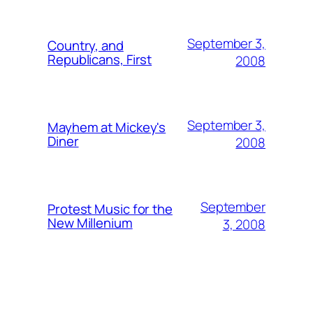
September 3,
Country, and
Republicans, First
2008
September 3,
Mayhem at Mickey's
Diner
2008
September
Protest Music for the
New Millenium
3, 2008