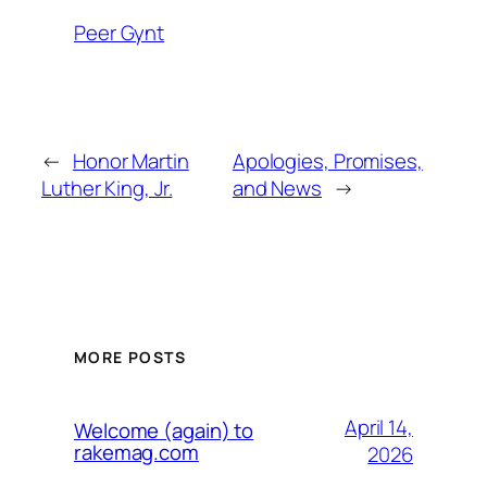
Peer Gynt
←
Honor Martin
Apologies, Promises,
Luther King, Jr.
and News
→
MORE POSTS
April 14,
Welcome (again) to
rakemag.com
2026