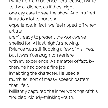
I write from an audience perspective; I write
to the audience, as if they might
one day care to see the show. And misfired
lines do a lot to hurt our
experience. In fact, we feel ripped-off when
artists
aren’t ready to present the work we’ve
shelled for! At last night’s showing,
Rylance was still flubbing a few of his lines,
but it wasn’t enough to interfere
with my experience. As a matter of fact, by
then, he had done a fine job
inhabiting the character. He used a
mumbled, sort of messy speech pattern
that, I felt,
brilliantly captured the inner workings of this
troubled, cloudy-thinking youth.