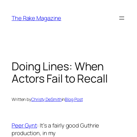
Skip
to
The Rake Magazine
content
Doing Lines: When
Actors Fail to Recall
Written by
Christy DeSmith
in
Blog Post
Peer Gynt
: It’s a fairly good Guthrie
production, in my