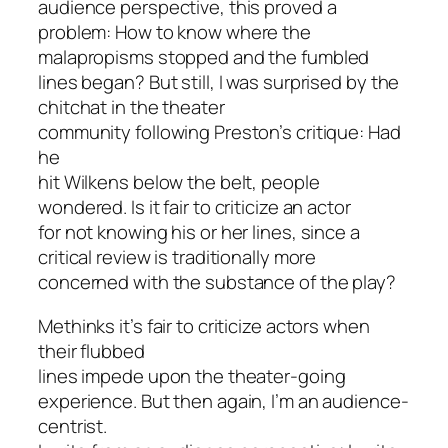
audience perspective, this proved a
problem: How to know where the
malapropisms stopped and the fumbled
lines began? But still, I was surprised by the
chitchat in the theater
community following Preston’s critique: Had
he
hit Wilkens below the belt, people
wondered. Is it fair to criticize an actor
for not knowing his or her lines, since a
critical review is traditionally more
concerned with the substance of the play?
Methinks it’s fair to criticize actors when
their flubbed
lines impede upon the theater-going
experience. But then again, I’m an audience-
centrist.