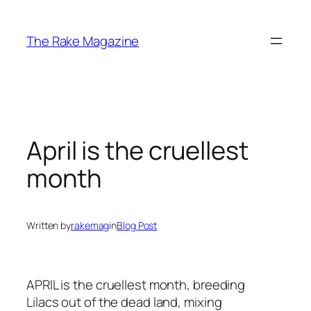
Skip
to
The Rake Magazine
content
April is the cruellest
month
Written by
rakemag
in
Blog Post
APRIL is the cruellest month, breeding
Lilacs out of the dead land, mixing