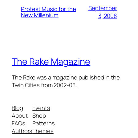
September
Protest Music for the
New Millenium
3, 2008
The Rake Magazine
The Rake was a magazine published in the
Twin Cities from 2002-08.
Blog
Events
About
Shop
FAQs
Patterns
Authors
Themes