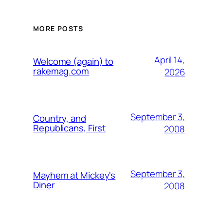
MORE POSTS
April 14,
Welcome (again) to
rakemag.com
2026
September 3,
Country, and
Republicans, First
2008
September 3,
Mayhem at Mickey's
Diner
2008