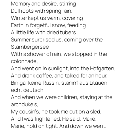
Memory and desire, stirring
Dull roots with spring rain.
Winter kept us warm, covering
Earth in forgetful snow, feeding
A little life with dried tubers.
Summer surprised us, coming over the
Starnbergersee
With a shower of rain; we stopped in the
colonnade,
And went on in sunlight, into the Hofgarten,
And drank coffee, and talked for an hour.
Bin gar keine Russin, stamm’ aus Litauen,
echt deutsch.
And when we were children, staying at the
archduke’s,
My cousin’s, he took me out on a sled,
And I was frightened. He said, Marie,
Marie, hold on tight. And down we went.