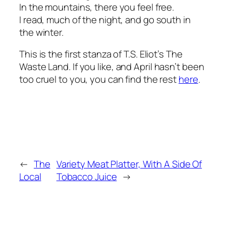
In the mountains, there you feel free.
I read, much of the night, and go south in
the winter.
This is the first stanza of T.S. Eliot’s
The
Waste Land
. If you like, and April hasn’t been
too cruel to you, you can find the rest
here
.
←
The
Variety Meat Platter, With A Side Of
Local
Tobacco Juice
→