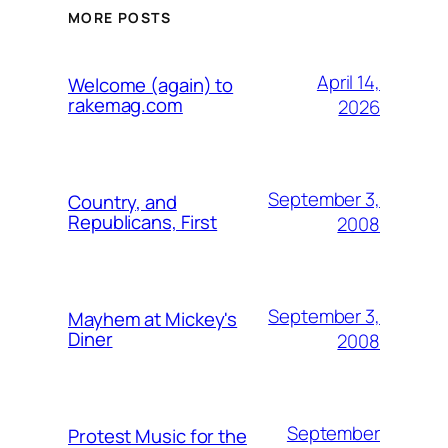
MORE POSTS
April 14,
Welcome (again) to
rakemag.com
2026
September 3,
Country, and
Republicans, First
2008
September 3,
Mayhem at Mickey's
Diner
2008
September
Protest Music for the