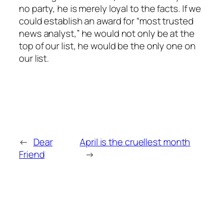
no party, he is merely loyal to the facts. If we
could establish an award for “most trusted
news analyst,” he would not only be at the
top of our list, he would be the only one on
our list.
←
Dear
April is the cruellest month
Friend
→