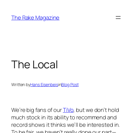
Skip
to
The Rake Magazine
content
The Local
Written by
Hans Eisenbeis
in
Blog Post
We’re big fans of our
TiVo
, but we don’t hold
much stock in its ability to recommend and
record shows it thinks we’ll be interested in.
To be fair, we haven’t really done our part—