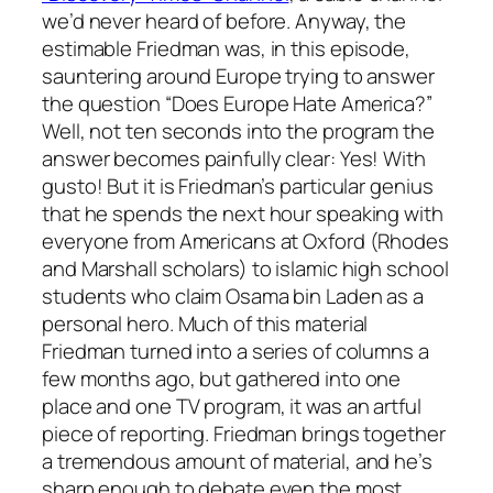
we’d never heard of before. Anyway, the
estimable Friedman was, in this episode,
sauntering around Europe trying to answer
the question “Does Europe Hate America?”
Well, not ten seconds into the program the
answer becomes painfully clear: Yes! With
gusto! But it is Friedman’s particular genius
that he spends the next hour speaking with
everyone from Americans at Oxford (Rhodes
and Marshall scholars) to islamic high school
students who claim Osama bin Laden as a
personal hero. Much of this material
Friedman turned into a series of columns a
few months ago, but gathered into one
place and one TV program, it was an artful
piece of reporting. Friedman brings together
a tremendous amount of material, and he’s
sharp enough to debate even the most