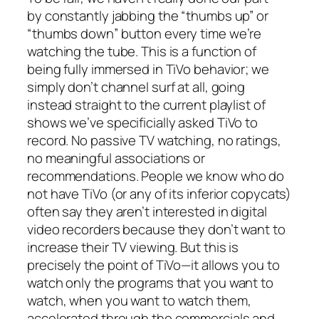
by constantly jabbing the “thumbs up” or
“thumbs down” button every time we’re
watching the tube. This is a function of
being fully immersed in TiVo behavior; we
simply don’t channel surf at all, going
instead straight to the current playlist of
shows we’ve specificially asked TiVo to
record. No passive TV watching, no ratings,
no meaningful associations or
recommendations. People we know who do
not have TiVo (or any of its inferior copycats)
often say they aren’t interested in digital
video recorders because they don’t want to
increase their TV viewing. But this is
precisely the point of TiVo—it allows you to
watch only the programs that you want to
watch, when you want to watch them,
accelerated through the commercials and