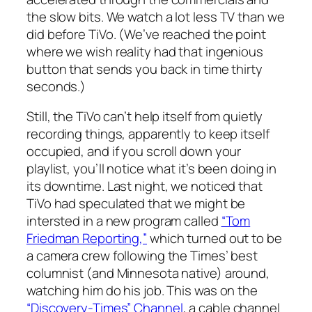
the slow bits. We watch a lot
less
TV than we
did before TiVo. (We’ve reached the point
where we wish reality had that ingenious
button that sends you back in time thirty
seconds.)
Still, the TiVo can’t help itself from quietly
recording things, apparently to keep itself
occupied, and if you scroll down your
playlist, you’ll notice what it’s been doing in
its downtime. Last night, we noticed that
TiVo had speculated that we might be
intersted in a new program called
“Tom
Friedman Reporting,”
which turned out to be
a camera crew following the Times’ best
columnist (and Minnesota native) around,
watching him do his job. This was on the
“Discovery-Times” Channel
, a cable channel