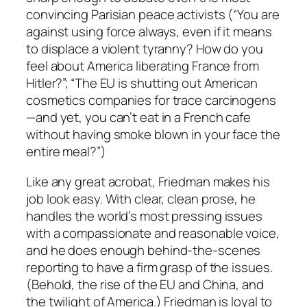
convincing Parisian peace activists (“You are
against using force always, even if it means
to displace a violent tyranny? How do you
feel about America liberating France from
Hitler?”; “The EU is shutting out American
cosmetics companies for trace carcinogens
—and yet, you can’t eat in a French cafe
without having smoke blown in your face the
entire meal?”)
Like any great acrobat, Friedman makes his
job look easy. With clear, clean prose, he
handles the world’s most pressing issues
with a compassionate and reasonable voice,
and he does enough behind-the-scenes
reporting to have a firm grasp of the issues.
(Behold, the rise of the EU and China, and
the twilight of America.) Friedman is loyal to