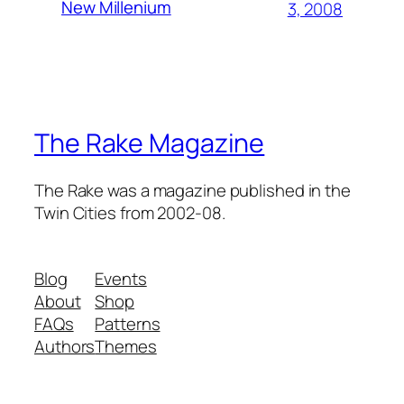
New Millenium
3, 2008
The Rake Magazine
The Rake was a magazine published in the
Twin Cities from 2002-08.
Blog
Events
About
Shop
FAQs
Patterns
Authors
Themes