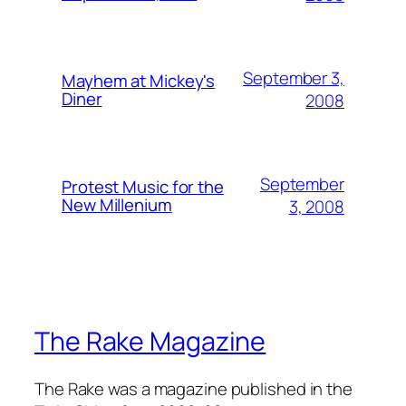
September 3,
Mayhem at Mickey's
Diner
2008
September
Protest Music for the
New Millenium
3, 2008
The Rake Magazine
The Rake was a magazine published in the