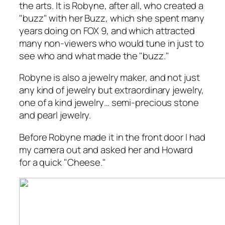
the arts. It is Robyne, after all, who created a
"buzz" with her
Buzz
, which she spent many
years doing on FOX 9, and which attracted
many non-viewers who would tune in just to
see who and what made the "buzz."
Robyne is also a jewelry maker, and not just
any kind of jewelry but extraordinary jewelry,
one of a kind jewelry… semi-precious stone
and pearl jewelry.
Before Robyne made it in the front door I had
my camera out and asked her and Howard
for a quick "Cheese."