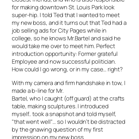
for making downtown St. Louis Park look
super-hip. I told Ted that I wanted to meet
my new boss, and it turns out that Ted had a
job selling ads for
City Pages
while in
college, so he knows Mr.Bartel and said he
would take me over to meet him. Perfect
introduction opportunity: Former grateful
Employee and now successful politician.
How could I go wrong, or in my case… right?
With my camera and firm handshake in tow, I
made a b-line for Mr.
Bartel, who I caught (off guard) at the crafts
table, making sculptures. I introduced
myself.. took a snapshot and told myself,
"that went well"… so I wouldn’t be distracted
by the gnawing question of my first
impression on my new boss.