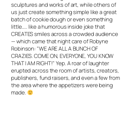
sculptures and works of art, while others of
us just create something simple like a great
batch of cookie dough or even something
little….. like a humorous inside joke that
CREATES smiles across a crowded audience
— which came that night care of Robyne
Robinson: "WE ARE ALL A BUNCH OF
CRAZIES. COME ON, EVERYONE, YOU KNOW
THAT I AM RIGHT!" Yep. A roar of laughter
erupted across the room of artists, creators,
publishers, fund raisers, and even a few from
the area where the appetizers were being
made.