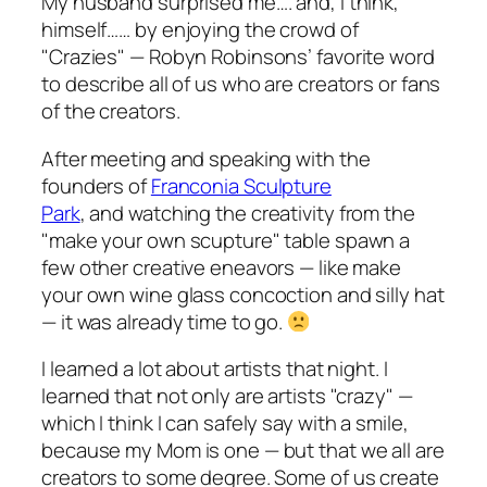
My husband surprised me…. and, I think,
himself…… by enjoying the crowd of
"Crazies" — Robyn Robinsons’ favorite word
to describe all of us who are creators or fans
of the creators.
After meeting and speaking with the
founders of
Franconia Sculpture
Park
, and watching the creativity from the
"make your own scupture" table spawn a
few other creative eneavors — like make
your own wine glass concoction and silly hat
— it was already time to go.
I learned a lot about artists that night. I
learned that not only are artists "crazy" —
which I think I can safely say with a smile,
because my Mom is one — but that we all are
creators to some degree. Some of us create