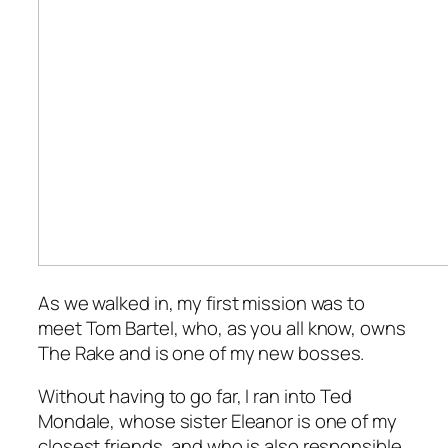
As we walked in, my first mission was to
meet Tom Bartel, who, as you all know, owns
The Rake
and is one of my new bosses.
Without having to go far, I ran into Ted
Mondale, whose sister Eleanor is one of my
closest friends, and who is also responsible