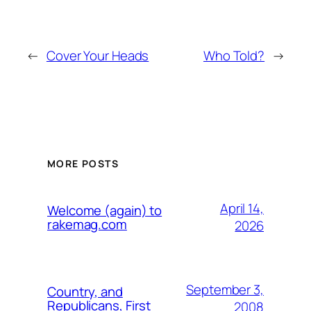
←
Cover Your Heads
Who Told?
→
MORE POSTS
April 14,
Welcome (again) to
rakemag.com
2026
September 3,
Country, and
Republicans, First
2008