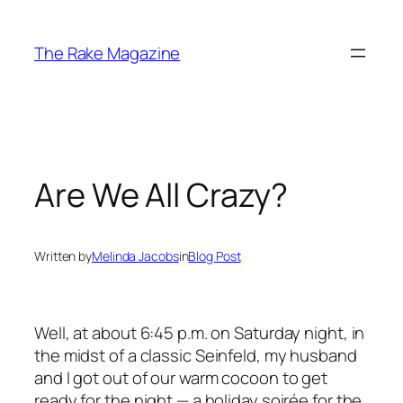
Skip
to
The Rake Magazine
content
Are We All Crazy?
Written by
Melinda Jacobs
in
Blog Post
Well, at about 6:45 p.m. on Saturday night, in
the midst of a classic
Seinfeld
, my husband
and I got out of our warm cocoon to get
ready for the night — a holiday soirée for the