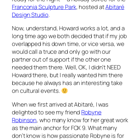
Franconia Sculpture Park
, hosted at
Abitaré
Design Studio
.
Now, understand, Howard works a lot, and a
long time ago we both decided that if my job
overlapped his down time, or vice versa, we
would call a truce and only go with our
partner out of support if the other one
needed them there. Well, OK, I didn’t NEED
Howard there, but I really wanted him there
because he always has an interesting take
on cultural events.
When we first arrived at Abitaré, I was
delighted to see my friend
Robyne
Robinson
, who many know for her great work
as the main anchor for FOX 9. What many
don’t know is how passionate Robyne is for