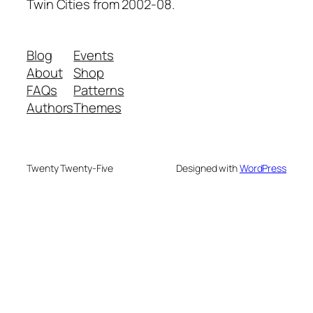
Twin Cities from 2002-08.
Blog
Events
About
Shop
FAQs
Patterns
Authors
Themes
Twenty Twenty-Five
Designed with
WordPress