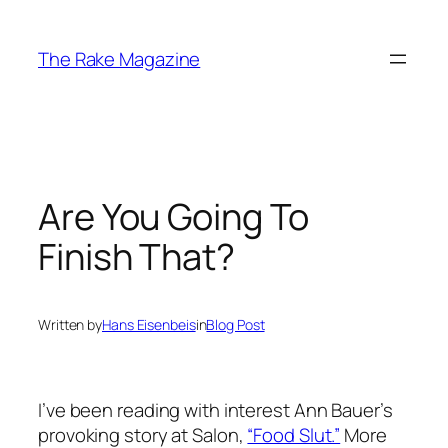
Skip
to
The Rake Magazine
content
Are You Going To
Finish That?
Written by
Hans Eisenbeis
in
Blog Post
I’ve been reading with interest Ann Bauer’s
provoking story at Salon,
“Food Slut.”
More