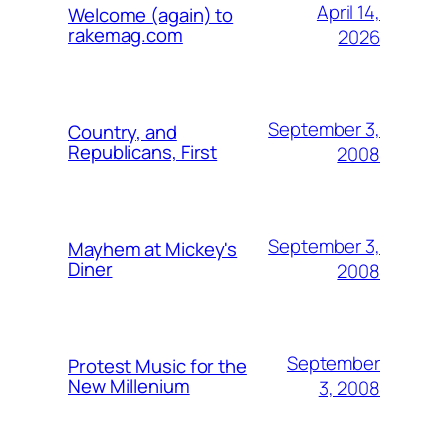
April 14,
Welcome (again) to
rakemag.com
2026
September 3,
Country, and
Republicans, First
2008
September 3,
Mayhem at Mickey's
Diner
2008
September
Protest Music for the
New Millenium
3, 2008