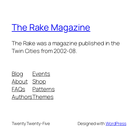
The Rake Magazine
The Rake was a magazine published in the
Twin Cities from 2002-08.
Blog
Events
About
Shop
FAQs
Patterns
Authors
Themes
Twenty Twenty-Five
Designed with
WordPress