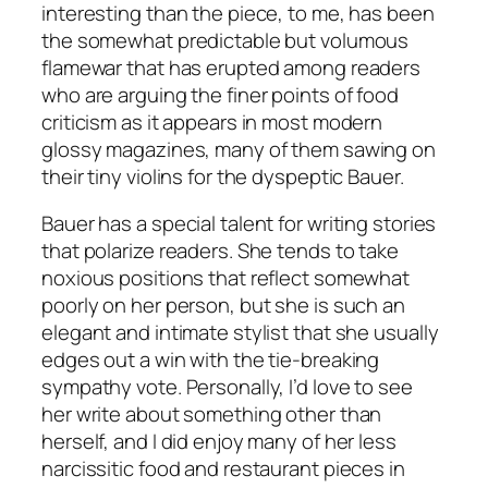
interesting than the piece, to me, has been
the somewhat predictable but volumous
flamewar that has erupted among readers
who are arguing the finer points of food
criticism as it appears in most modern
glossy magazines, many of them sawing on
their tiny violins for the dyspeptic Bauer.
Bauer has a special talent for writing stories
that polarize readers. She tends to take
noxious positions that reflect somewhat
poorly on her person, but she is such an
elegant and intimate stylist that she usually
edges out a win with the tie-breaking
sympathy vote. Personally, I’d love to see
her write about something other than
herself, and I did enjoy many of her less
narcissitic food and restaurant pieces in