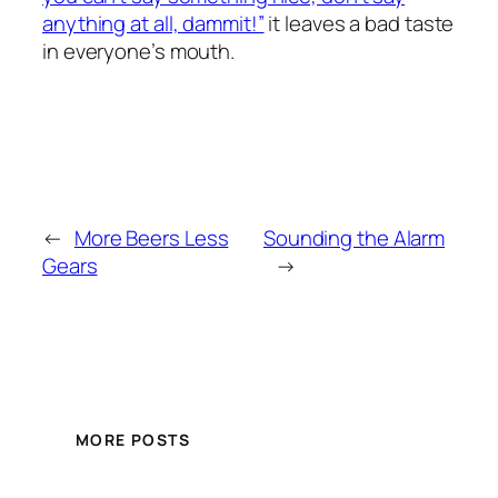
anything at all, dammit!”
it leaves a bad taste
in everyone’s mouth.
←
More Beers Less
Sounding the Alarm
Gears
→
MORE POSTS