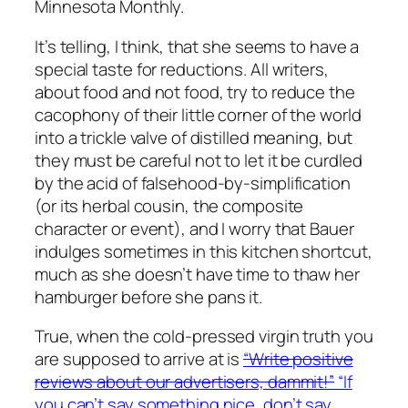
Minnesota Monthly.
It’s telling, I think, that she seems to have a
special taste for reductions. All writers,
about food and not food, try to reduce the
cacophony of their little corner of the world
into a trickle valve of distilled meaning, but
they must be careful not to let it be curdled
by the acid of falsehood-by-simplification
(or its herbal cousin, the composite
character or event), and I worry that Bauer
indulges sometimes in this kitchen shortcut,
much as she doesn’t have time to thaw her
hamburger before she pans it.
True, when the cold-pressed virgin truth you
are supposed to arrive at is
“Write positive
reviews about our advertisers, dammit!”
“If
you can’t say something nice, don’t say