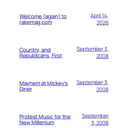
April 14,
Welcome (again) to
rakemag.com
2026
September 3,
Country, and
Republicans, First
2008
September 3,
Mayhem at Mickey's
Diner
2008
September
Protest Music for the
New Millenium
3, 2008