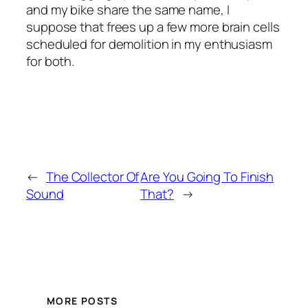
and my bike share the same name, I
suppose that frees up a few more brain cells
scheduled for demolition in my enthusiasm
for both.
←
The Collector Of
Are You Going To Finish
Sound
That?
→
MORE POSTS