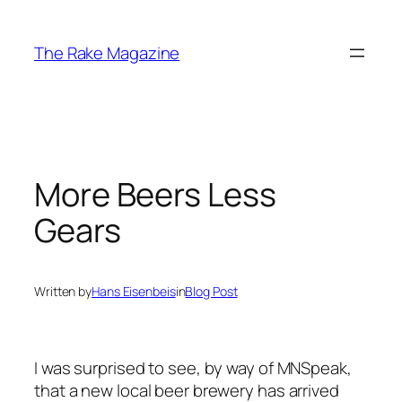
Skip
to
The Rake Magazine
content
More Beers Less
Gears
Written by
Hans Eisenbeis
in
Blog Post
I was surprised to see, by way of MNSpeak,
that a new local beer brewery has arrived