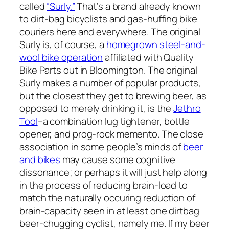
called
“Surly.”
That’s a brand already known
to dirt-bag bicyclists and gas-huffing bike
couriers here and everywhere. The original
Surly is, of course, a
homegrown steel-and-
wool bike operation
affiliated with Quality
Bike Parts out in Bloomington. The original
Surly makes a number of popular products,
but the closest they get to brewing beer, as
opposed to merely drinking it, is the
Jethro
Tool
–a combination lug tightener, bottle
opener, and prog-rock memento. The close
association in some people’s minds of
beer
and bikes
may cause some cognitive
dissonance; or perhaps it will just help along
in the process of reducing brain-load to
match the naturally occuring reduction of
brain-capacity seen in at least one dirtbag
beer-chugging cyclist, namely me. If my beer