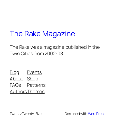
The Rake Magazine
The Rake was a magazine published in the
Twin Cities from 2002-08.
Blog
Events
About
Shop
FAQs
Patterns
Authors
Themes
Twenty Twenty-Five
Designed with
WordPress