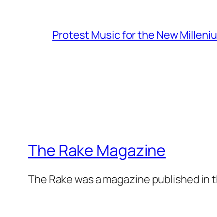
Protest Music for the New Milleni
The Rake Magazine
The Rake was a magazine published in t