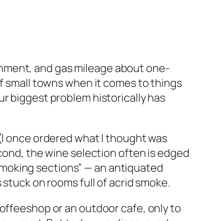
onment, and gas mileage about one-
of small towns when it comes to things
r biggest problem historically has
 (I once ordered what I thought was
econd, the wine selection often is edged
n-smoking sections” — an antiquated
 stuck on rooms full of acrid smoke.
coffeeshop or an outdoor cafe, only to