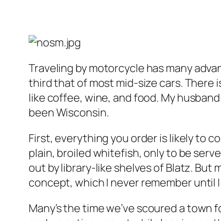
Traveling by motorcycle has many adva
third that of most mid-size cars. There
like coffee, wine, and food. My husband
been Wisconsin.
First, everything you order is likely t
plain, broiled whitefish, only to be se
out by library-like shelves of Blatz. But
concept, which I never remember until I 
Many’s the time we’ve scoured a town fo