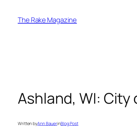
Skip
to
The Rake Magazine
content
Ashland, WI: City 
Written by
Ann Bauer
in
Blog Post