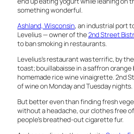
end up eating yogurt while leaning on t
something wonderful.
Ashland, Wisconsin
, an industrial por
Levelius — owner of the
2nd Street Bist
to ban smoking in restaurants.
Levelius’s restaurant was terrific, by 
toast; bouillabaisse in a saffron orange
homemade rice wine vinaigrette. 2nd St
of wine on Monday and Tuesday nights.
But better even than finding fresh vege
without a headache, our clothes free of 
people’s breathed-out cigarette fur.