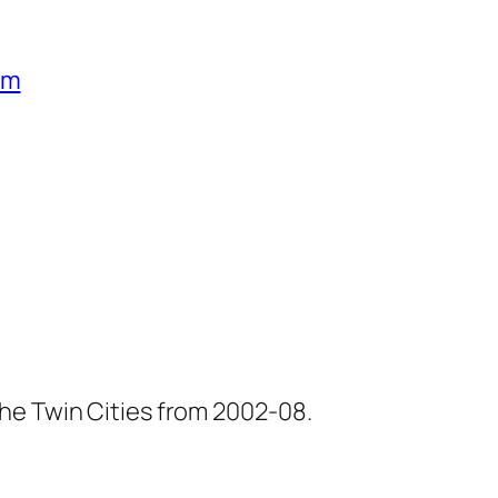
um
he Twin Cities from 2002-08.