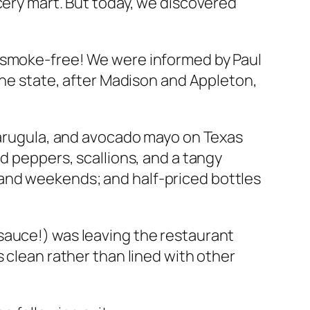
cery mart. But today, we discovered
e smoke-free! We were informed by Paul
the state, after Madison and Appleton,
h arugula, and avocado mayo on Texas
d peppers, scallions, and a tangy
and weekends; and half-priced bottles
auce!) was leaving the restaurant
 clean rather than lined with other