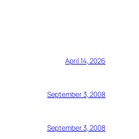
April 14, 2026
September 3, 2008
September 3, 2008