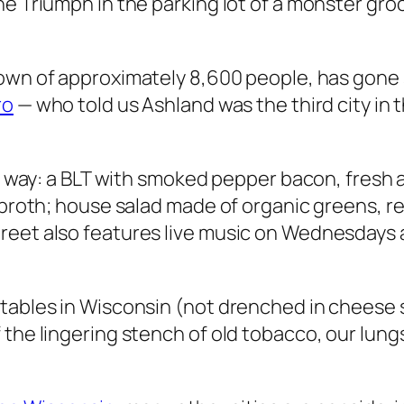
he Triumph in the parking lot of a monster gro
t town of approximately 8,600 people, has gon
ro
— who told us Ashland was the third city in 
the way: a BLT with smoked pepper bacon, fres
 broth; house salad made of organic greens, re
reet also features live music on Wednesdays 
tables in Wisconsin (
not
drenched in cheese s
the lingering stench of old tobacco, our lungs