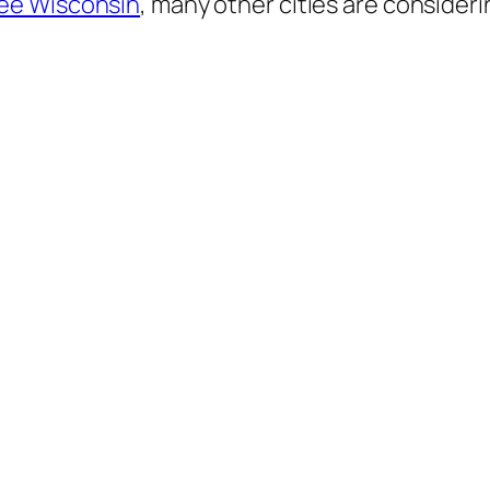
ee Wisconsin
, many other cities are consideri