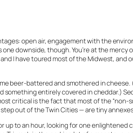
ntages: open air, engagement with the envir
 is one downside, though. You’re at the mercy 
 and I have toured most of the Midwest, and ou
o come beer-battered and smothered in cheese.
rved something entirely covered in cheddar.) S
 most critical is the fact that most of the “no
step out of the Twin Cities — are tiny annexes
r up to an hour, looking for one enlightened 