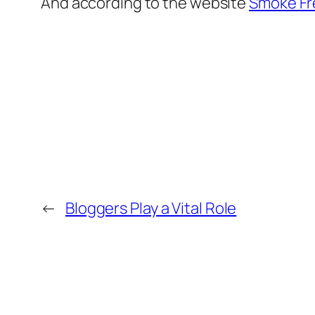
And according to the website
Smoke Fr
←
Bloggers Play a Vital Role