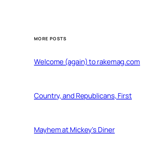
MORE POSTS
Welcome (again) to rakemag.com
Country, and Republicans, First
Mayhem at Mickey's Diner