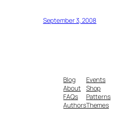
September 3, 2008
Blog
Events
About
Shop
FAQs
Patterns
Authors
Themes