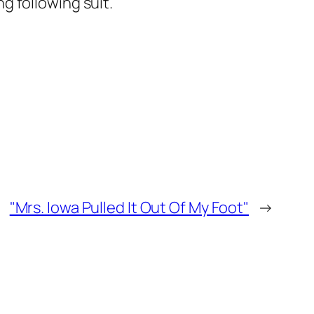
ng following suit.
"Mrs. Iowa Pulled It Out Of My Foot"
→