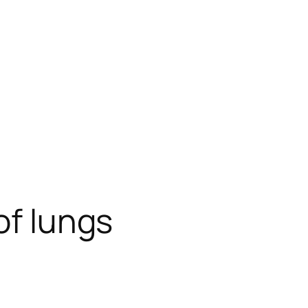
of lungs