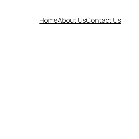
Home
About Us
Contact Us