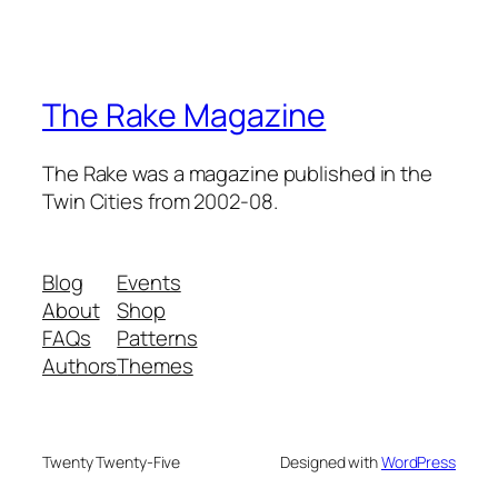
The Rake Magazine
The Rake was a magazine published in the
Twin Cities from 2002-08.
Blog
Events
About
Shop
FAQs
Patterns
Authors
Themes
Twenty Twenty-Five
Designed with
WordPress