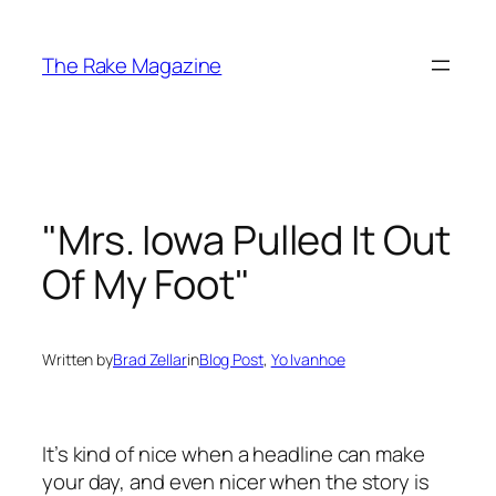
Skip
to
The Rake Magazine
content
"Mrs. Iowa Pulled It Out
Of My Foot"
Written by
Brad Zellar
in
Blog Post
, 
Yo Ivanhoe
It’s kind of nice when a headline can make
your day, and even nicer when the story is