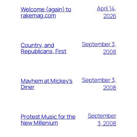
April 14,
Welcome (again) to
rakemag.com
2026
September 3,
Country, and
Republicans, First
2008
September 3,
Mayhem at Mickey's
Diner
2008
September
Protest Music for the
New Millenium
3, 2008