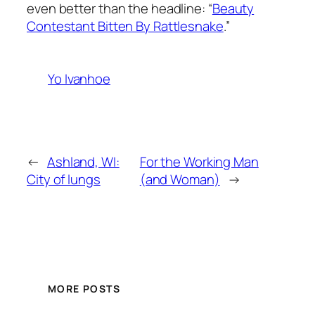
even better than the headline: “
Beauty
Contestant Bitten By Rattlesnake
.”
Yo Ivanhoe
←
Ashland, WI:
For the Working Man
City of lungs
(and Woman)
→
MORE POSTS