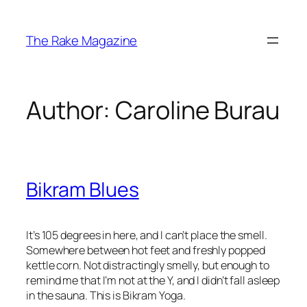
Skip
to
The Rake Magazine
content
Author:
Caroline Burau
Bikram Blues
It’s 105 degrees in here, and I can’t place the smell.
Somewhere between hot feet and freshly popped
kettle corn. Not distractingly smelly, but enough to
remind me that I’m not at the Y, and I didn’t fall asleep
in the sauna. This is Bikram Yoga.