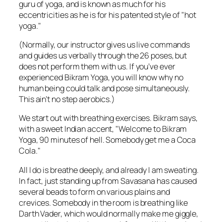
guru of yoga, and is known as much for his
eccentricities as he is for his patented style of "hot
yoga."
(Normally, our instructor gives us live commands
and guides us verbally through the 26 poses, but
does not perform them with us. If you’ve ever
experienced Bikram Yoga, you will know why no
human being could talk and pose simultaneously.
This ain’t no step aerobics.)
We start out with breathing exercises. Bikram says,
with a sweet Indian accent, "Welcome to Bikram
Yoga, 90 minutes of hell. Somebody get me a Coca
Cola."
All I do is breathe deeply, and already I am sweating.
In fact, just standing up from Savasana has caused
several beads to form on various plains and
crevices. Somebody in the room is breathing like
Darth Vader, which would normally make me giggle,