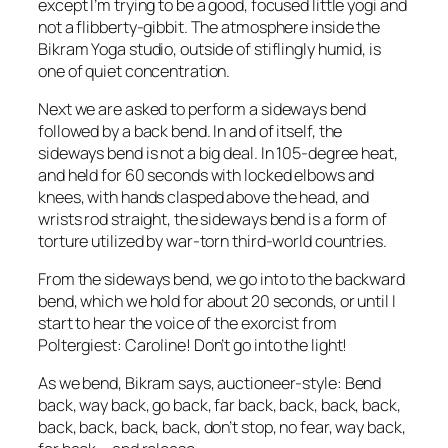
except I’m trying to be a good, focused little yogi and
not a flibberty-gibbit. The atmosphere inside the
Bikram Yoga studio, outside of stiflingly humid, is
one of quiet concentration.
Next we are asked to perform a sideways bend
followed by a back bend. In and of itself, the
sideways bend is not a big deal. In 105-degree heat,
and held for 60 seconds with locked elbows and
knees, with hands clasped above the head, and
wrists rod straight, the sideways bend is a form of
torture utilized by war-torn third-world countries.
From the sideways bend, we go into to the backward
bend, which we hold for about 20 seconds, or until I
start to hear the voice of the exorcist from
Poltergiest
: Caroline! Don’t go into the light!
As we bend, Bikram says, auctioneer-style: Bend
back, way back, go back, far back, back, back, back,
back, back, back, back, don’t stop, no fear, way back,