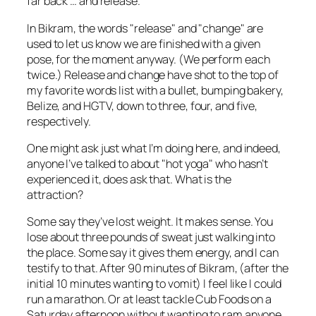
far back … and release.
In Bikram, the words "release" and "change" are
used to let us know we are finished with a given
pose, for the moment anyway. (We perform each
twice.) Release and change have shot to the top of
my favorite words list with a bullet, bumping bakery,
Belize, and HGTV, down to three, four, and five,
respectively.
One might ask just what I’m doing here, and indeed,
anyone I’ve talked to about "hot yoga" who hasn’t
experienced it, does ask that. What is the
attraction?
Some say they’ve lost weight. It makes sense. You
lose about three pounds of sweat just walking into
the place. Some say it gives them energy, and I can
testify to that. After 90 minutes of Bikram, (after the
initial 10 minutes wanting to vomit) I feel like I could
run a marathon. Or at least tackle Cub Foods on a
Saturday afternoon without wanting to ram anyone