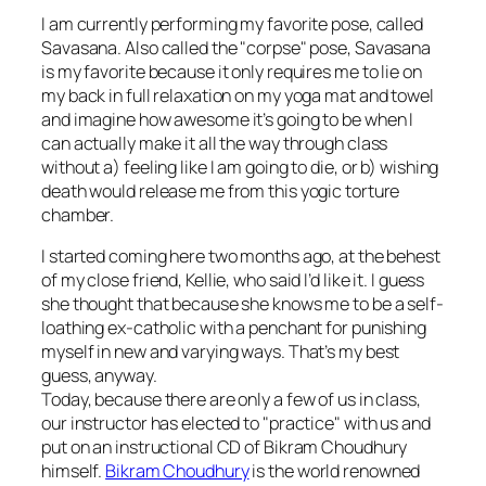
I am currently performing my favorite pose, called
Savasana. Also called the "corpse" pose, Savasana
is my favorite because it only requires me to lie on
my back in full relaxation on my yoga mat and towel
and imagine how awesome it’s going to be when I
can actually make it all the way through class
without a) feeling like I am going to die, or b) wishing
death would release me from this yogic torture
chamber.
I started coming here two months ago, at the behest
of my close friend, Kellie, who said I’d like it. I guess
she thought that because she knows me to be a self-
loathing ex-catholic with a penchant for punishing
myself in new and varying ways. That’s my best
guess, anyway.
Today, because there are only a few of us in class,
our instructor has elected to "practice" with us and
put on an instructional CD of Bikram Choudhury
himself.
Bikram Choudhury
is the world renowned