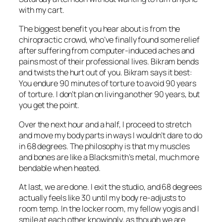
with my cart.
The biggest benefit you hear about is from the
chiropractic crowd, who’ve finally found some relief
after suffering from computer-induced aches and
pains most of their professional lives. Bikram bends
and twists the hurt out of you. Bikram says it best:
You endure 90 minutes of torture to avoid 90 years
of torture. I don’t plan on living another 90 years, but
you get the point.
Over the next hour and a half, I proceed to stretch
and move my body parts in ways I wouldn’t dare to do
in 68 degrees. The philosophy is that my muscles
and bones are like a Blacksmith’s metal, much more
bendable when heated.
At last, we are done. I exit the studio, and 68 degrees
actually feels like 30 until my body re-adjusts to
room temp. In the locker room, my fellow yogis and I
smile at each other knowingly, as though we are