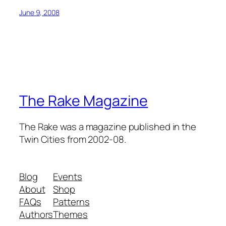
June 9, 2008
The Rake Magazine
The Rake was a magazine published in the
Twin Cities from 2002-08.
Blog
Events
About
Shop
FAQs
Patterns
Authors
Themes