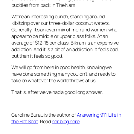
buddies from back in The Nam.
We’re an interesting bunch, standing around
kibitzing over our three-dollar coconut waters.
Generally, it’s an even mix of men and women, who
appear to be middle or upper class folks. At an
average of $12-18 per class, Bikram is an expensive
addiction. And it is a bit of an addiction. It feels bad,
but then it feels so good.
We will go from here in good health, knowing we
have done something many couldn’t, and ready to
take on whatever the world throws at us.
That is, after we’ve had a good long shower.
Caroline Burau is the author of
Answering 911, Life in
the Hot Seat
. Read
her blog here
.