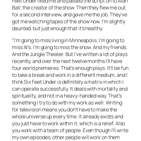
Feet Under
liked me and passed the script on to Alan
Ball, the creator of the show. Then they flew me out
for a second interview, and gave me the job. They’ve
got me watching tapes of the show now. I’m slightly
daunted, but just enough that it’s healthy.
“I’m going to miss living in Minneapolis. I’m going to
miss Al’s. I’m going to miss the snow. And my friends.
And the Jungle Theater. But I’ve written a lot of plays
recently, and over the next twelve months I’ll have
four world premieres. That’s enough plays. It’ll be fun
to take a break and work in a different medium, and I
think
Six Feet Under
is definitely a matrix in which I
can operate successfully. It deals with mortality and
spirituality, and not in a heavy-handed way. That’s
something I try to do with my work as well. Writing
for television means you don’t have to make the
whole universe up every time. It already exists and
you just have to work within it, which is a relief. Also
you work with a team of people. Even though I’ll write
my own episodes, other people will work on them