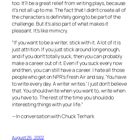
too. It’ll be a great relief from writing plays, because
it’s not all up to me. The fact that I didn’t create all of
the characters is definitely going to be part of the
challenge. But it’s also part of what makes it
pleasant. It’s like mimicry.
“If you want to be a writer, stick with it. A lot of it is
just attrition. If you just stick around long enough,
and if you don’t totally suck, then you can probably
make a career out of it. Even if you suck every now
and then, you can still have a career. I hate all those
people who get on NPR’s
Fresh Air
and say, ‘You have
to write every day. A writer writes.’ I just don’t believe
that. You should write when you want to, write when
you have to. The rest of the time you should do
interesting things with your life.”
—In conversation with Chuck Terhark
August 26, 2002