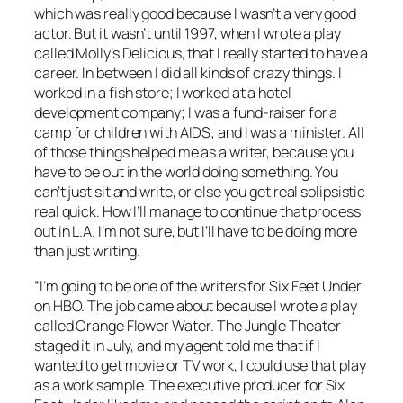
which was really good because I wasn’t a very good
actor. But it wasn’t until 1997, when I wrote a play
called
Molly’s Delicious
, that I really started to have a
career. In between I did all kinds of crazy things. I
worked in a fish store; I worked at a hotel
development company; I was a fund-raiser for a
camp for children with AIDS; and I was a minister. All
of those things helped me as a writer, because you
have to be out in the world doing something. You
can’t just sit and write, or else you get real solipsistic
real quick. How I’ll manage to continue that process
out in L.A. I’m not sure, but I’ll have to be doing more
than just writing.
“I’m going to be one of the writers for
Six Feet Under
on HBO. The job came about because I wrote a play
called
Orange Flower Water
. The Jungle Theater
staged it in July, and my agent told me that if I
wanted to get movie or TV work, I could use that play
as a work sample. The executive producer for
Six