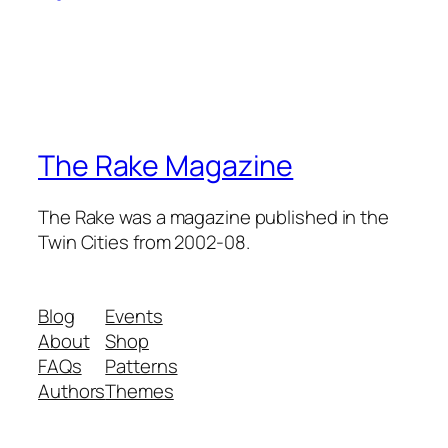
The Rake Magazine
The Rake was a magazine published in the
Twin Cities from 2002-08.
Blog
Events
About
Shop
FAQs
Patterns
Authors
Themes