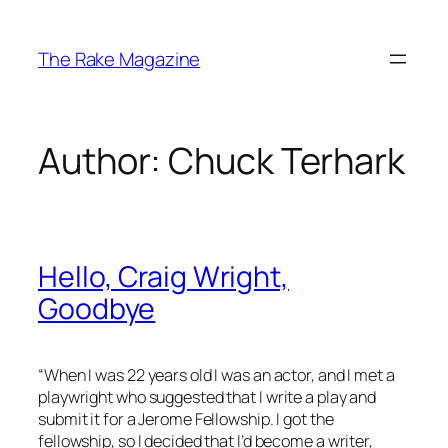
Skip
to
The Rake Magazine
content
Author:
Chuck Terhark
Hello, Craig Wright,
Goodbye
“When I was 22 years old I was an actor, and I met a
playwright who suggested that I write a play and
submit it for a Jerome Fellowship. I got the
fellowship, so I decided that I’d become a writer,