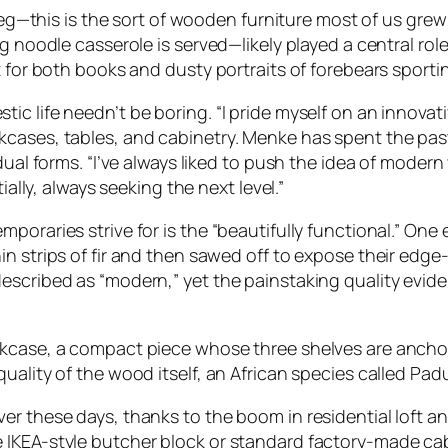
e leg—this is the sort of wooden furniture most of us gr
g noodle casserole is served—likely played a central rol
t for both books and dusty portraits of forebears sporti
c life needn’t be boring. “I pride myself on an innovat
kcases, tables, and cabinetry. Menke has spent the pa
dual forms. “I’ve always liked to push the idea of modern
ially, always seeking the next level.”
poraries strive for is the “beautifully functional.” On
n strips of fir and then sawed off to expose their edge-g
scribed as “modern,” yet the painstaking quality evident 
okcase, a compact piece whose three shelves are ancho
uality of the wood itself, an African species called Pad
ver these days, thanks to the boom in residential loft
IKEA-style butcher block or standard factory-made cabi