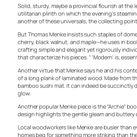
Solid, sturdy, maybe a provincial flourish at th
utilitarian plinth on which the evening’s steamin
another of these universals, the collecting poin
But Thomas Menke insists such staples of domesti
cherry, black walnut, and maple—he uses in boo
crafting simple and elegant yet rigorously indivi
that characterize his pieces. “ ‘Modern’ is, essent
Another virtue that Menke says he and his contem
of a long plank of laminated wood. Made from thi
bamboo sushi mat. It can indeed be succinctly de
glow.
Another popular Menke piece is the “Archie” bo
design highlights the gentle gleam and buttery q
Local woodworkers like Menke are busier than e
homes beg for something more striking than the 