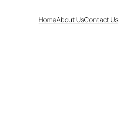
Home
About Us
Contact Us