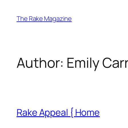
Skip
to
The Rake Magazine
content
Author:
Emily Car
Rake Appeal { Home