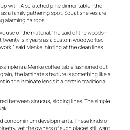
ew up with. A scratched pine dinner table—the
e as a family gathering spot. Squat shelves are
ng alarming hairdos.
ive use of the material,” he said of the woods—
st twenty-six years as a custom woodworker,
 work,” said Menke, hinting at the clean lines
e example is a Menke coffee table fashioned out
rain, the laminate’s texture is something like a
in the laminate lends it a certain traditional
red between sinuous, sloping lines. The simple
uak.
 and condominium developments. These kinds of
netry, yet the owners of such places still want