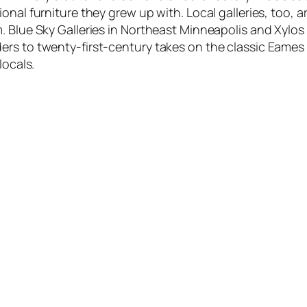
ional furniture they grew up with. Local galleries, too
. Blue Sky Galleries in Northeast Minneapolis and Xylos
rs to twenty-first-century takes on the classic Eames 
locals.