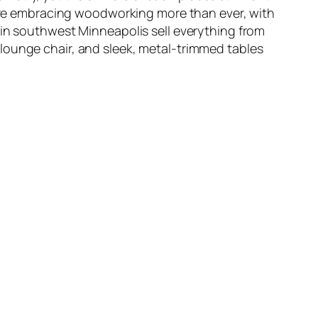
, are embracing woodworking more than ever, with
 in southwest Minneapolis sell everything from
lounge chair, and sleek, metal-trimmed tables