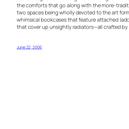
the comforts that go along with the more-tradit
two spaces being wholly devoted to the art form
whimsical bookcases that feature attached ladde
that cover up unsightly radiators—all crafted by 
June 22, 2006