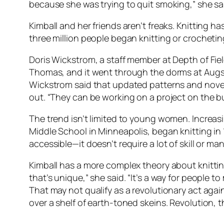
because she was trying to quit smoking,” she sai
Kimball and her friends aren’t freaks. Knitting
three million people began knitting or crocheti
Doris Wickstrom, a staff member at Depth of Fiel
Thomas, and it went through the dorms at Augsbu
Wickstrom said that updated patterns and novelt
out. “They can be working on a project on the bus,
The trend isn’t limited to young women. Increa
Middle School in Minneapolis, began knitting in 1
accessible—it doesn’t require a lot of skill or m
Kimball has a more complex theory about knitti
that’s unique,” she said. “It’s a way for people 
That may not qualify as a revolutionary act ag
over a shelf of earth-toned skeins. Revolution, 