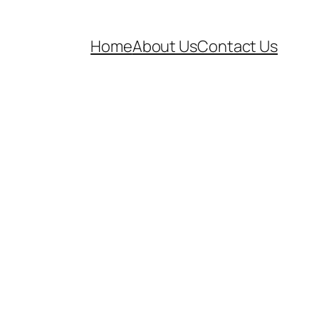
Home
About Us
Contact Us