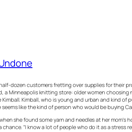
 Undone
half-dozen customers fretting over supplies for their pro
d, a Minneapolis knitting store: older women choosing n
 Kimball. Kimball, who is young and urban and kind of 
She seems like the kind of person who would be buying 
ago when she found some yarn and needles at her mom’s 
chance. “I know a lot of people who do it as a stress rel