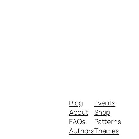
Blog
Events
About
Shop
FAQs
Patterns
Authors
Themes