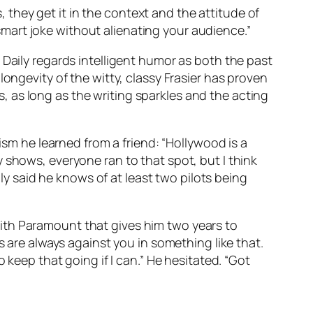
s, they get it in the context and the attitude of
a smart joke without alienating your audience.”
 Daily regards intelligent humor as both the past
ongevity of the witty, classy Frasier has proven
 as long as the writing sparkles and the acting
ism he learned from a friend: “Hollywood is a
 shows, everyone ran to that spot, but I think
ily said he knows of at least two pilots being
l with Paramount that gives him two years to
s are always against you in something like that.
 keep that going if I can.” He hesitated. “Got