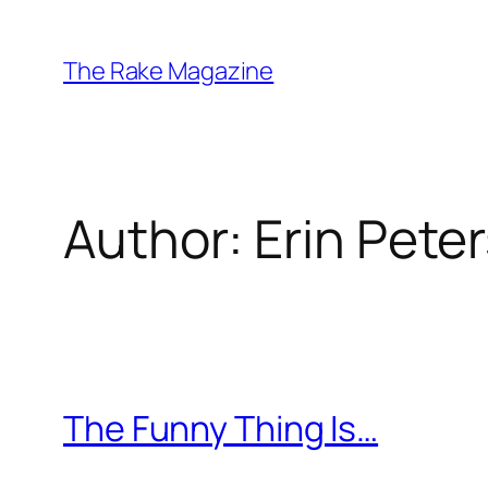
Skip
to
The Rake Magazine
content
Author:
Erin Pete
The Funny Thing Is…