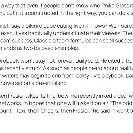
ch a way that even if people don’t know who Philip Glass i
sh, but if it’s constructed in the right way, you can do 
, say, a bikini’d babe eating live minnows? Well, sure.
 executives habitually underestimate their viewers. The l
am success. Classic sitcom formulas can spell success,
riends as two beloved examples.
obably won’t stay hot forever, Daily said. He cited a tru
 recently struck. As soon as people heard about reality
 writers may begin to crib from reality TV’s playbook. Da
shows set on a desert island.
 when Frasier takes its final bow. He recently inked a dea
etworks, in hopes that one will make it on air. “The odd
unt—Taxi, then Cheers, then Frasier,” he said. “I want to