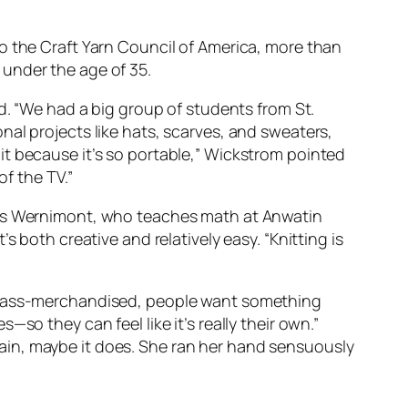
o the Craft Yarn Council of America, more than
under the age of 35.
d. “We had a big group of students from St.
al projects like hats, scarves, and sweaters,
it because it’s so portable,” Wickstrom pointed
of the TV.”
hris Wernimont, who teaches math at Anwatin
 both creative and relatively easy. “Knitting is
e mass-merchandised, people want something
so they can feel like it’s really their own.”
ain, maybe it does. She ran her hand sensuously