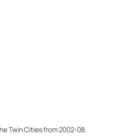
he Twin Cities from 2002-08.