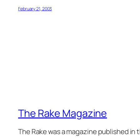
February 21, 2003
The Rake Magazine
The Rake was a magazine published in t