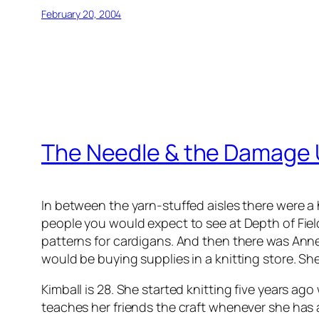
February 20, 2004
The Needle & the Damage
In between the yarn-stuffed aisles there were a 
people you would expect to see at Depth of Fiel
patterns for cardigans. And then there was Anne
would be buying supplies in a knitting store. 
Kimball is 28. She started knitting five years 
teaches her friends the craft whenever she has a 