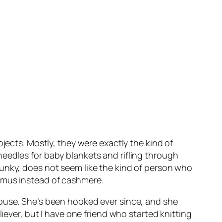
jects. Mostly, they were exactly the kind of
eedles for baby blankets and rifling through
punky, does not seem like the kind of person who
Camus instead of cashmere.
house. She’s been hooked ever since, and she
iever, but I have one friend who started knitting