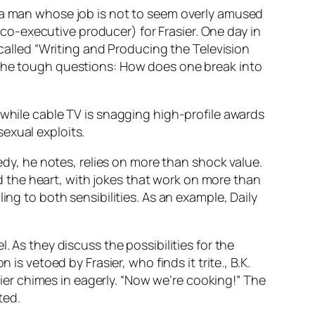
m a man whose job is not to seem overly amused
t co-executive producer) for Frasier. One day in
 called “Writing and Producing the Television
 the tough questions: How does one break into
 while cable TV is snagging high-profile awards
exual exploits.
medy, he notes, relies on more than shock value.
 the heart, with jokes that work on more than
ing to both sensibilities. As an example, Daily
. As they discuss the possibilities for the
vetoed by Frasier, who finds it trite., B.K.
asier chimes in eagerly. “Now we’re cooking!” The
ted.