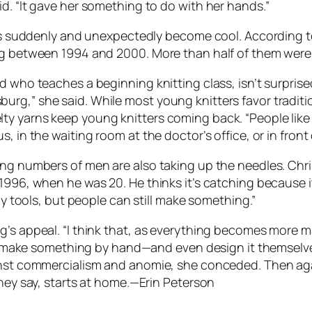
d. “It gave her something to do with her hands.”
 has suddenly and unexpectedly become cool. According t
ng between 1994 and 2000. More than half of them were 
d who teaches a beginning knitting class, isn’t surprise
rg,” she said. While most young knitters favor tradition
y yarns keep young knitters coming back. “People like 
 in the waiting room at the doctor’s office, or in front 
sing numbers of men are also taking up the needles. C
996, when he was 20. He thinks it’s catching because it’s
any tools, but people can still make something.”
ng’s appeal. “I think that, as everything becomes mor
to make something by hand—and even design it themselves—
ainst commercialism and anomie, she conceded. Then ag
they say, starts at home.—Erin Peterson