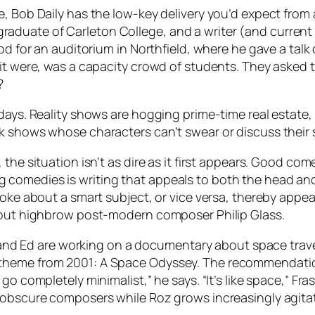
e, Bob Daily has the low-key delivery you’d expect fro
82 graduate of Carleton College, and a writer (and curren
od for an auditorium in Northfield, where he gave a talk
 it were, was a capacity crowd of students. They asked
?
days. Reality shows are hogging prime-time real estate,
k shows whose characters can’t swear or discuss their s
the situation isn’t as dire as it first appears. Good co
comedies is writing that appeals to both the head and
oke about a smart subject, or vice versa, thereby appeal
about highbrow post-modern composer Philip Glass.
. and Ed are working on a documentary about space travel
eme from 2001: A Space Odyssey. The recommendation is 
go completely minimalist,” he says. “It’s like space,” Fr
f obscure composers while Roz grows increasingly agita