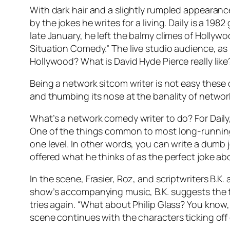
With dark hair and a slightly rumpled appearanc
by the jokes he writes for a living. Daily is a 19
late January, he left the balmy climes of Hollywo
Situation Comedy.” The live studio audience, as
Hollywood? What is David Hyde Pierce really like
Being a network sitcom writer is not easy these 
and thumbing its nose at the banality of networ
What’s a network comedy writer to do? For Daily, 
One of the things common to most long-running 
one level. In other words, you can write a dumb j
offered what he thinks of as the perfect joke 
In the scene, Frasier, Roz, and scriptwriters B.K
show’s accompanying music, B.K. suggests the th
tries again. “What about Philip Glass? You know, 
scene continues with the characters ticking of