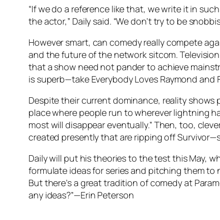
“If we do a reference like that, we write it in su
the actor,” Daily said. “We don’t try to be snobbi
However smart, can comedy really compete against
and the future of the network sitcom. Television
that a show need not pander to achieve mainstre
is superb—take Everybody Loves Raymond and F
Despite their current dominance, reality shows pr
place where people run to wherever lightning has
most will disappear eventually.” Then, too, clever
created presently that are ripping off Survivor—
Daily will put his theories to the test this May,
formulate ideas for series and pitching them to n
But there’s a great tradition of comedy at Paramo
any ideas?”—Erin Peterson