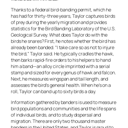
Thanks to a federal bird-banding permit, which he
has had for thirty-three years, Taylor captures birds
of prey during the yearly migration and provides
statistics for the Bird Banding Laboratory of the U.S.
Geological Survey. What does Taylor do with the
birds he snares? First, he notes whether the bird has
already been banded. “I take care so as not to injure
the bird,” Taylor said. He typically cradles the hawk,
then barks rapid-fire orders to his helpers to hand
him a band—an alloy circle imprinted with a serial
stamp and sized for every genus of hawk and falcon.
Next, he measures wingspan and tail length, and
assesses the bird’s general health. When he’s on a
roll, Taylor can band up to sixty birds a day.
Information gathered by banders is used to measure
bird populations and communities and the life spans
of individual birds, and to study dispersal and
migration. There are only two thousand master
banders in the United States, and Taylor is proud to