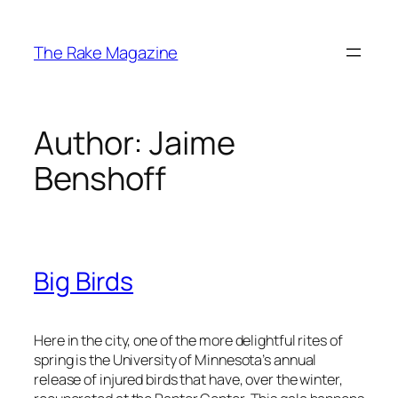
Skip
to
The Rake Magazine
content
Author:
Jaime
Benshoff
Big Birds
Here in the city, one of the more delightful rites of
spring is the University of Minnesota’s annual
release of injured birds that have, over the winter,