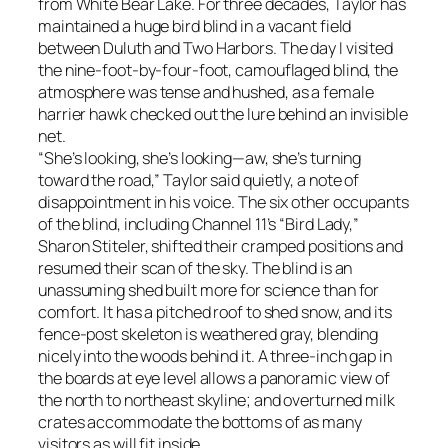
from White Bear Lake. For three decades, Taylor has
maintained a huge bird blind in a vacant field
between Duluth and Two Harbors. The day I visited
the nine-foot-by-four-foot, camouflaged blind, the
atmosphere was tense and hushed, as a female
harrier hawk checked out the lure behind an invisible
net.
“She’s looking, she’s looking—aw, she’s turning
toward the road,” Taylor said quietly, a note of
disappointment in his voice. The six other occupants
of the blind, including Channel 11’s “Bird Lady,”
Sharon Stiteler, shifted their cramped positions and
resumed their scan of the sky. The blind is an
unassuming shed built more for science than for
comfort. It has a pitched roof to shed snow, and its
fence-post skeleton is weathered gray, blending
nicely into the woods behind it. A three-inch gap in
the boards at eye level allows a panoramic view of
the north to northeast skyline; and overturned milk
crates accommodate the bottoms of as many
visitors as will fit inside.