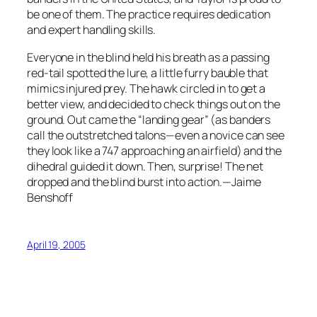
be one of them. The practice requires dedication
and expert handling skills.
Everyone in the blind held his breath as a passing
red-tail spotted the lure, a little furry bauble that
mimics injured prey. The hawk circled in to get a
better view, and decided to check things out on the
ground. Out came the “landing gear” (as banders
call the outstretched talons—even a novice can see
they look like a 747 approaching an airfield) and the
dihedral guided it down. Then, surprise! The net
dropped and the blind burst into action.—Jaime
Benshoff
April 19, 2005