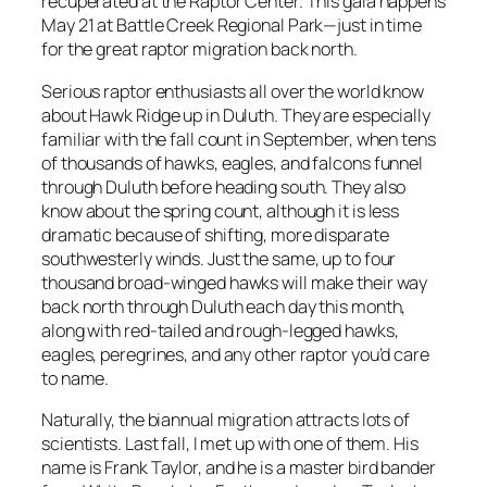
recuperated at the Raptor Center. This gala happens
May 21 at Battle Creek Regional Park—just in time
for the great raptor migration back north.
Serious raptor enthusiasts all over the world know
about Hawk Ridge up in Duluth. They are especially
familiar with the fall count in September, when tens
of thousands of hawks, eagles, and falcons funnel
through Duluth before heading south. They also
know about the spring count, although it is less
dramatic because of shifting, more disparate
southwesterly winds. Just the same, up to four
thousand broad-winged hawks will make their way
back north through Duluth each day this month,
along with red-tailed and rough-legged hawks,
eagles, peregrines, and any other raptor you’d care
to name.
Naturally, the biannual migration attracts lots of
scientists. Last fall, I met up with one of them. His
name is Frank Taylor, and he is a master bird bander