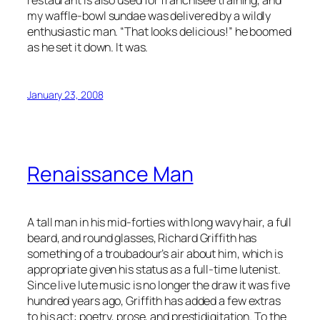
my waffle-bowl sundae was delivered by a wildly
enthusiastic man. “That looks delicious!” he boomed
as he set it down. It was.
January 23, 2008
Renaissance Man
A tall man in his mid-forties with long wavy hair, a full
beard, and round glasses, Richard Griffith has
something of a troubadour’s air about him, which is
appropriate given his status as a full-time lutenist.
Since live lute music is no longer the draw it was five
hundred years ago, Griffith has added a few extras
to his act: poetry, prose, and prestidigitation. To the