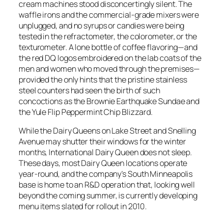
cream machines stood disconcertingly silent. The
waffle irons and the commercial-grade mixers were
unplugged, and no syrups or candies were being
tested in the refractometer, the colorometer, or the
texturometer. A lone bottle of coffee flavoring—and
the red DQ logos embroidered on the lab coats of the
men and women who moved through the premises—
provided the only hints that the pristine stainless
steel counters had seen the birth of such
concoctions as the Brownie Earthquake Sundae and
the Yule Flip Peppermint Chip Blizzard.
While the Dairy Queens on Lake Street and Snelling
Avenue may shutter their windows for the winter
months, International Dairy Queen does not sleep.
These days, most Dairy Queen locations operate
year-round, and the company’s South Minneapolis
base is home to an R&D operation that, looking well
beyond the coming summer, is currently developing
menu items slated for rollout in 2010.