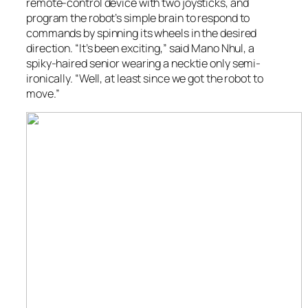
remote-control device with two joysticks, and
program the robot’s simple brain to respond to
commands by spinning its wheels in the desired
direction. “It’s been exciting,” said Mano Nhul, a
spiky-haired senior wearing a necktie only semi-
ironically. “Well, at least since we got the robot to
move.”