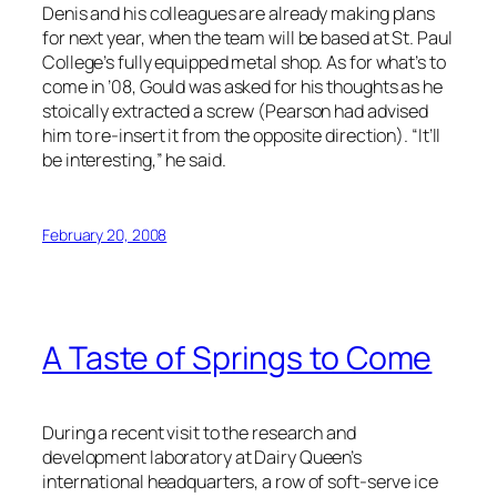
Denis and his colleagues are already making plans
for next year, when the team will be based at St. Paul
College’s fully equipped metal shop. As for what’s to
come in ’08, Gould was asked for his thoughts as he
stoically extracted a screw (Pearson had advised
him to re-insert it from the opposite direction). “It’ll
be interesting,” he said.
February 20, 2008
A Taste of Springs to Come
During a recent visit to the research and
development laboratory at Dairy Queen’s
international headquarters, a row of soft-serve ice