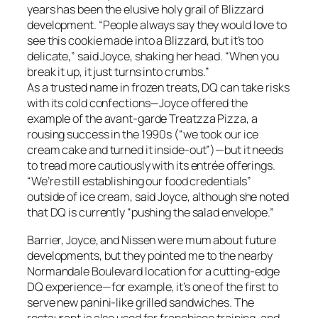
years has been the elusive holy grail of Blizzard
development. “People always say they would love to
see this cookie made into a Blizzard, but it’s too
delicate,” said Joyce, shaking her head. “When you
break it up, it just turns into crumbs.”
As a trusted name in frozen treats, DQ can take risks
with its cold confections—Joyce offered the
example of the avant-garde Treatzza Pizza, a
rousing success in the 1990s (“we took our ice
cream cake and turned it inside-out”)—but it needs
to tread more cautiously with its entrée offerings.
“We’re still establishing our food credentials”
outside of ice cream, said Joyce, although she noted
that DQ is currently “pushing the salad envelope.”
Barrier, Joyce, and Nissen were mum about future
developments, but they pointed me to the nearby
Normandale Boulevard location for a cutting-edge
DQ experience—for example, it’s one of the first to
serve new panini-like grilled sandwiches. The
restaurant is also used for franchisee training, and