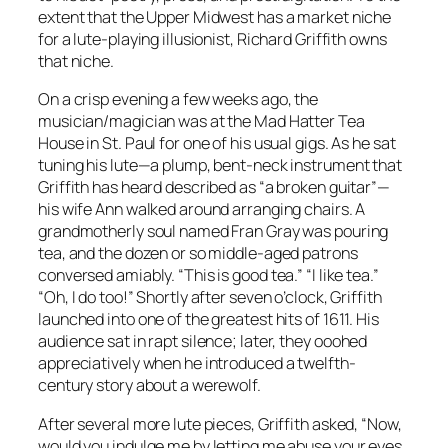
extent that the Upper Midwest has a market niche
for a lute-playing illusionist, Richard Griffith owns
that niche.
On a crisp evening a few weeks ago, the
musician/magician was at the Mad Hatter Tea
House in St. Paul for one of his usual gigs. As he sat
tuning his lute—a plump, bent-neck instrument that
Griffith has heard described as “a broken guitar”—
his wife Ann walked around arranging chairs. A
grandmotherly soul named Fran Gray was pouring
tea, and the dozen or so middle-aged patrons
conversed amiably. “This is good tea.” “I like tea.”
“Oh, I do too!” Shortly after seven o’clock, Griffith
launched into one of the greatest hits of 1611. His
audience sat in rapt silence; later, they
ooohed
appreciatively when he introduced a twelfth-
century story about a werewolf.
After several more lute pieces, Griffith asked, “Now,
would you indulge me by letting me abuse your eyes