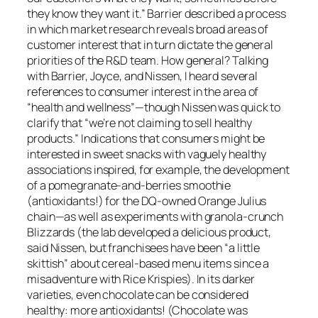
they know they want it.” Barrier described a process
in which market research reveals broad areas of
customer interest that in turn dictate the general
priorities of the R&D team. How general? Talking
with Barrier, Joyce, and Nissen, I heard several
references to consumer interest in the area of
“health and wellness”—though Nissen was quick to
clarify that “we’re not claiming to sell healthy
products.” Indications that consumers might be
interested in sweet snacks with vaguely healthy
associations inspired, for example, the development
of a pomegranate-and-berries smoothie
(antioxidants!) for the DQ-owned Orange Julius
chain—as well as experiments with granola-crunch
Blizzards (the lab developed a delicious product,
said Nissen, but franchisees have been “a little
skittish” about cereal-based menu items since a
misadventure with Rice Krispies). In its darker
varieties, even chocolate can be considered
healthy: more antioxidants! (Chocolate was