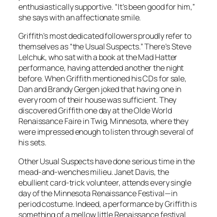
enthusiastically supportive. “It’s been good for him,”
she says with an affectionate smile.
Griffith’s most dedicated followers proudly refer to
themselves as “the Usual Suspects.” There’s Steve
Lelchuk, who sat with a book at the Mad Hatter
performance, having attended another the night
before. When Griffith mentioned his CDs for sale,
Dan and Brandy Gergen joked that having one in
every room of their house was sufficient. They
discovered Griffith one day at the Olde World
Renaissance Faire in Twig, Minnesota, where they
were impressed enough to listen through several of
his sets.
Other Usual Suspects have done serious time in the
mead-and-wenches milieu. Janet Davis, the
ebullient card-trick volunteer, attends every single
day of the Minnesota Renaissance Festival—in
period costume. Indeed, a performance by Griffith is
something of a mellow little Renaissance festival