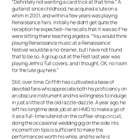
“Definitely
not
wanting a card trick at that time.” A
guitarist since childhood, he acquired a lute on a
whim in 2001, and within a few years was playing
Renaissance fairs. Initially he didn’t get quite the
reception he expected—he recalls that it was as if he
were sitting there teaching algebra. “You would
think
playing Renaissance music at a Renaissance
festival would be a no-brainer, but I have not found
that to be so. A group out at the Fest last year was
playing Jethro Tull covers, and I thought, OK, no room
for the lute guy here.”
Still, over time, Griffith has cultivated a base of
devoted fans who appreciate both his proficiency on
an obscure instrument and his willingness to indulge
in just a little of the old razzle-dazzle. A year ago, he
left his longtime desk job at an HMO to make a go of
it as a full-time lutenist on the coffee-shop circuit,
doing the occasional wedding gig on the side. His
income from tips is sufficient to make the
performances worth his while, and his wife is