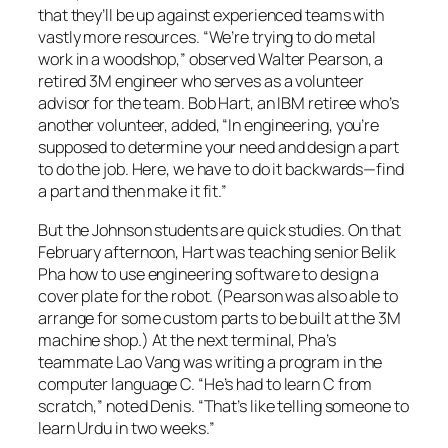
that they’ll be up against experienced teams with
vastly more resources. “We’re trying to do metal
work in a woodshop,” observed Walter Pearson, a
retired 3M engineer who serves as a volunteer
advisor for the team. Bob Hart, an IBM retiree who’s
another volunteer, added, “In engineering, you’re
supposed to determine your need and design a part
to do the job. Here, we have to do it backwards—find
a part and then make it fit.”
But the Johnson students are quick studies. On that
February afternoon, Hart was teaching senior Belik
Pha how to use engineering software to design a
cover plate for the robot. (Pearson was also able to
arrange for some custom parts to be built at the 3M
machine shop.) At the next terminal, Pha’s
teammate Lao Vang was writing a program in the
computer language C. “He’s had to learn C from
scratch,” noted Denis. “That’s like telling someone to
learn Urdu in two weeks.”