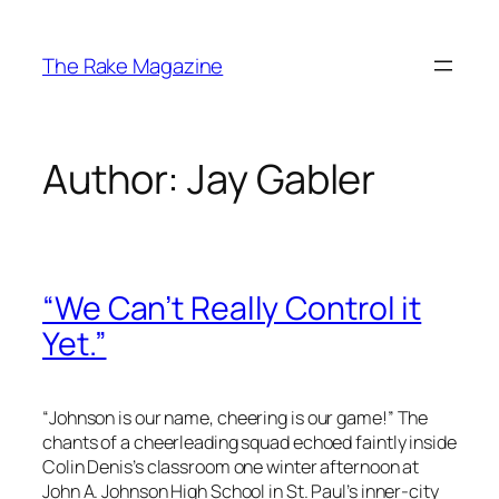
Skip
to
The Rake Magazine
content
Author:
Jay Gabler
“We Can’t Really Control it
Yet.”
“
Johnson is our name, cheering is our game!
” The
chants of a cheerleading squad echoed faintly inside
Colin Denis’s classroom one winter afternoon at
John A. Johnson High School in St. Paul’s inner-city