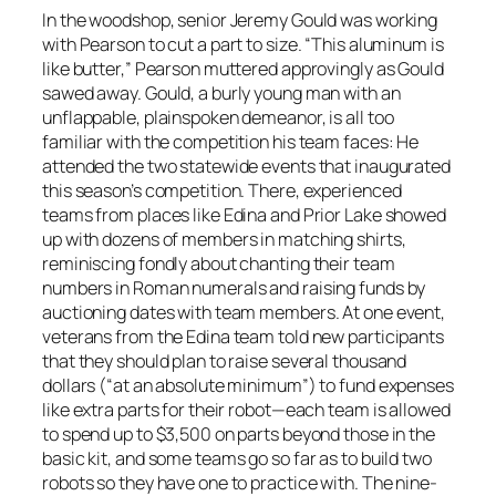
In the woodshop, senior Jeremy Gould was working
with Pearson to cut a part to size. “This aluminum is
like butter,” Pearson muttered approvingly as Gould
sawed away. Gould, a burly young man with an
unflappable, plainspoken demeanor, is all too
familiar with the competition his team faces: He
attended the two statewide events that inaugurated
this season’s competition. There, experienced
teams from places like Edina and Prior Lake showed
up with dozens of members in matching shirts,
reminiscing fondly about chanting their team
numbers in Roman numerals and raising funds by
auctioning dates with team members. At one event,
veterans from the Edina team told new participants
that they should plan to raise several thousand
dollars (“at an absolute minimum”) to fund expenses
like extra parts for their robot—each team is allowed
to spend up to $3,500 on parts beyond those in the
basic kit, and some teams go so far as to build two
robots so they have one to practice with. The nine-