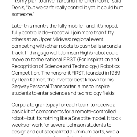
“It’s my plan to drive it around the lunch room,” said
Denis, “but we can’t really control it yet. It could hurt
someone.”
Later this month, the fully mobile—and, it’s hoped,
fully controllable—robot will join more than fifty
others at an Upper Midwest regional event,
competing with other robots to push balls around a
track. If things go well, Johnson High’s robot could
move on to the national FIRST (For Inspiration and
Recognition of Science and Technology) Robotics
Competition. The nonprofit FIRST, founded in 1989
by Dean Kamen, the inventor best known for his
Segway Personal Transporter, aims to inspire
students to enter science and technology fields.
Corporate grants pay for each team to receive a
basic kit of components for a remote-controlled
robot—but it’s nothing like a Snaptite model. It took
weeks of work for several Johnson students to
design and cut specialized aluminum parts, wire a