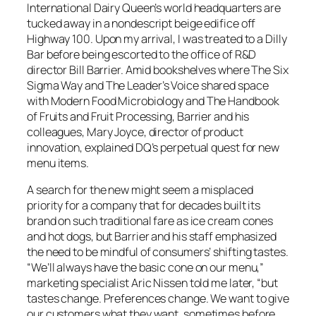
International Dairy Queen’s world headquarters are
tucked away in a nondescript beige edifice off
Highway 100. Upon my arrival, I was treated to a Dilly
Bar before being escorted to the office of R&D
director Bill Barrier. Amid bookshelves where
The Six
Sigma Way
and T
he Leader’s Voice
shared space
with
Modern Food Microbiology
and
The Handbook
of Fruits and Fruit Processing
, Barrier and his
colleagues, Mary Joyce, director of product
innovation, explained DQ’s perpetual quest for new
menu items.
A search for the new might seem a misplaced
priority for a company that for decades built its
brand on such traditional fare as ice cream cones
and hot dogs, but Barrier and his staff emphasized
the need to be mindful of consumers’ shifting tastes.
“We’ll always have the basic cone on our menu,”
marketing specialist Aric Nissen told me later, “but
tastes change. Preferences change. We want to give
our customers what they want, sometimes before