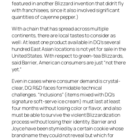
featured in another Blizzard invention that didn’t fly
with franchisees, since it also involved significant
quantities of cayenne pepper.)
With a chain that has spread across multiple
continents, there are local tastes to consider as
well: At least one product available in DQ’s several
hundred East Asian locations is not yet for sale in the
United States. With respect to green-tea Blizzards,
said Barrier, American consumers are just “not there
yet.”
Even in cases where consumer demand is crystal-
clear, DQ R&D faces formidable technical
challenges. “Inclusions” (items mixed with DQ’s
signature soft-serve ice cream) must last at least
four months without losing color or flavor, and also
must be able to survive the violent Blizzardization
process without losing their identity. Barrier and
Joyce have been stymied by a certain cookie whose
brand name they could not reveal but which for