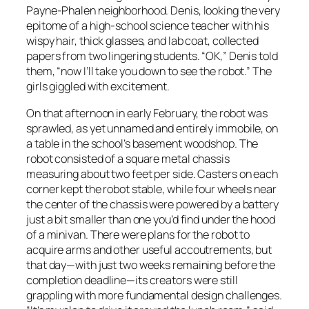
Payne-Phalen neighborhood. Denis, looking the very
epitome of a high-school science teacher with his
wispy hair, thick glasses, and lab coat, collected
papers from two lingering students. “OK,” Denis told
them, “now I’ll take you down to see the robot.” The
girls giggled with excitement.
On that afternoon in early February, the robot was
sprawled, as yet unnamed and entirely immobile, on
a table in the school’s basement woodshop. The
robot consisted of a square metal chassis
measuring about two feet per side. Casters on each
corner kept the robot stable, while four wheels near
the center of the chassis were powered by a battery
just a bit smaller than one you’d find under the hood
of a minivan. There were plans for the robot to
acquire arms and other useful accoutrements, but
that day—with just two weeks remaining before the
completion deadline—its creators were still
grappling with more fundamental design challenges.