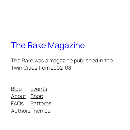
The Rake Magazine
The Rake was a magazine published in the
Twin Cities from 2002-08.
Blog
Events
About
Shop
FAQs
Patterns
Authors
Themes