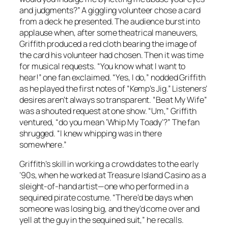
and judgments?” A giggling volunteer chose a card
from a deck he presented. The audience burst into
applause when, after some theatrical maneuvers,
Griffith produced a red cloth bearing the image of
the card his volunteer had chosen. Then it was time
for musical requests. “You know what I want to
hear!” one fan exclaimed. “Yes, I do,” nodded Griffith
as he played the first notes of “Kemp’s Jig.” Listeners’
desires aren’t always so transparent. “Beat My Wife”
was a shouted request at one show. “Um,” Griffith
ventured, “do you mean ‘Whip My Toady’?” The fan
shrugged. “I knew whipping was in there
somewhere.”
Griffith’s skill in working a crowd dates to the early
’90s, when he worked at Treasure Island Casino as a
sleight-of-hand artist—one who performed in a
sequined pirate costume. “There’d be days when
someone was losing big, and they’d come over and
yell at the guy in the sequined suit,” he recalls.