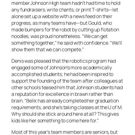
member Johnson High team hadn’t had time to hold
any fundraisers, write chants, or print T-shirts—let
alone set up a website with a news feed on their
progress, as many teams have—but Gould, who
made bumpers for the robot by cutting up flotation
noodles, was proud nonetheless. “We can get
something together,” he said with confidence. “We’ll
show them that we can compete.”
Denis was pleased that the robotics program had
engaged some of Johnson’s more academically
accomplished students; he had been inspired to
support the founding of the team after colleagues at
other schools teased him that Johnson students had
a reputation for excellence in brawn rather than
brain. “Belik has already completed her graduation
requirements, and she’s taking classes at the U of M.
Why should she stick around here at all? This gives
kids like her something to come here for.”
Most of this year’s team members are seniors, but