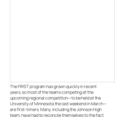
The FIRST program has grown quickly in recent
years, so most of the teams competing at the
upcoming regional competition—to be held at the
University of Minnesota the last weekend in March—
are first-timers. Many, including the Johnson High
team, have had to reconcile themselves to the fact