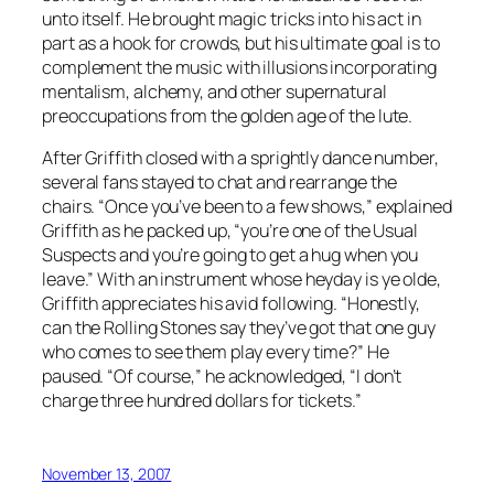
unto itself. He brought magic tricks into his act in
part as a hook for crowds, but his ultimate goal is to
complement the music with illusions incorporating
mentalism, alchemy, and other supernatural
preoccupations from the golden age of the lute.
After Griffith closed with a sprightly dance number,
several fans stayed to chat and rearrange the
chairs. “Once you’ve been to a few shows,” explained
Griffith as he packed up, “you’re one of the Usual
Suspects and you’re going to get a hug when you
leave.” With an instrument whose heyday is ye olde,
Griffith appreciates his avid following. “Honestly,
can the Rolling Stones say they’ve got that one guy
who comes to see them play every time?” He
paused. “Of course,” he acknowledged, “I don’t
charge three hundred dollars for tickets.”
November 13, 2007