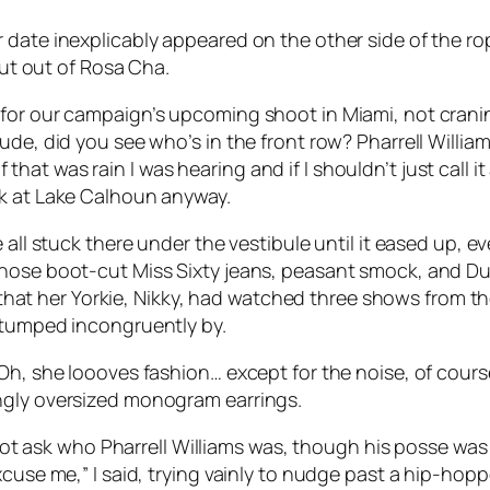
date inexplicably appeared on the other side of the rop
hut out of Rosa Cha.
 for our campaign’s upcoming shoot in Miami, not crani
ude, did you see who’s in the front row? Pharrell Willia
d if that was rain I was hearing and if I shouldn’t just ca
ck at Lake Calhoun anyway.
e all stuck there under the vestibule until it eased up,
whose boot-cut Miss Sixty jeans, peasant smock, and Du
t her Yorkie, Nikky, had watched three shows from the
stumped incongruently by.
Oh, she loooves fashion… except for the noise, of cours
ngly oversized monogram earrings.
d not ask who Pharrell Williams was, though his posse was 
xcuse me,” I said, trying vainly to nudge past a hip-hop