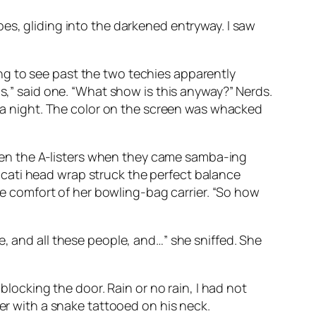
es, gliding into the darkened entryway. I saw
ng to see past the two techies apparently
ms,” said one. “What show is this anyway?” Nerds.
ll it a night. The color on the screen was whacked
 even the A-listers when they came samba-ing
cati head wrap struck the perfect balance
 comfort of her bowling-bag carrier. “So how
e, and all these people, and…” she sniffed. She
blocking the door. Rain or no rain, I had not
per with a snake tattooed on his neck.