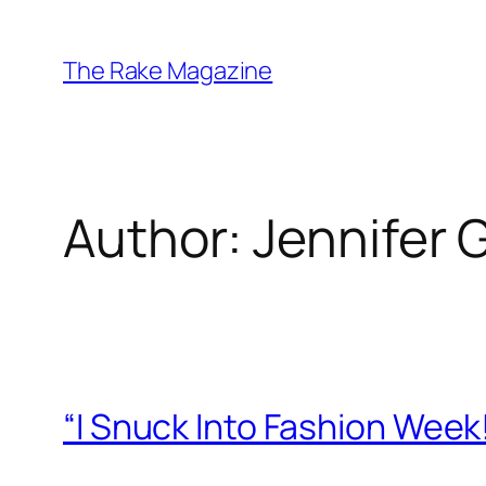
Skip
to
The Rake Magazine
content
Author:
Jennifer 
“I Snuck Into Fashion Week