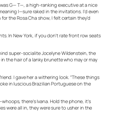
 I was G— T—, a high-ranking executive at a nice
aning I—sure raked in the invitations. I’d even
for the Rosa Cha show, I felt certain they’d
s. In New York, if you don’t rate front row seats
hind super-socialite Jocelyne Wildenstein, the
 in the hair of a lanky brunette who may or may
iend. I gave her a withering look. “These things
 spoke in luscious Brazilian Portuguese on the
whoops, there’s Ivana. Hold the phone, it’s
 were all in, they were sure to usher in the