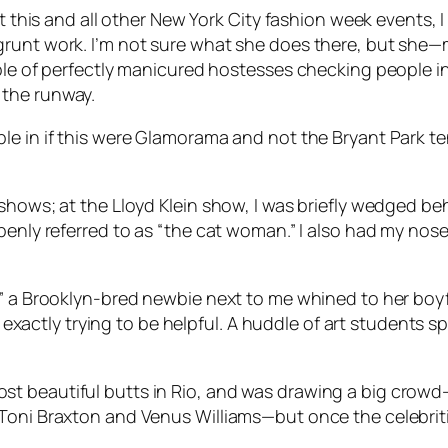
At this and all other New York City fashion week events,
runt work. I’m not sure what she does there, but she—me
ble of perfectly manicured hostesses checking people in 
 the runway.
e in if this were Glamorama and not the Bryant Park tent
shows; at the Lloyd Klein show, I was briefly wedged be
penly referred to as “the cat woman.” I also had my nose
” a Brooklyn-bred newbie next to me whined to her boyfr
ot exactly trying to be helpful. A huddle of art students
t beautiful butts in Rio, and was drawing a big crowd—
oni Braxton and Venus Williams—but once the celebrities