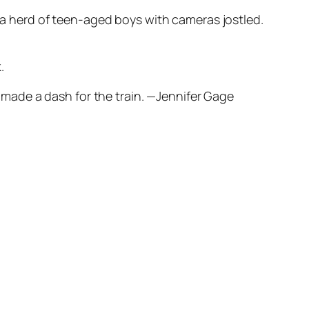
, a herd of teen-aged boys with cameras jostled.
.
nd made a dash for the train. —Jennifer Gage