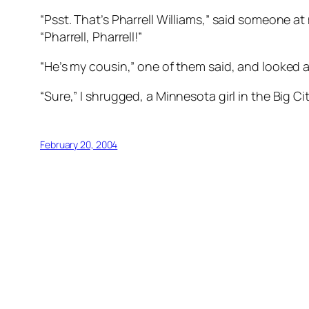
“Psst. That’s Pharrell Williams,” said someone a
“Pharrell, Pharrell!”
“He’s my cousin,” one of them said, and looked a
“Sure,” I shrugged, a Minnesota girl in the Big C
February 20, 2004