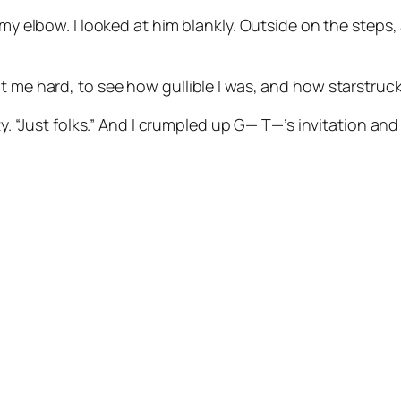
t my elbow. I looked at him blankly. Outside on the steps
t me hard, to see how gullible I was, and how starstruck
ity. “Just folks.” And I crumpled up G— T—’s invitation a