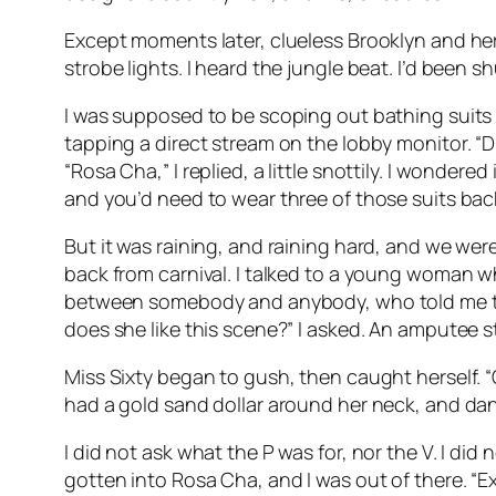
Except moments later, clueless Brooklyn and her 
strobe lights. I heard the jungle beat. I’d been s
I was supposed to be scoping out bathing suits
tapping a direct stream on the lobby monitor. “D
“Rosa Cha,” I replied, a little snottily. I wondere
and you’d need to wear three of those suits ba
But it was raining, and raining hard, and we wer
back from carnival. I talked to a young woman 
between somebody and anybody, who told me tha
does she like this scene?” I asked. An amputee 
Miss Sixty began to gush, then caught herself. “
had a gold sand dollar around her neck, and da
I did not ask what the P was for, nor the V. I di
gotten into Rosa Cha, and I was out of there. “E