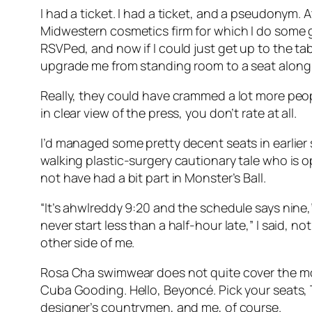
I had a ticket. I had a ticket, and a pseudonym. 
Midwestern cosmetics firm for which I do some g
RSVPed, and now if I could just get up to the ta
upgrade me from standing room to a seat along
Really, they could have crammed a lot more peopl
in clear view of the press, you don’t rate at all.
I’d managed some pretty decent seats in earlier 
walking plastic-surgery cautionary tale who is o
not have had a bit part in Monster’s Ball.
“It’s ahwlreddy 9:20 and the schedule says nine,
never start less than a half-hour late,” I said, n
other side of me.
Rosa Cha swimwear does not quite cover the mos
Cuba Gooding. Hello, Beyoncé. Pick your seats, T
designer’s countrymen, and me, of course.