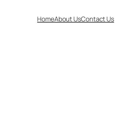
Home
About Us
Contact Us