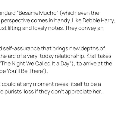
 standard “Besame Mucho” (which even the
s perspective comes in handy. Like Debbie Harry,
ust lilting and lovely notes. They convey an
nd self-assurance that brings new depths of
he arc of a very-today relationship. Krall takes
“The Night We Called It a Day”), to arrive at the
e You’ll Be There”).
 could at any moment reveal itself to be a
 purists’ loss if they don’t appreciate her.