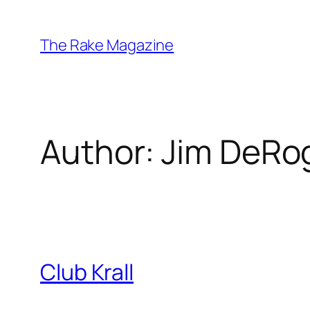
Skip
to
The Rake Magazine
content
Author:
Jim DeRo
Club Krall