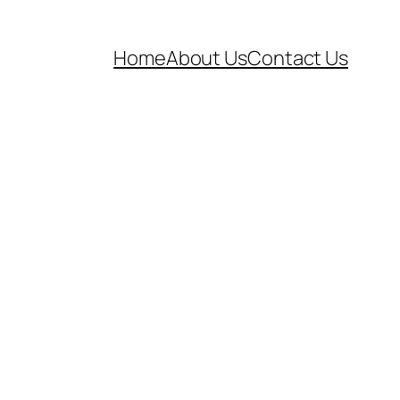
Home
About Us
Contact Us