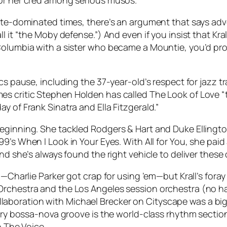
for her cred among serious musos.
ate-dominated times, there’s an argument that says adve
 it “the Moby defense.”) And even if you insist that Krall
Columbia with a sister who became a Mountie, you’d prob
cs pause, including the 37-year-old’s respect for jazz tr
mes
critic Stephen Holden has called
The Look of Love
“
y of Frank Sinatra and Ella Fitzgerald.”
eginning. She tackled Rodgers & Hart and Duke Ellington
999’s
When I Look in Your Eyes
. With
All for You
, she paid
nd she’s always found the right vehicle to deliver these 
—Charlie Parker got crap for using ’em—but Krall’s foray 
Orchestra and the Los Angeles session orchestra (no ha
laboration with Michael Brecker on
Cityscape
was a big
ultry bossa-nova groove is the world-class rhythm secti
o The Voice.