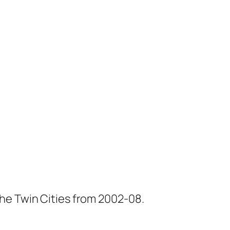
he Twin Cities from 2002-08.