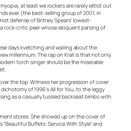
opia, at least we rockers are rarely elitist out
nds ever (the best-selling group of 2001, in
inist defense of Britney Spears’ lowest-
a rock-critic peer whose eloquent parsing of
hese days kvetching and wailing about the
ew millennium. The rap on Krall is that not only
 modern torch singer should be the miserable
et.
over the top. Witness her progression of cover
l dichotomy of 1996’s
All for You
, to the leggy
osing as a casually tussled backseat bimbo with
tment stores. She showed up on the cover of
s “Beautiful Buffets: Service With Style” and