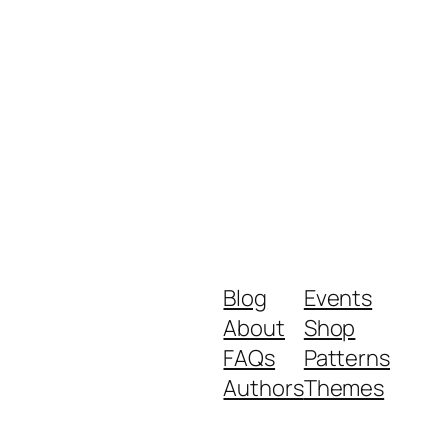
Blog
Events
About
Shop
FAQs
Patterns
Authors
Themes