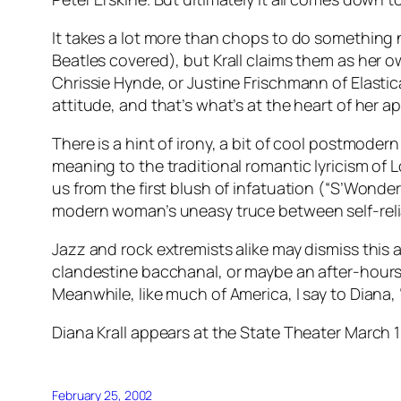
It takes a lot more than chops to do something
Beatles covered), but Krall claims them as her o
Chrissie Hynde, or Justine Frischmann of Elastica
attitude, and that’s what’s at the heart of her ap
There is a hint of irony, a bit of cool postmode
meaning to the traditional romantic lyricism of
L
us from the first blush of infatuation (“S’Wonderf
modern woman’s uneasy truce between self-relia
Jazz and rock extremists alike may dismiss this 
clandestine bacchanal, or maybe an after-hours S&M
Meanwhile, like much of America, I say to Diana, 
Diana Krall appears at the State Theater March 1
February 25, 2002