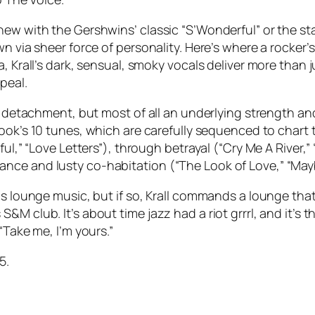
 new with the Gershwins’ classic “S’Wonderful” or the
wn via sheer force of personality. Here’s where a rocker’
, Krall’s dark, sensual, smoky vocals deliver more than j
peal.
rn detachment, but most of all an underlying strength a
ook
’s 10 tunes, which are carefully sequenced to chart t
ul,” “Love Letters”), through betrayal (“Cry Me A River,” 
nce and lusty co-habitation (“The Look of Love,” “Mayb
as lounge music, but if so, Krall commands a lounge that
 club. It’s about time jazz had a riot grrrl, and it’s the
“Take me, I’m yours.”
5.