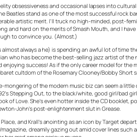
elity
obsessiveness and occasional lapses into cultural my
 the Beatles stand as one of the most successful rock ba
able artistic merit. I’ll truck no high-minded, post-fem
ong and hard on the merits of Smash Mouth, and I have 
ough to convince you. (Almost.)
 almost always a he) is spending an awful lot of time t
an who has become the best-selling jazz artist of the n
nd enjoying success! As if the only career model for the
cabaret cultdom of the Rosemary Clooney/Bobby Short s
ge-mongering of the modern music biz can seem a little 
2’s Stepping Out, to the black/white, good girl/bad gir
ook of Love
. She’s even hotter inside the CD booklet, p
 Newton-John’s post-enlightenment slut in
Grease
.
lace, and Krall’s anointing as an icon by Target depar
al/magazine, dreamily gazing out amid cover lines such a