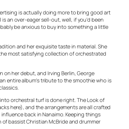
rtising is actually doing more to bring good art
 is an over-eager sell-out, well, if you’d been
ably be anxious to buy into something a little
adition and her exquisite taste in material. She
the most satisfying collection of orchestrated
 on her debut, and Irving Berlin, George
 an entire album’s tribute to the smoothie who is
classics.
into orchestral turf is done right. The Look of
cks here), and the arrangements are all crafted
 influence back in Nanaimo. Keeping things
on of bassist Christian McBride and drummer