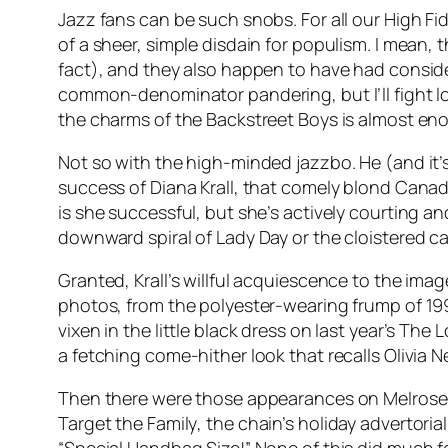
Jazz fans can be such snobs. For all our
High Fid
of a sheer, simple disdain for populism. I mean,
fact), and they also happen to have had consider
common-denominator pandering, but I’ll fight l
the charms of the Backstreet Boys is almost en
Not so with the high-minded jazzbo. He (and it’s
success of Diana Krall, that comely blond Canadi
is she successful, but she’s actively courting a
downward spiral of Lady Day or the cloistered 
Granted, Krall’s willful acquiescence to the ima
photos, from the polyester-wearing frump of 199
vixen in the little black dress on last year’s
The L
a fetching come-hither look that recalls Olivia
Then there were those appearances on Melrose P
Target the Family
, the chain’s holiday advertori