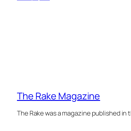
The Rake Magazine
The Rake was a magazine published in t