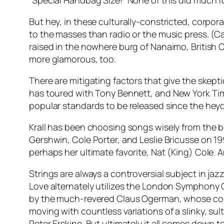
“Special Handbag Size!” None of this did much 
But hey, in these culturally-constricted, corpor
to the masses than radio or the music press. (Call
raised in the nowhere burg of Nanaimo, British 
more glamorous, too.
There are mitigating factors that give the skepti
has toured with Tony Bennett, and
New York Ti
popular standards to be released since the heyda
Krall has been choosing songs wisely from the b
Gershwin, Cole Porter, and Leslie Bricusse on 1
perhaps her ultimate favorite, Nat (King) Cole. A
Strings are always a controversial subject in jazz
Love alternately utilizes the London Symphony 
by the much-revered Claus Ogerman, whose col
moving with countless variations of a slinky, s
Peter Erskine. But ultimately it all comes down t