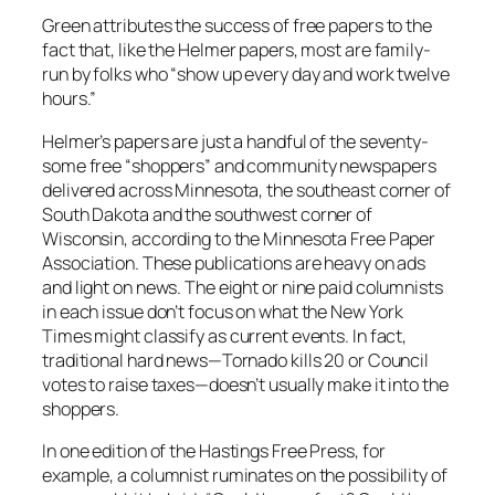
Green attributes the success of free papers to the
fact that, like the Helmer papers, most are family-
run by folks who “show up every day and work twelve
hours.”
Helmer’s papers are just a handful of the seventy-
some free “shoppers” and community newspapers
delivered across Minnesota, the southeast corner of
South Dakota and the southwest corner of
Wisconsin, according to the Minnesota Free Paper
Association. These publications are heavy on ads
and light on news. The eight or nine paid columnists
in each issue don’t focus on what the
New York
Times
might classify as current events. In fact,
traditional hard news—Tornado kills 20 or Council
votes to raise taxes—doesn’t usually make it into the
shoppers.
In one edition of the
Hastings Free Press
, for
example, a columnist ruminates on the possibility of