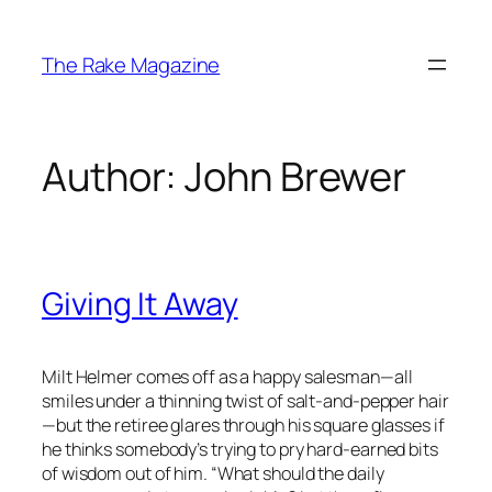
Skip
to
The Rake Magazine
content
Author:
John Brewer
Giving It Away
Milt Helmer comes off as a happy salesman—all
smiles under a thinning twist of salt-and-pepper hair
—but the retiree glares through his square glasses if
he thinks somebody’s trying to pry hard-earned bits
of wisdom out of him. “What should the daily