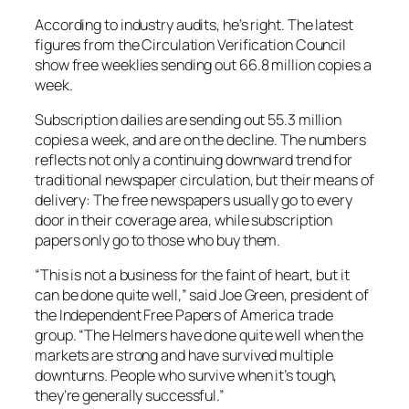
According to industry audits, he’s right. The latest
figures from the Circulation Verification Council
show free weeklies sending out 66.8 million copies a
week.
Subscription dailies are sending out 55.3 million
copies a week, and are on the decline. The numbers
reflects not only a continuing downward trend for
traditional newspaper circulation, but their means of
delivery: The free newspapers usually go to every
door in their coverage area, while subscription
papers only go to those who buy them.
“This is not a business for the faint of heart, but it
can be done quite well,” said Joe Green, president of
the Independent Free Papers of America trade
group. “The Helmers have done quite well when the
markets are strong and have survived multiple
downturns. People who survive when it’s tough,
they’re generally successful.”