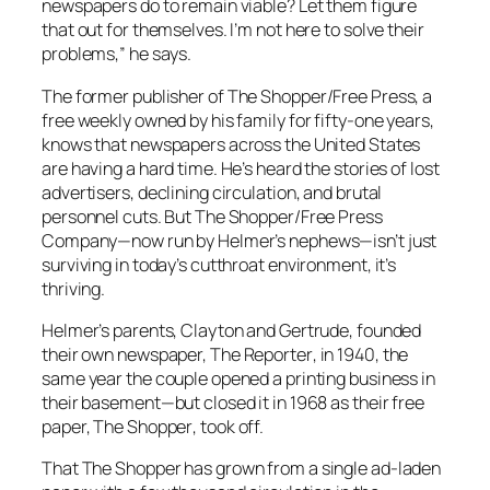
newspapers do to remain viable? Let them figure
that out for themselves. I’m not here to solve their
problems,” he says.
The former publisher of
The Shopper/Free Press
, a
free weekly owned by his family for fifty-one years,
knows that newspapers across the United States
are having a hard time. He’s heard the stories of lost
advertisers, declining circulation, and brutal
personnel cuts. But The Shopper/Free Press
Company—now run by Helmer’s nephews—isn’t just
surviving in today’s cutthroat environment, it’s
thriving.
Helmer’s parents, Clayton and Gertrude, founded
their own newspaper,
The Reporter
, in 1940, the
same year the couple opened a printing business in
their basement—but closed it in 1968 as their free
paper,
The Shopper
, took off.
That
The Shopper
has grown from a single ad-laden