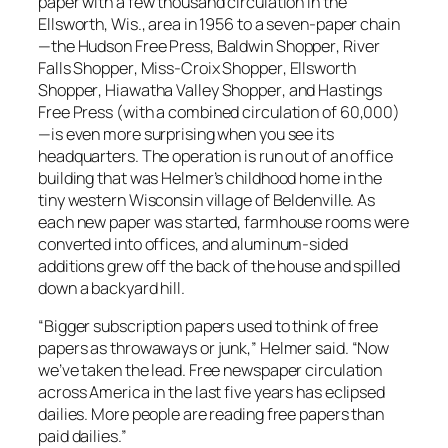
paper with a few thousand circulation in the
Ellsworth, Wis., area in 1956 to a seven-paper chain
—the
Hudson Free Press
,
Baldwin Shopper
,
River
Falls Shopper
,
Miss-Croix Shopper
,
Ellsworth
Shopper
,
Hiawatha Valley Shopper
, and
Hastings
Free Press
(with a combined circulation of 60,000)
—is even more surprising when you see its
headquarters. The operation is run out of an office
building that was Helmer’s childhood home in the
tiny western Wisconsin village of Beldenville. As
each new paper was started, farmhouse rooms were
converted into offices, and aluminum-sided
additions grew off the back of the house and spilled
down a backyard hill.
“Bigger subscription papers used to think of free
papers as throwaways or junk,” Helmer said. “Now
we’ve taken the lead. Free newspaper circulation
across America in the last five years has eclipsed
dailies. More people are reading free papers than
paid dailies.”