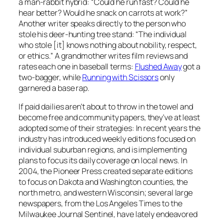
a man-rabbit hybrid: “Could he run fast? Could he
hear better? Would he snack on carrots at work?”
Another writer speaks directly to the person who
stole his deer-hunting tree stand: “The individual
who stole [it] knows nothing about nobility, respect,
or ethics.” A grandmother writes film reviews and
rates each one in baseball terms:
Flushed Away
got a
two-bagger, while
Running with Scissors
only
garnered a base rap.
If paid dailies aren’t about to throw in the towel and
become free and community papers, they’ve at least
adopted some of their strategies: In recent years the
industry has introduced weekly editions focused on
individual suburban regions, and is implementing
plans to focus its daily coverage on local news. In
2004, the
Pioneer Press
created separate editions
to focus on Dakota and Washington counties, the
north metro, and western Wisconsin; several large
newspapers, from the Los Angeles Times to the
Milwaukee Journal Sentinel, have lately endeavored