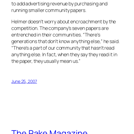
to add advertising revenue by purchasing and
running smaller community papers.
Helmer doesn’t worry about encroachment by the
competition. The company’s seven papers are
entrenched in their communities. “There’s
generations that don’t know anything else,” he said.
“There’s a part of our community that hasn’t read
anything else. In fact, when they say they read it in
the paper, they usually mean us.”
June 25, 2007
The Rake Magazine