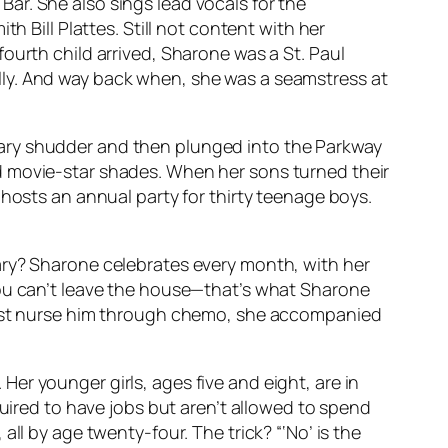
ar. She also sings lead vocals for the
h Bill Plattes. Still not content with her
ourth child arrived, Sharone was a St. Paul
lly. And way back when, she was a seamstress at
tary shudder and then plunged into the Parkway
d movie-star shades. When her sons turned their
 hosts an annual party for thirty teenage boys.
ary? Sharone celebrates every month, with her
you can’t leave the house—that’s what Sharone
 just nurse him through chemo, she accompanied
er younger girls, ages five and eight, are in
quired to have jobs but aren’t allowed to spend
ll by age twenty-four. The trick? “‘No’ is the