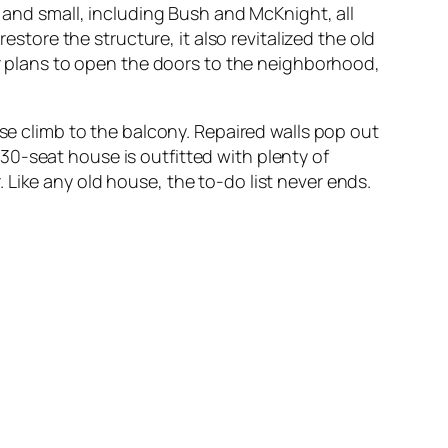
g and small, including Bush and McKnight, all
estore the structure, it also revitalized the old
ler plans to open the doors to the neighborhood,
ase climb to the balcony. Repaired walls pop out
30-seat house is outfitted with plenty of
Like any old house, the to-do list never ends.