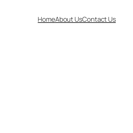
Home
About Us
Contact Us