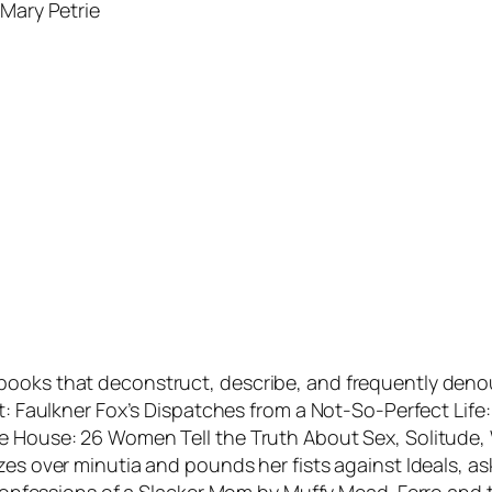
—Mary Petrie
 books that deconstruct, describe, and frequently den
nt: Faulkner Fox’s Dispatches from a Not-So-Perfect Lif
he House: 26 Women Tell the Truth About Sex, Solitude
zes over minutia and pounds her fists against Ideals, a