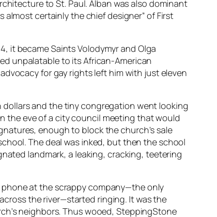
rchitecture to St. Paul. Alban was also dominant
almost certainly the chief designer” of First
64, it became Saints Volodymyr and Olga
ed unpalatable to its African-American
dvocacy for gay rights left him with just eleven
ion dollars and the tiny congregation went looking
on the eve of a city council meeting that would
gnatures, enough to block the church’s sale
school. The deal was inked, but then the school
gnated landmark, a leaking, cracking, teetering
he phone at the scrappy company—the only
across the river—started ringing. It was the
hurch’s neighbors. Thus wooed, SteppingStone