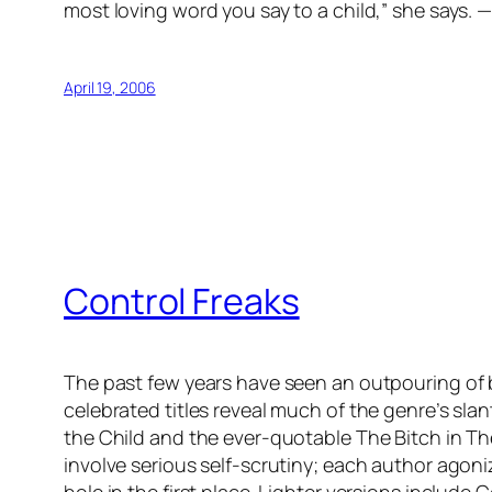
most loving word you say to a child,” she says. 
April 19, 2006
Control Freaks
The past few years have seen an outpouring of
celebrated titles reveal much of the genre’s sla
the Child and the ever-quotable The Bitch in T
involve serious self-scrutiny; each author agoni