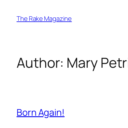
Skip
to
The Rake Magazine
content
Author:
Mary Petr
Born Again!