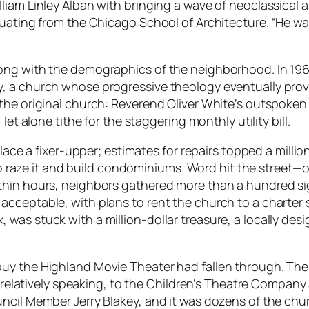
iam Linley Alban with bringing a wave of neoclassical a
uating from the Chicago School of Architecture. “He was 
ong with the demographics of the neighborhood. In 19
, a church whose progressive theology eventually prov
he original church: Reverend Oliver White’s outspoken a
et alone tithe for the staggering monthly utility bill.
place a fixer-upper; estimates for repairs topped a mill
d to raze it and build condominiums. Word hit the street—
thin hours, neighbors gathered more than a hundred si
cceptable, with plans to rent the church to a charter 
as stuck with a million-dollar treasure, a locally desi
.
buy the Highland Movie Theater had fallen through. T
, relatively speaking, to the Children’s Theatre Company 
uncil Member Jerry Blakey, and it was dozens of the c