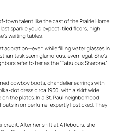
-of-town talent like the cast of the Prairie Home
st sparkle you’d expect: tiled floors, high
e’s waiting tables.
doration—even while filling water glasses in
strian task seem glamorous, even regal. She’s
bors refer to her as the “Fabulous Sharone.”
ned cowboy boots, chandelier earrings with
lka-dot dress circa 1950, with a skirt wide
 on the plates. In a St. Paul neighborhood
ats in on perfume, expertly lipsticked. They
 credit. After her shift at A Rebours, she