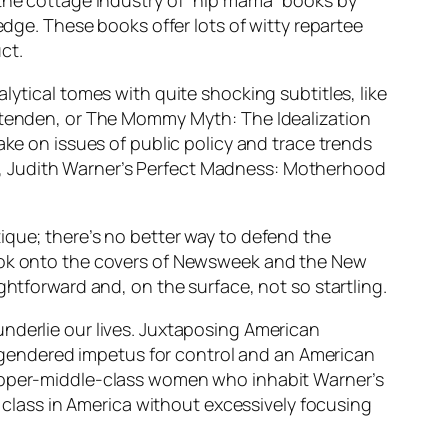
 the cottage industry of “hip mama” books by
edge. These books offer lots of witty repartee
ct.
lytical tomes with quite shocking subtitles, like
ittenden, or The Mommy Myth: The Idealization
 on issues of public policy and trace trends
e, Judith Warner’s Perfect Madness: Motherhood
ique; there’s no better way to defend the
book onto the covers of Newsweek and the New
ghtforward and, on the surface, not so startling.
nderlie our lives. Juxtaposing American
gendered impetus for control and an American
 upper-middle-class women who inhabit Warner’s
e class in America without excessively focusing