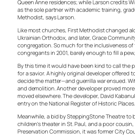
Queen Anne residences; while Larson credits Will
as the sole partner with academic training, grad
Methodist, says Larson.
Like most churches, First Methodist changed al
Ukrainian Orthodox, and later, Grace Community
congregation. So much for the inclusiveness of t
congregants in 2001, barely enough to fill a pew, l
By this time it would have been kind to call the 
for a savior. A highly original developer offere
decide the matter—and guerrilla war ensued. Wi
and demolition. Another developer proved more a
moved elsewhere. The developer, David Kabanuk, w
entry on the National Register of Historic Places
Meanwhile, a bid by SteppingStone Theatre to 
children’s theater in St. Paul, and a poor cousin
Preservation Commission, it was former City Co