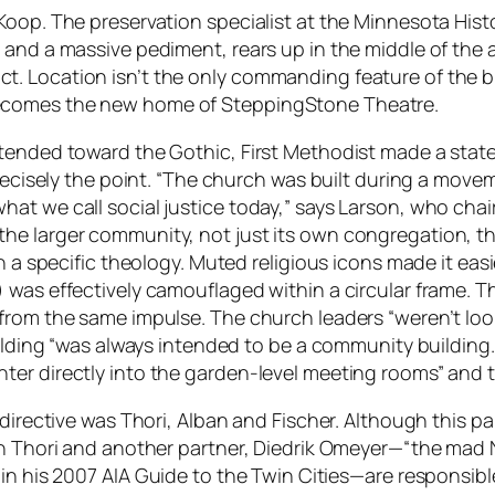
oop. The preservation specialist at the Minnesota Histor
and a massive pediment, rears up in the middle of the a
strict. Location isn’t the only commanding feature of the 
ecomes the new home of SteppingStone Theatre.
tended toward the Gothic, First Methodist made a state
precisely the point. “The church was built during a move
t we call social justice today,” says Larson, who chair
e larger community, not just its own congregation, the
 a specific theology. Muted religious icons made it easie
 was effectively camouflaged within a circular frame. T
rom the same impulse. The church leaders “weren’t lookin
building “was always intended to be a community buildi
er directly into the garden-level meeting rooms” and t
 directive was Thori, Alban and Fischer. Although this p
in Thori and another partner, Diedrik Omeyer—“the mad N
 in his 2007
AIA Guide to the Twin Cities
—are responsible