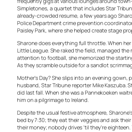
frequently gigs at various lounges around town—
Simpletones, a quartet that includes Star Tribune
already-crowded resume, a few years ago Sharone 
Police Department crime prevention coordinator
Paisley Park, where she helped create stage pro
Sharone does everything full throttle. When he
Little League. She raked the field, managed th
attention to football, she memorized the startin
As they scramble outside for a sandlot scrimma
Mother’s Day? She slips into an evening gown, p
husband, Star Tribune reporter Mike Kaszuba. St
did last fall. When she was a Pannekoeken wait
him on a pilgrimage to Ireland.
Despite the usual festive atmosphere, Sharone’s
bed by 7:30; they eat their veggies and ask thei
their money; nobody drives ’til they’re eighteen.