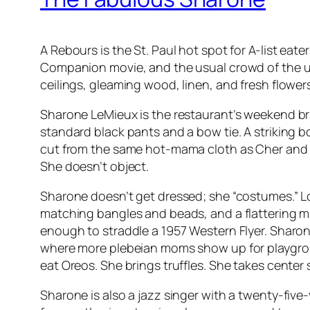
A Rebours is the St. Paul hot spot for A-list eate
Companion movie, and the usual crowd of the upw
ceilings, gleaming wood, linen, and fresh flowers.
Sharone LeMieux is the restaurant’s weekend b
standard black pants and a bow tie. A striking 
cut from the same hot-mama cloth as Cher and M
She doesn’t object.
Sharone doesn’t get dressed; she “costumes.” 
matching bangles and beads, and a flattering mini
enough to straddle a 1957 Western Flyer. Sharon
where more plebeian moms show up for playgroup
eat Oreos. She brings truffles. She takes center s
Sharone is also a jazz singer with a twenty-five-