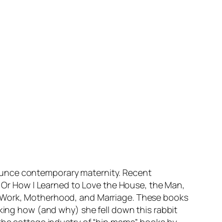
ounce contemporary maternity. Recent
e: Or How I Learned to Love the House, the Man,
, Work, Motherhood, and Marriage. These books
sking how (and why) she fell down this rabbit