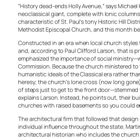
“History dead-ends Holly Avenue,” says Michael K
neoclassical giant, complete with Ionic columns 
characteristic of St. Paul’s tony Historic Hill Di
Methodist Episcopal Church, and this month b
Constructed in an era when local church styles 
and, according to Paul Clifford Larson, that is 
emphasized the importance of social ministry—wha
Commission. Because the church ministered to th
humanistic ideals of the Classical era rather than
heresy; the church’s lone cross (now long gone)
of steps just to get to the front door—stemmed f
explains Larson. Instead, he points out, their 
churches with raised basements so you could ent
The architectural firm that followed that design
individual influence throughout the state. Mart
architectural historian who includes the church