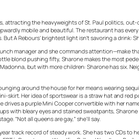
rs, attracting the heavyweights of St. Paul politics, out
ardly mobile and beautiful. The restaurant has every la
 But A Rebours’ brightest light isn’t savoring a drink: Sh
runch manager and she commands attention—make that a
bottle blond pushing fifty, Sharone makes the most pede
adonna, but with more children: Sharone has six. Neigh
Lounging around the house for her means wearing sequi
-skirt. Her idea of sportswear is a straw hat and red po
e drives a purple Mini Cooper convertible with her name
s with bleary eyes and stained sweatpants, Sharone flo
tage. “Not all queens are gay,” she’ll say.
year track record of steady work. She has two CDs to her