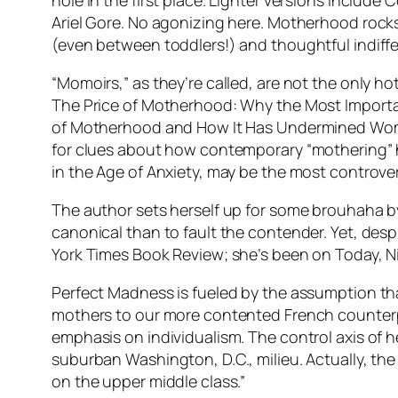
hole in the first place. Lighter versions inclu
Ariel Gore. No agonizing here. Motherhood rocks, 
(even between toddlers!) and thoughtful indiff
“Momoirs,” as they’re called, are not the only h
The Price of Motherhood: Why the Most Important
of Motherhood and How It Has Undermined Women
for clues about how contemporary “mothering” 
in the Age of Anxiety, may be the most controver
The author sets herself up for some brouhaha by
canonical than to fault the contender. Yet, de
York Times Book Review; she’s been on Today, Nig
Perfect Madness is fueled by the assumption tha
mothers to our more contented French counterp
emphasis on individualism. The control axis of
suburban Washington, D.C., milieu. Actually, the
on the upper middle class.”