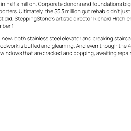
d in half a million. Corporate donors and foundations bi
ters. Ultimately, the $5.3 million gut rehab didn’t just r
st did, SteppingStone’s artistic director Richard Hitch
ber 1.
d new: both stainless steel elevator and creaking stairc
woodwork is buffed and gleaming. And even though the 4
windows that are cracked and popping, awaiting repair. 