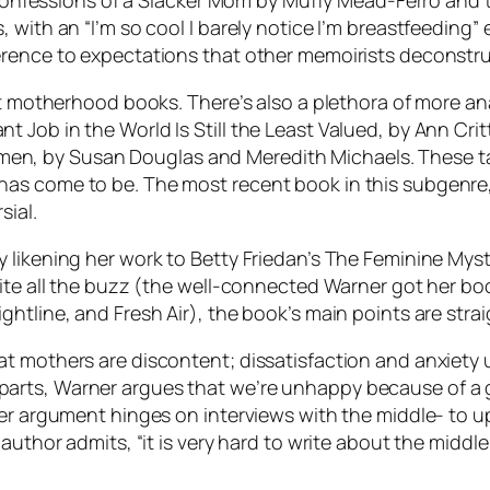
de Confessions of a Slacker Mom by Muffy Mead-Ferro and
with an “I’m so cool I barely notice I’m breastfeeding” 
erence to expectations that other memoirists deconstru
ot motherhood books. There’s also a plethora of more ana
 Job in the World Is Still the Least Valued, by Ann Cr
, by Susan Douglas and Meredith Michaels. These take
has come to be. The most recent book in this subgenr
sial.
 likening her work to Betty Friedan’s The Feminine Myst
spite all the buzz (the well-connected Warner got her 
htline, and Fresh Air), the book’s main points are strai
t mothers are discontent; dissatisfaction and anxiety u
arts, Warner argues that we’re unhappy because of a 
 her argument hinges on interviews with the middle- to
 author admits, “it is very hard to write about the middl