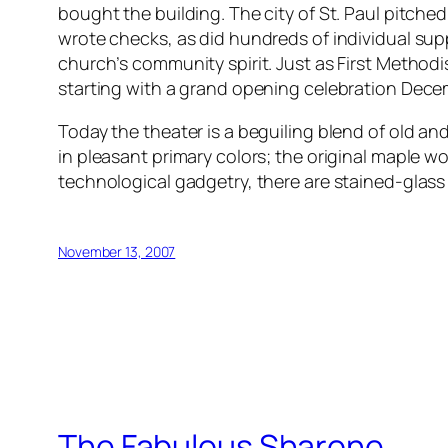
bought the building. The city of St. Paul pitche
wrote checks, as did hundreds of individual suppor
church’s community spirit. Just as First Methodi
starting with a grand opening celebration Decem
Today the theater is a beguiling blend of old an
in pleasant primary colors; the original maple 
technological gadgetry, there are stained-glass 
November 13, 2007
The Fabulous Sharone