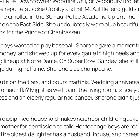
ERTé, Downtowner Woodfire Grill, or Woodbury Broiler B
 reporters Jackie Crosby and Bill McAuliffe, and goldsmit
enrolled in the St. Paul Police Academy. Up until her f
 on the East Side. She undoubtedly wore blue beautifu
ps for the Prince of Chanhassen.
r boys wanted to play baseball, Sharone gave a momen
e money, and showed up for every game in high heels an
g lineup at Notre Dame. On Super Bowl Sunday, she still
ge during halftime, Sharone sips champagne.
uts on the tiara, and pours martinis. Wedding annivers
omach flu? Might as well paint the living room, since 
ress and an elderly regular had cancer, Sharone didn’t
 disciplined household makes neighbor children quake. H
r mother for permission to talk. Her teenage boys are re
 The oldest daughter has a husband, house, and career, a