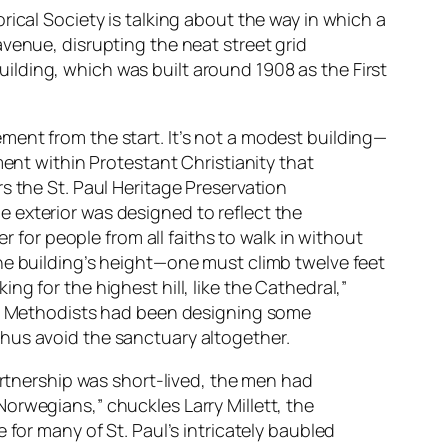
ical Society is talking about the way in which a
venue, disrupting the neat street grid
building, which was built around 1908 as the First
ment from the start. It’s not a modest building—
ment within Protestant Christianity that
s the St. Paul Heritage Preservation
 exterior was designed to reflect the
r for people from all faiths to walk in without
he building’s height—one must climb twelve feet
g for the highest hill, like the Cathedral,”
ng. Methodists had been designing some
hus avoid the sanctuary altogether.
artnership was short-lived, the men had
orwegians,” chuckles Larry Millett, the
 for many of St. Paul’s intricately baubled