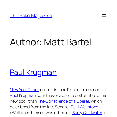
Skip
to
The Rake Magazine
content
Author:
Matt Bartel
Paul Krugman
New York Times
columnist and Princeton economist
Paul Krugman
could have chosen a better title for his
new book than
The Conscience of a Liberal
, which
he cribbed from the late Senator
Paul Wellstone
.
(Wellstone himself was riffing off
Barry Goldwater
’s