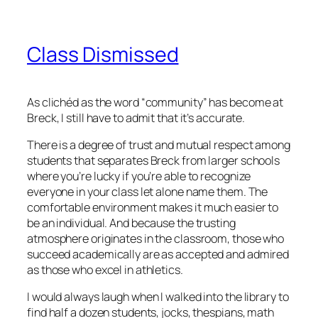
Class Dismissed
As clichéd as the word “community” has become at
Breck, I still have to admit that it’s accurate.
There is a degree of trust and mutual respect among
students that separates Breck from larger schools
where you’re lucky if you’re able to recognize
everyone in your class let alone name them. The
comfortable environment makes it much easier to
be an individual. And because the trusting
atmosphere originates in the classroom, those who
succeed academically are as accepted and admired
as those who excel in athletics.
I would always laugh when I walked into the library to
find half a dozen students, jocks, thespians, math