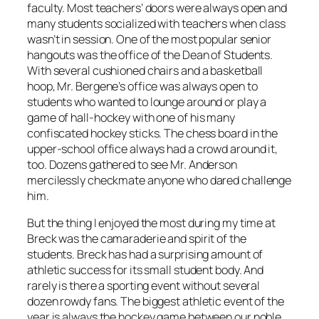
faculty. Most teachers’ doors were always open and
many students socialized with teachers when class
wasn’t in session. One of the most popular senior
hangouts was the office of the Dean of Students.
With several cushioned chairs and a basketball
hoop, Mr. Bergene’s office was always open to
students who wanted to lounge around or play a
game of hall-hockey with one of his many
confiscated hockey sticks. The chess board in the
upper-school office always had a crowd around it,
too. Dozens gathered to see Mr. Anderson
mercilessly checkmate anyone who dared challenge
him.
But the thing I enjoyed the most during my time at
Breck was the camaraderie and spirit of the
students. Breck has had a surprising amount of
athletic success for its small student body. And
rarely is there a sporting event without several
dozen rowdy fans. The biggest athletic event of the
year is always the hockey game between our noble