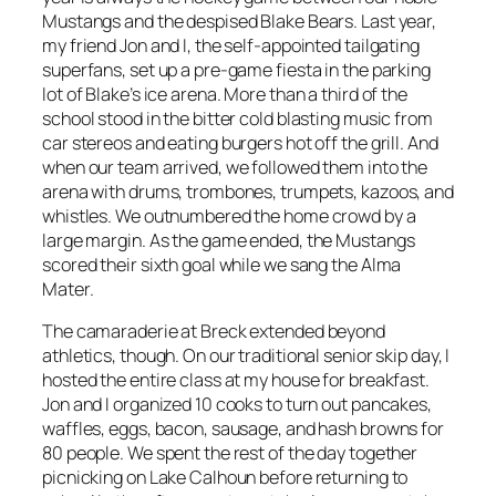
Mustangs and the despised Blake Bears. Last year,
my friend Jon and I, the self-appointed tailgating
superfans, set up a pre-game fiesta in the parking
lot of Blake’s ice arena. More than a third of the
school stood in the bitter cold blasting music from
car stereos and eating burgers hot off the grill. And
when our team arrived, we followed them into the
arena with drums, trombones, trumpets, kazoos, and
whistles. We outnumbered the home crowd by a
large margin. As the game ended, the Mustangs
scored their sixth goal while we sang the Alma
Mater.
The camaraderie at Breck extended beyond
athletics, though. On our traditional senior skip day, I
hosted the entire class at my house for breakfast.
Jon and I organized 10 cooks to turn out pancakes,
waffles, eggs, bacon, sausage, and hash browns for
80 people. We spent the rest of the day together
picnicking on Lake Calhoun before returning to