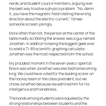
nerds, and student council members, arguing over
the best way to solve a physics problem. “No, damn
it, you have the magnetic field rotating the wrong
direction about the electric current,” I’d hear
someone scream jokingly.
More often than not, the person at the center of the
table madly scribbling the answer was a guy named
Jonathan. In addition to being the biggest geek ever
to wield a TI-89 scientific graphing calculator,
Jonathan was the most respected kid in the school.
My proudest moment in the seven years I spent at
Breck was when Jonathan was elected homecoming
king. We could have voted for the leading scorer on
the hockey team or the class president, but we
chose Jonathan because we admired him for his
intelligence and friendliness.
The bonds among students were equaled by the
strong relationships between students and the