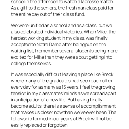
school in the afternoon to watch a lacrosse match.
As a gift to the seniors, the freshman class paid for
the entire day out of their class fund.
We were unified as a school and as a class, but we
also celebrated individual victories. When Mike, the
hardest working student in my class, was finally
accepted to Notre Dame after being put on the
waiting list, I remember several students being more
excited for Mike than they were about getting into
college themselves.
It was especially difficult leaving a place like Breck
where many of the graduates had seen each other
every day for as many as 15 years. I feel the growing
tension in my classmates’ minds as we spread apart
in anticipation of a new life. But having finally
become adults, there is a sense of accomplishment
that makes us closer now than we’ve ever been. The
fellowship formed in our years at Breck will not be
easily replaced or forgotten.