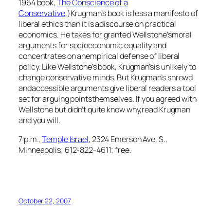
1964 book,
The Conscience of a
Conservative
.)Krugman’s book is less a manifesto of
liberal ethics than it is adiscourse on practical
economics. He takes for granted Wellstone’smoral
arguments for socioeconomic equality and
concentrates on anempirical defense of liberal
policy. Like Wellstone’s book, Krugman’sis unlikely to
change conservative minds. But Krugman’s shrewd
andaccessible arguments give liberal readers a tool
set for arguing pointsthemselves. If you agreed with
Wellstone but didn’t quite know why,read Krugman
and you will.
7 p.m.,
Temple Israel
, 2324 Emerson Ave. S.,
Minneapolis; 612-822-4611; free.
October 22, 2007