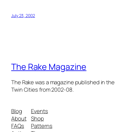
July 23, 2002
The Rake Magazine
The Rake was a magazine published in the
Twin Cities from 2002-08.
Blog
Events
About
Shop
FAQs
Patterns