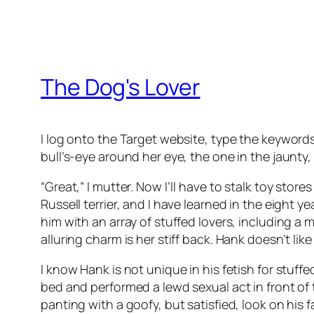
The Dog's Lover
I log onto the Target website, type the keywords 
bull’s-eye around her eye, the one in the jaunty,
“Great,” I mutter. Now I’ll have to stalk toy store
Russell terrier, and I have learned in the eight y
him with an array of stuffed lovers, including 
alluring charm is her stiff back. Hank doesn’t like a
I know Hank is not unique in his fetish for stuff
bed and performed a lewd sexual act in front of
panting with a goofy, but satisfied, look on his