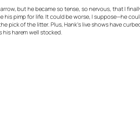
narrow, but he became so tense, so nervous, that I fina
his pimp for life. It could be worse, I suppose—he could
e pick of the litter. Plus, Hank’s live shows have curb
 his harem well stocked.