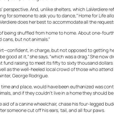
 perspective. And, unlike shelters, which LaVerdiere ref
ing for someone to ask you to dance,” Home for Life allo
aVerdiere does her best to accommodate all the request
f being shuffled from home to home. About one-fourth 
nd cans, but not animals.”
hirt—confident, in charge, but not opposed to getting he
o be good at it,” she says, “which was a drag.” She now 
fund raising to meet its fifty to sixty thousand dollar
ell as the well-heeled local crowd of those who attend 
ainter, George Rodrigue.
r time and place, would have been euthanized was contr
ls, and if they couldn’t live in a home they should be
 aid of a canine wheelchair, chase his four-legged buddy
ter someone cut off his ears, tail, and all four paws.