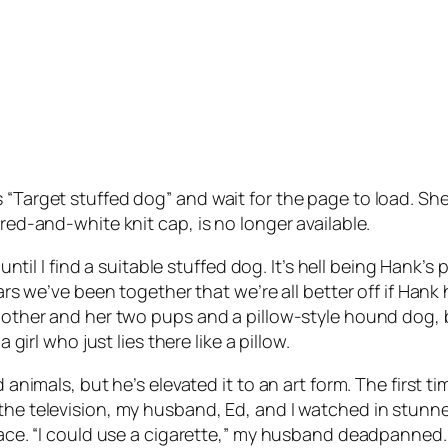
“Target stuffed dog” and wait for the page to load. She’s
 red-and-white knit cap, is no longer available.
s until I find a suitable stuffed dog. It’s hell being Han
ears we’ve been together that we’re all better off if Hank 
a mother and her two pups and a pillow-style hound dog
 girl who just lies there like a pillow.
ed animals, but he’s elevated it to an art form. The firs
 the television, my husband, Ed, and I watched in stunn
 face. “I could use a cigarette,” my husband deadpanned.