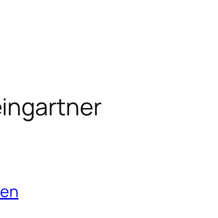
ingartner
ven