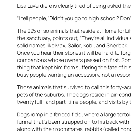
Lisa LaVerdiere is clearly tired of being asked 
“I tell people, ‘Didn’t you go to high school? D
The 225 or so animals that reside at Home for Li
the sanctuary, points out, “They’re all individu
solid names like Max, Sailor, Kobi, and Sherlock.
Once you hear their stories it will be hard to f
companions whose owners passed on first. Some
thing that kept him from suffering the fate of h
busy people wanting an accessory, not a respons
Those animals that survived to call this forty-
pets of the suburbs. The dogs reside in air-con
twenty full- and part-time people, and visits by t
Dogs romp in a fenced field, where a large torto
funnel that’s been strapped on to his back with
along with their roommates, rabbits (called hon