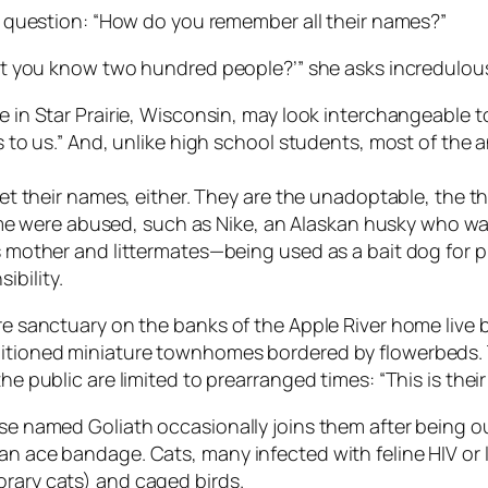
the question: “How do you remember all their names?”
on’t you know two hundred people?’” she asks incredulous
fe in Star Prairie, Wisconsin, may look interchangeable
als to us.” And, unlike high school students, most of t
orget their names, either. They are the unadoptable, th
 were abused, such as Nike, an Alaskan husky who wa
is mother and littermates—being used as a bait dog for p
ibility.
acre sanctuary on the banks of the Apple River home liv
ditioned miniature townhomes bordered by flowerbeds. T
he public are limited to prearranged times: “This is thei
ise named Goliath occasionally joins them after being o
 an ace bandage. Cats, many infected with feline HIV or
orary cats) and caged birds.