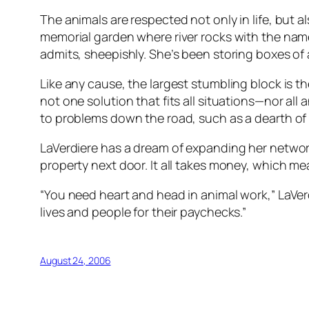
The animals are respected not only in life, but a
memorial garden where river rocks with the name
admits, sheepishly. She’s been storing boxes of 
Like any cause, the largest stumbling block is t
not one solution that fits all situations—nor al
to problems down the road, such as a dearth of
LaVerdiere has a dream of expanding her network
property next door. It all takes money, which mea
“You need heart and head in animal work,” LaVer
lives and people for their paychecks.”
August 24, 2006