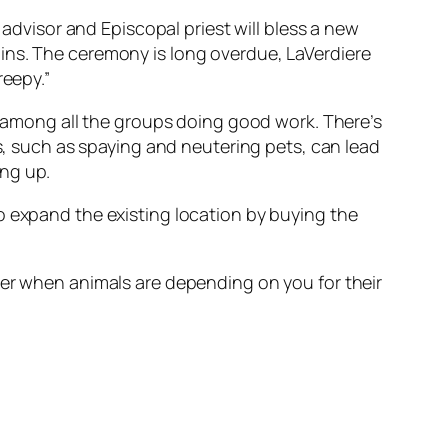
 advisor and Episcopal priest will bless a new
ins. The ceremony is long overdue, LaVerdiere
reepy.”
it among all the groups doing good work. There’s
ns, such as spaying and neutering pets, can lead
ing up.
o expand the existing location by buying the
her when animals are depending on you for their