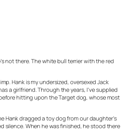
 not there. The white bull terrier with the red
k’s pimp. Hank is my undersized, oversexed Jack
has a girlfriend. Through the years, I’ve supplied
, before hitting upon the Target dog, whose most
t time Hank dragged a toy dog from our daughter’s
ed silence. When he was finished, he stood there