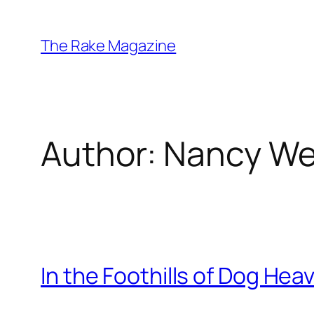
Skip
to
The Rake Magazine
content
Author:
Nancy We
In the Foothills of Dog Hea