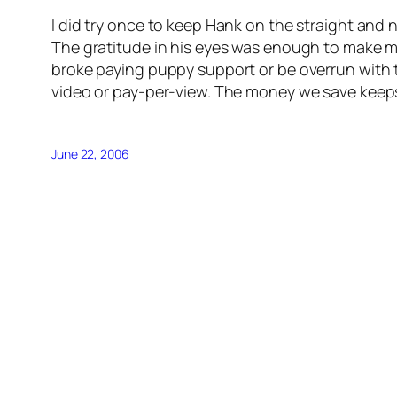
I did try once to keep Hank on the straight and 
The gratitude in his eyes was enough to make me 
broke paying puppy support or be overrun with th
video or pay-per-view. The money we save keeps
June 22, 2006