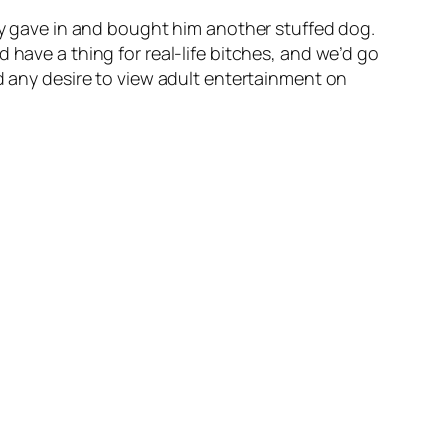
lly gave in and bought him another stuffed dog.
 have a thing for real-life bitches, and we’d go
ed any desire to view adult entertainment on