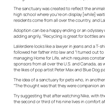
The sanctuary was created to reflect the animals’
high school where you’re on display [while] wait
residents come from all over the country, and L
Adoption can be a happy ending or an odyssey o
adding angrily, “Recycling is great for bottles a
LaVerdiere looks like a lawyer in jeans and a T-s
followed her father into law and “I turned out t
managing Home for Life, which requires constant 
sponsors from all over the U.S. and Canada, as w
the likes of pop artist Peter Max and Blue Dog p
The idea of a sanctuary for pets who, in anothe
“The thought was that they were companion anima
Try suggesting that after watching Nike, with the
the second or third of his nine lives in comfort af