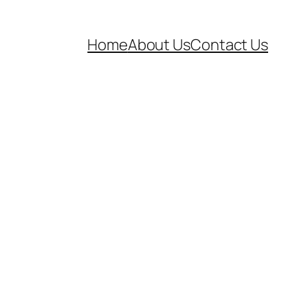
Home
About Us
Contact Us