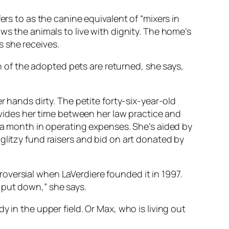
ers to as the canine equivalent of “mixers in
ws the animals to live with dignity. The home’s
s she receives.
of the adopted pets are returned, she says,
r hands dirty. The petite forty-six-year-old
divides her time between her law practice and
s a month in operating expenses. She’s aided by
glitzy fund raisers and bid on art donated by
oversial when LaVerdiere founded it in 1997.
 put down,” she says.
 in the upper field. Or Max, who is living out