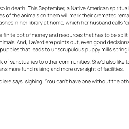
lso in death. This September, a Native American spiritual
s of the animals on them will mark their cremated rema
ashes in her library at home, which her husband calls “c
he finite pot of money and resources that has to be spl
l animals. And, LaVerdiere points out, even good decisio
 puppies that leads to unscrupulous puppy mills spring
 of sanctuaries to other communities. She’d also like t
ns more fund raising and more oversight of facilities.
diere says, sighing. “You can’t have one without the ot