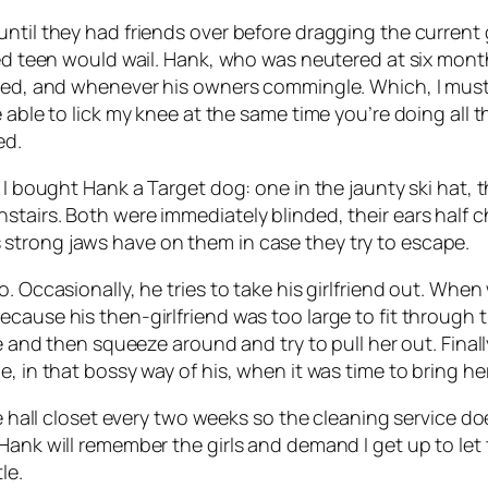
til they had friends over before dragging the current girl
ted teen would wail. Hank, who was neutered at six month
ored, and whenever his owners commingle. Which, I must
able to lick my knee at the same time you’re doing all that
ed.
 I bought Hank a Target dog: one in the jaunty ski hat, t
tairs. Both were immediately blinded, their ears half ch
strong jaws have on them in case they try to escape.
o. Occasionally, he tries to take his girlfriend out. Wh
ecause his then-girlfriend was too large to fit through 
ile and then squeeze around and try to pull her out. Fin
, in that bossy way of his, when it was time to bring her
e hall closet every two weeks so the cleaning service does
Hank will remember the girls and demand I get up to let 
le.