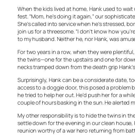
When the kids lived at home, Hank used to wait un
fest. “Mom, he’s doing it again,” our sophistica
She’s called into service when he’s stressed, b
join us for a threesome. “I don’t know how you’re 
to my husband. Neither he, nor Hank, was amus
For two years in a row, when they were plentiful,
the twins—one for the upstairs and one for downs
necks tramped down from the death grip Hank’s 
Surprisingly, Hank can be a considerate date, to
access to a doggie door, this posed a problem b
he tried to help her out. He’d push her for a wh
couple of hours basking in the sun. He alerted me
My other responsibility is to hide the twins in th
settle down for the evening in our clean house, 
reunion worthy of a war hero returning from batt