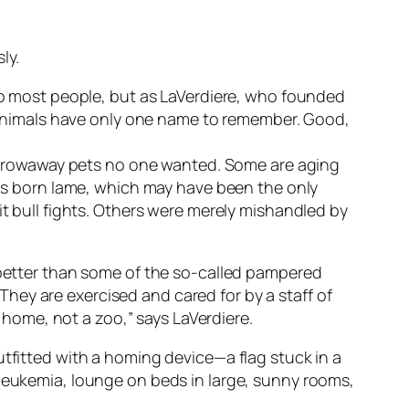
ly.
 to most people, but as LaVerdiere, who founded
he animals have only one name to remember. Good,
e throwaway pets no one wanted. Some are aging
s born lame, which may have been the only
it bull fights. Others were merely mishandled by
e better than some of the so-called pampered
hey are exercised and cared for by a staff of
r home, not a zoo,” says LaVerdiere.
utfitted with a homing device—a flag stuck in a
 leukemia, lounge on beds in large, sunny rooms,