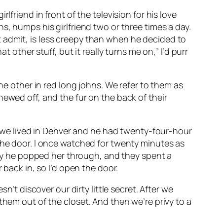
friend in front of the television for his love
s, humps his girlfriend two or three times a day.
 admit, is less creepy than when he decided to
 other stuff, but it really turns me on,” I’d purr
he other in red long johns. We refer to them as
ewed off, and the fur on the back of their
en we lived in Denver and he had twenty-four-hour
the door. I once watched for twenty minutes as
ally he popped her through, and they spent a
 back in, so I’d open the door.
n’t discover our dirty little secret. After we
them out of the closet. And then we’re privy to a