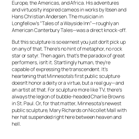
Europe, the Americas, and Africa. His adventures
and virtuosity inspired cameos in works by Ibsen and
Hans Christian Andersen. The musician in
Longfellow’s “Tales of a Wayside Inn”—roughly an
American
Canterbury Tales
—was a direct knock-off.
But this sculpture is so earnest you just don’t pick up
on any of that. There’s no hint of metaphor, no rock
star or satyr. Then again, that’s the paradox of great
performers, isn’t it. Startlingly human, they’re
capable of expressing the transcendent. It’s
heartening that Minnesota’s first public sculpture
doesn’t honor a deity or a virtue, but a real guy—and
an artist at that. For sculpture more like TV, there’s
always the legion of bubble-headed Charlie Browns
in St. Paul. Or, for that matter, Minnesota’s newest
public sculpture, Mary Richards on Nicollet Mall with
her hat suspended right here between heaven and
hell.