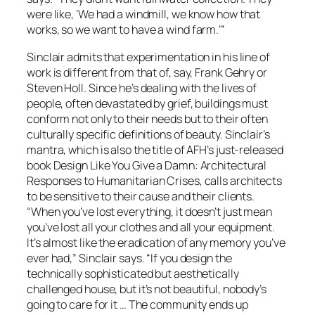
were like, ‘We had a windmill, we know how that
works, so we want to have a wind farm.’”
Sinclair admits that experimentation in his line of
work is different from that of, say, Frank Gehry or
Steven Holl. Since he’s dealing with the lives of
people, often devastated by grief, buildings must
conform not only to their needs but to their often
culturally specific definitions of beauty. Sinclair’s
mantra, which is also the title of AFH’s just-released
book Design Like You Give a Damn: Architectural
Responses to Humanitarian Crises, calls architects
to be sensitive to their cause and their clients.
“When you’ve lost everything, it doesn’t just mean
you’ve lost all your clothes and all your equipment.
It’s almost like the eradication of any memory you’ve
ever had,” Sinclair says. “If you design the
technically sophisticated but aesthetically
challenged house, but it’s not beautiful, nobody’s
going to care for it … The community ends up