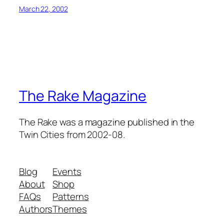
March 22, 2002
The Rake Magazine
The Rake was a magazine published in the
Twin Cities from 2002-08.
Blog
Events
About
Shop
FAQs
Patterns
Authors
Themes