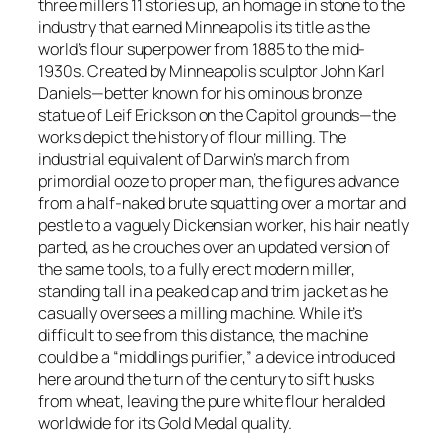
three millers 11 stories up, an homage in stone to the
industry that earned Minneapolis its title as the
world’s flour superpower from 1885 to the mid-
1930s. Created by Minneapolis sculptor John Karl
Daniels—better known for his ominous bronze
statue of Leif Erickson on the Capitol grounds—the
works depict the history of flour milling. The
industrial equivalent of Darwin’s march from
primordial ooze to proper man, the figures advance
from a half-naked brute squatting over a mortar and
pestle to a vaguely Dickensian worker, his hair neatly
parted, as he crouches over an updated version of
the same tools, to a fully erect modern miller,
standing tall in a peaked cap and trim jacket as he
casually oversees a milling machine. While it’s
difficult to see from this distance, the machine
could be a “middlings purifier,” a device introduced
here around the turn of the century to sift husks
from wheat, leaving the pure white flour heralded
worldwide for its Gold Medal quality.