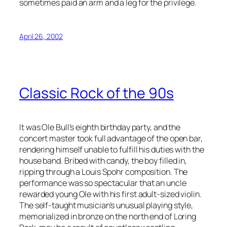
sometimes paid an arm and a leg for the privilege.
April 26, 2002
Classic Rock of the 90s
It was Ole Bull’s eighth birthday party, and the
concert master took full advantage of the open bar,
rendering himself unable to fulfill his duties with the
house band. Bribed with candy, the boy filled in,
ripping through a Louis Spohr composition. The
performance was so spectacular that an uncle
rewarded young Ole with his first adult-sized violin.
The self-taught musician’s unusual playing style,
memorialized in bronze on the north end of Loring