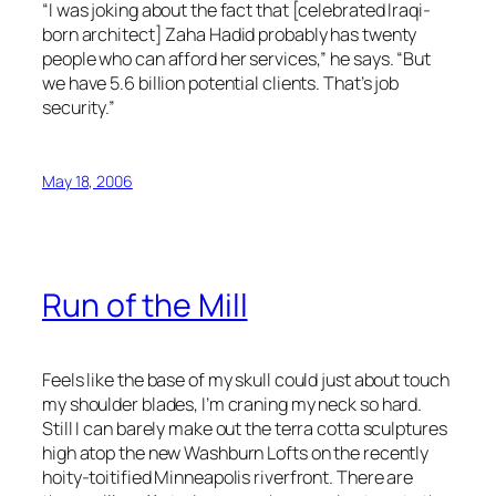
“I was joking about the fact that [celebrated Iraqi-
born architect] Zaha Hadid probably has twenty
people who can afford her services,” he says. “But
we have 5.6 billion potential clients. That’s job
security.”
May 18, 2006
Run of the Mill
Feels like the base of my skull could just about touch
my shoulder blades, I’m craning my neck so hard.
Still I can barely make out the terra cotta sculptures
high atop the new Washburn Lofts on the recently
hoity-toitified Minneapolis riverfront. There are