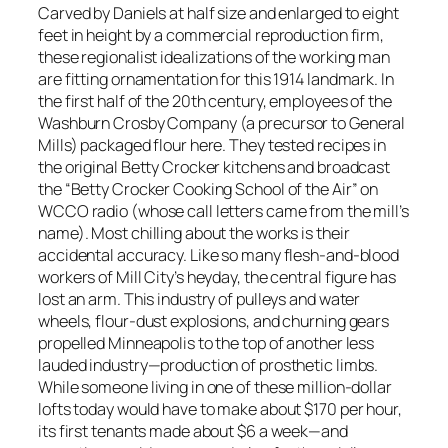
Carved by Daniels at half size and enlarged to eight
feet in height by a commercial reproduction firm,
these regionalist idealizations of the working man
are fitting ornamentation for this 1914 landmark. In
the first half of the 20th century, employees of the
Washburn Crosby Company (a precursor to General
Mills) packaged flour here. They tested recipes in
the original Betty Crocker kitchens and broadcast
the “Betty Crocker Cooking School of the Air” on
WCCO radio (whose call letters came from the mill’s
name). Most chilling about the works is their
accidental accuracy. Like so many flesh-and-blood
workers of Mill City’s heyday, the central figure has
lost an arm. This industry of pulleys and water
wheels, flour-dust explosions, and churning gears
propelled Minneapolis to the top of another less
lauded industry—production of prosthetic limbs.
While someone living in one of these million-dollar
lofts today would have to make about $170 per hour,
its first tenants made about $6 a week—and