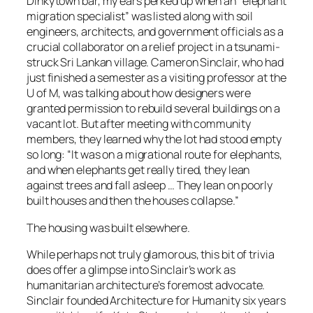
Dinkytown bar, my ears perked up when an “elephant
migration specialist” was listed along with soil
engineers, architects, and government officials as a
crucial collaborator on a relief project in a tsunami-
struck Sri Lankan village. Cameron Sinclair, who had
just finished a semester as a visiting professor at the
U of M, was talking about how designers were
granted permission to rebuild several buildings on a
vacant lot. But after meeting with community
members, they learned why the lot had stood empty
so long: “It was on a migrational route for elephants,
and when elephants get really tired, they lean
against trees and fall asleep … They lean on poorly
built houses and then the houses collapse.”
The housing was built elsewhere.
While perhaps not truly glamorous, this bit of trivia
does offer a glimpse into Sinclair’s work as
humanitarian architecture’s foremost advocate.
Sinclair founded Architecture for Humanity six years