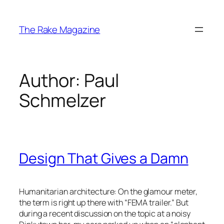
Skip
to
The Rake Magazine
content
Author:
Paul
Schmelzer
Design That Gives a Damn
Humanitarian architecture: On the glamour meter,
the term is right up there with “FEMA trailer.” But
during a recent discussion on the topic at a noisy