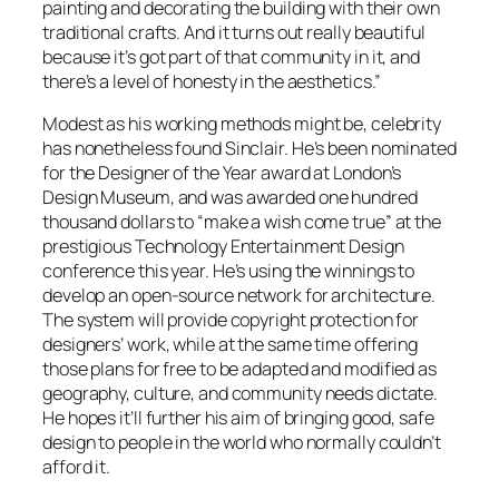
painting and decorating the building with their own
traditional crafts. And it turns out really beautiful
because it’s got part of that community in it, and
there’s a level of honesty in the aesthetics.”
Modest as his working methods might be, celebrity
has nonetheless found Sinclair. He’s been nominated
for the Designer of the Year award at London’s
Design Museum, and was awarded one hundred
thousand dollars to “make a wish come true” at the
prestigious Technology Entertainment Design
conference this year. He’s using the winnings to
develop an open-source network for architecture.
The system will provide copyright protection for
designers’ work, while at the same time offering
those plans for free to be adapted and modified as
geography, culture, and community needs dictate.
He hopes it’ll further his aim of bringing good, safe
design to people in the world who normally couldn’t
afford it.