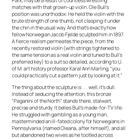
Park, may be a result of countless wrestling
matches with that grown-up violin. Ole Bull’s
position was unorthodox: He held the violin with the
brute strength of one thumb, not clasping it under
the chin in the usual way. And that’s exactly how
fellow Norwegian Jacob Fjelde sculpted him in 1897.
A fierce realism permeates the piece, from the
recently restored violin (with strings tightened to
the same tension as a real violin and tuned to Bull’s
preferred key) to a suit so detailed, according to U.
of M. art history professor Karal Ann Marling, “you
could practically cut a pattern just by looking at it.”
The thing about the sculpture is . . . well, it’s dull.
Instead of seducing the attention, this bronze
“Paganini of the North” stands there, stalwart,
precise and sturdy. It belies Bull’s made-for-TV life:
He struggled with gambling as a young man,
masterminded an ill-fated colony for Norwegians in
Pennsylvania (named Oleana, after himself), and all
but abandoned two wives as he tootled across