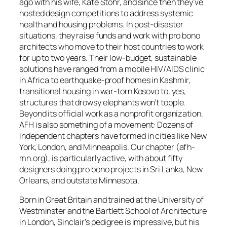
ago with his wife, Kate Stohr, and since then they’ve
hosted design competitions to address systemic
health and housing problems. In post-disaster
situations, they raise funds and work with pro bono
architects who move to their host countries to work
for up to two years. Their low-budget, sustainable
solutions have ranged from a mobile HIV/AIDS clinic
in Africa to earthquake-proof homes in Kashmir,
transitional housing in war-torn Kosovo to, yes,
structures that drowsy elephants won’t topple.
Beyond its official work as a nonprofit organization,
AFH is also something of a movement: Dozens of
independent chapters have formed in cities like New
York, London, and Minneapolis. Our chapter (afh-
mn.org), is particularly active, with about fifty
designers doing pro bono projects in Sri Lanka, New
Orleans, and outstate Minnesota.
Born in Great Britain and trained at the University of
Westminster and the Bartlett School of Architecture
in London, Sinclair’s pedigree is impressive, but his