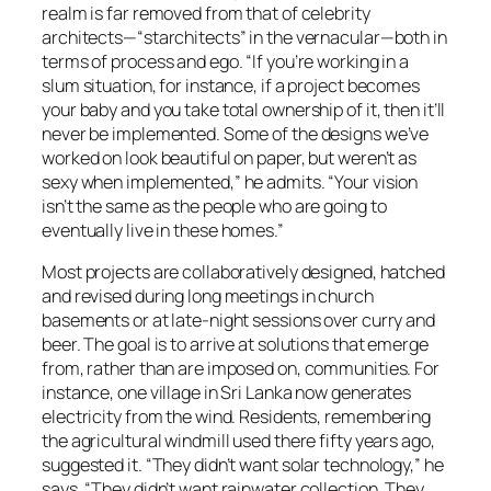
realm is far removed from that of celebrity
architects—“starchitects” in the vernacular—both in
terms of process and ego. “If you’re working in a
slum situation, for instance, if a project becomes
your baby and you take total ownership of it, then it’ll
never be implemented. Some of the designs we’ve
worked on look beautiful on paper, but weren’t as
sexy when implemented,” he admits. “Your vision
isn’t the same as the people who are going to
eventually live in these homes.”
Most projects are collaboratively designed, hatched
and revised during long meetings in church
basements or at late-night sessions over curry and
beer. The goal is to arrive at solutions that emerge
from, rather than are imposed on, communities. For
instance, one village in Sri Lanka now generates
electricity from the wind. Residents, remembering
the agricultural windmill used there fifty years ago,
suggested it. “They didn’t want solar technology,” he
says. “They didn’t want rainwater collection. They