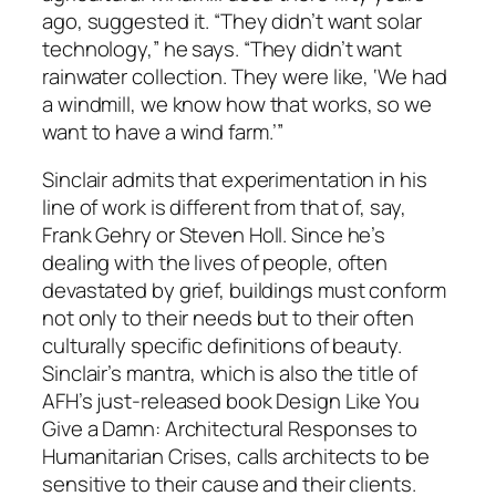
ago, suggested it. “They didn’t want solar
technology,” he says. “They didn’t want
rainwater collection. They were like, ‘We had
a windmill, we know how that works, so we
want to have a wind farm.’”
Sinclair admits that experimentation in his
line of work is different from that of, say,
Frank Gehry or Steven Holl. Since he’s
dealing with the lives of people, often
devastated by grief, buildings must conform
not only to their needs but to their often
culturally specific definitions of beauty.
Sinclair’s mantra, which is also the title of
AFH’s just-released book Design Like You
Give a Damn: Architectural Responses to
Humanitarian Crises, calls architects to be
sensitive to their cause and their clients.