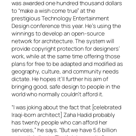
was awarded one hundred thousand dollars
to “make a wish come true” at the
prestigious Technology Entertainment
Design conference this year. He’s using the
winnings to develop an open-source
network for architecture. The system will
provide copyright protection for designers’
work, while at the same time offering those
plans for free to be adapted and modified as
geography, culture, and community needs
dictate. He hopes it’ll further his aim of
bringing good, safe design to people in the
world who normally couldn’t afford it.
“I was joking about the fact that [celebrated
Iraqi-born architect] Zaha Hadid probably
has twenty people who can afford her
services,” he says. “But we have 5.6 billion