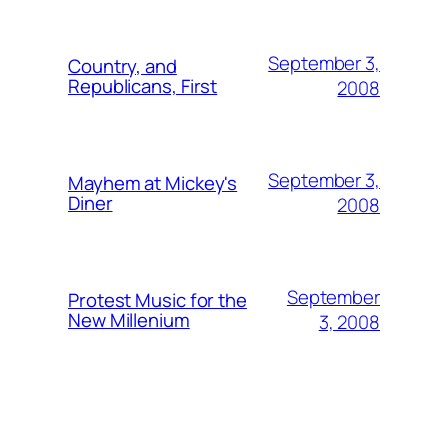
September 3,
Country, and
Republicans, First
2008
September 3,
Mayhem at Mickey's
Diner
2008
September
Protest Music for the
New Millenium
3, 2008