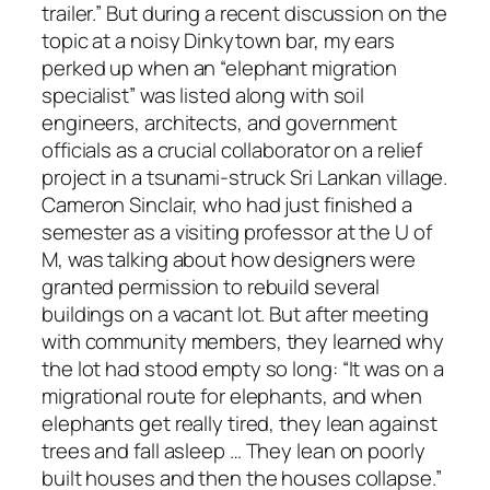
trailer.” But during a recent discussion on the
topic at a noisy Dinkytown bar, my ears
perked up when an “elephant migration
specialist” was listed along with soil
engineers, architects, and government
officials as a crucial collaborator on a relief
project in a tsunami-struck Sri Lankan village.
Cameron Sinclair, who had just finished a
semester as a visiting professor at the U of
M, was talking about how designers were
granted permission to rebuild several
buildings on a vacant lot. But after meeting
with community members, they learned why
the lot had stood empty so long: “It was on a
migrational route for elephants, and when
elephants get really tired, they lean against
trees and fall asleep … They lean on poorly
built houses and then the houses collapse.”