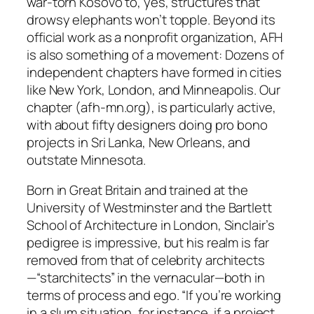
war-torn Kosovo to, yes, structures that
drowsy elephants won’t topple. Beyond its
official work as a nonprofit organization, AFH
is also something of a movement: Dozens of
independent chapters have formed in cities
like New York, London, and Minneapolis. Our
chapter (afh-mn.org), is particularly active,
with about fifty designers doing pro bono
projects in Sri Lanka, New Orleans, and
outstate Minnesota.
Born in Great Britain and trained at the
University of Westminster and the Bartlett
School of Architecture in London, Sinclair’s
pedigree is impressive, but his realm is far
removed from that of celebrity architects
—“starchitects” in the vernacular—both in
terms of process and ego. “If you’re working
in a slum situation, for instance, if a project