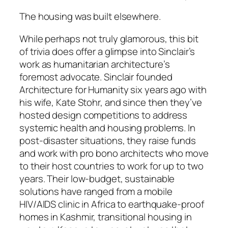
The housing was built elsewhere.
While perhaps not truly glamorous, this bit
of trivia does offer a glimpse into Sinclair’s
work as humanitarian architecture’s
foremost advocate. Sinclair founded
Architecture for Humanity six years ago with
his wife, Kate Stohr, and since then they’ve
hosted design competitions to address
systemic health and housing problems. In
post-disaster situations, they raise funds
and work with pro bono architects who move
to their host countries to work for up to two
years. Their low-budget, sustainable
solutions have ranged from a mobile
HIV/AIDS clinic in Africa to earthquake-proof
homes in Kashmir, transitional housing in