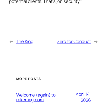
potential clients. That’s job security.”
←
The King
Zero for Conduct
→
MORE POSTS
April 14,
Welcome (again) to
rakemag.com
2026