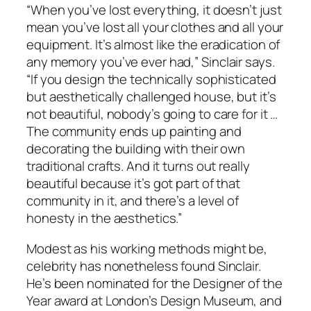
“When you’ve lost everything, it doesn’t just
mean you’ve lost all your clothes and all your
equipment. It’s almost like the eradication of
any memory you’ve ever had,” Sinclair says.
“If you design the technically sophisticated
but aesthetically challenged house, but it’s
not beautiful, nobody’s going to care for it …
The community ends up painting and
decorating the building with their own
traditional crafts. And it turns out really
beautiful because it’s got part of that
community in it, and there’s a level of
honesty in the aesthetics.”
Modest as his working methods might be,
celebrity has nonetheless found Sinclair.
He’s been nominated for the Designer of the
Year award at London’s Design Museum, and