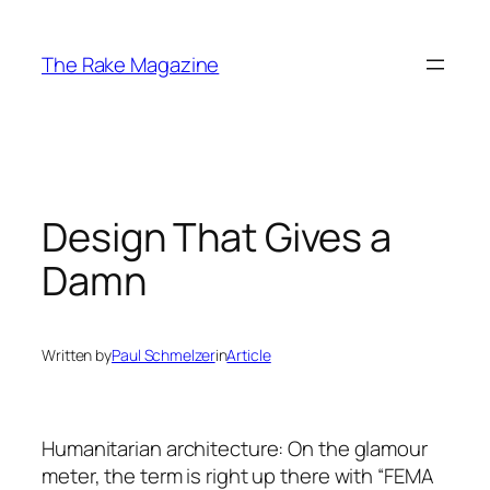
Skip
to
The Rake Magazine
content
Design That Gives a
Damn
Written by
Paul Schmelzer
in
Article
Humanitarian architecture: On the glamour
meter, the term is right up there with “FEMA