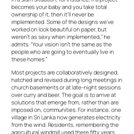
becomes your baby and you take total
ownership of it, then it’ll never be
implemented. Some of the designs we’ve
worked on look beautiful on paper, but
weren’t as sexy when implemented,” he
admits. “Your vision isn’t the same as the
people who are going to eventually live in
these homes.”
Most projects are collaboratively designed,
hatched and revised during long meetings in
church basements or at late-night sessions
over curry and beer. The goal is to arrive at
solutions that emerge from, rather than are
imposed on, communities. For instance, one
village in Sri Lanka now generates electricity
from the wind. Residents, remembering the
agricultural windmill used there fifty years