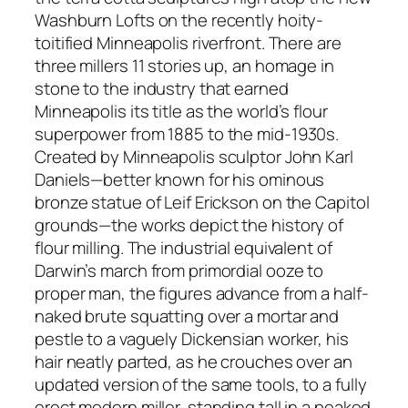
Washburn Lofts on the recently hoity-
toitified Minneapolis riverfront. There are
three millers 11 stories up, an homage in
stone to the industry that earned
Minneapolis its title as the world’s flour
superpower from 1885 to the mid-1930s.
Created by Minneapolis sculptor John Karl
Daniels—better known for his ominous
bronze statue of Leif Erickson on the Capitol
grounds—the works depict the history of
flour milling. The industrial equivalent of
Darwin’s march from primordial ooze to
proper man, the figures advance from a half-
naked brute squatting over a mortar and
pestle to a vaguely Dickensian worker, his
hair neatly parted, as he crouches over an
updated version of the same tools, to a fully
erect modern miller, standing tall in a peaked