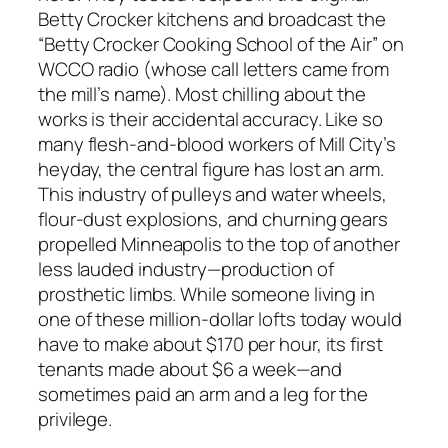
Betty Crocker kitchens and broadcast the
“Betty Crocker Cooking School of the Air” on
WCCO radio (whose call letters came from
the mill’s name). Most chilling about the
works is their accidental accuracy. Like so
many flesh-and-blood workers of Mill City’s
heyday, the central figure has lost an arm.
This industry of pulleys and water wheels,
flour-dust explosions, and churning gears
propelled Minneapolis to the top of another
less lauded industry—production of
prosthetic limbs. While someone living in
one of these million-dollar lofts today would
have to make about $170 per hour, its first
tenants made about $6 a week—and
sometimes paid an arm and a leg for the
privilege.