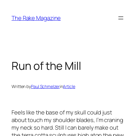
Skip
to
The Rake Magazine
content
Run of the Mill
Written by
Paul Schmelzer
in
Article
Feels like the base of my skull could just
about touch my shoulder blades, I’m craning
my neck so hard. Still I can barely make out
the terra cotta sculptures high atop the new