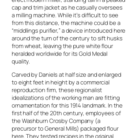
cap and trim jacket as he casually oversees
a milling machine. While it’s difficult to see
from this distance, the machine could be a
“middlings purifier,” a device introduced here
around the turn of the century to sift husks
from wheat, leaving the pure white flour
heralded worldwide for its Gold Medal
quality.
Carved by Daniels at half size and enlarged
to eight feet in height by a commercial
reproduction firm, these regionalist
idealizations of the working man are fitting
ornamentation for this 1914 landmark. In the
first half of the 20th century, employees of
the Washburn Crosby Company (a
precursor to General Mills) packaged flour
here. They tested recipes in the original