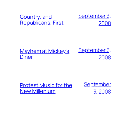
September 3,
Country, and
Republicans, First
2008
September 3,
Mayhem at Mickey's
Diner
2008
September
Protest Music for the
New Millenium
3, 2008