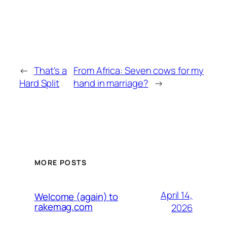
←
That's a
From Africa: Seven cows for my
Hard Split
hand in marriage?
→
MORE POSTS
April 14,
Welcome (again) to
rakemag.com
2026