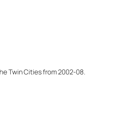
he Twin Cities from 2002-08.