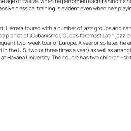
 the age of twelve, when he performed Rachmaninoff’s no
ive classical training is evident even when he’s playin
Art, Herrera toured with a number of jazz groups and ser
 pianist of ¡Cubanismo!, Cuba’s foremost Latin jazz ensem
quent two-week tour of Europe. A year or so later, he e
in the U.S. two or three times a year) as well as arran
at Havana University. The couple has two children—sixt