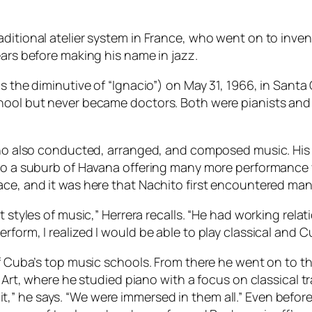
aditional atelier system in France, who went on to inven
ears before making his name in jazz.
is the diminutive of “Ignacio”) on May 31, 1966, in Sant
hool but never became doctors. Both were pianists and 
”
who also conducted, arranged, and composed music. His f
, to a suburb of Havana offering many more performance
ace, and it was here that Nachito first encountered man
nt styles of music,” Herrera recalls. “He had working r
form, I realized I would be able to play classical and Cu
of Cuba’s top music schools. From there he went on to th
f Art, where he studied piano with a focus on classical 
” he says. “We were immersed in them all.” Even before 