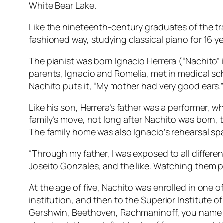
White Bear Lake.
Like the nineteenth-century graduates of the tr
fashioned way, studying classical piano for 16 y
The pianist was born Ignacio Herrera (“Nachito” 
parents, Ignacio and Romelia, met in medical sc
Nachito puts it, “My mother had very good ears.
Like his son, Herrera’s father was a performer, 
family’s move, not long after Nachito was born
The family home was also Ignacio’s rehearsal sp
“Through my father, I was exposed to all differe
Joseito Gonzales, and the like. Watching them per
At the age of five, Nachito was enrolled in one 
institution, and then to the Superior Institute o
Gershwin, Beethoven, Rachmaninoff, you name it,