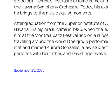
stood out. Herrera’s first taste of fame came at
the Havana Symphony Orchestra. Today, his extens
he brings to the music’s quiet moments.
After graduation from the Superior Institute of 
Havana. His big break came in 1996, when the lead
him at the Montréal Jazz Festival and on a subse
traveling around the world (the group performed 
met and married Aurora Gonzales, a law student 
performs with her father, and David, age twelve.
September 25, 2006