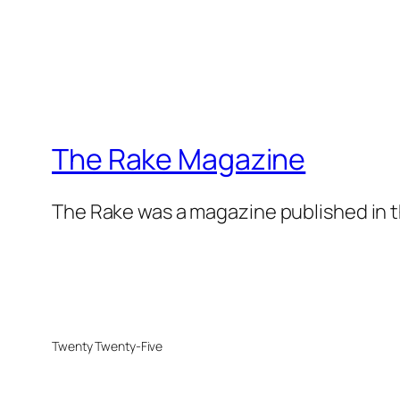
The Rake Magazine
The Rake was a magazine published in t
Twenty Twenty-Five