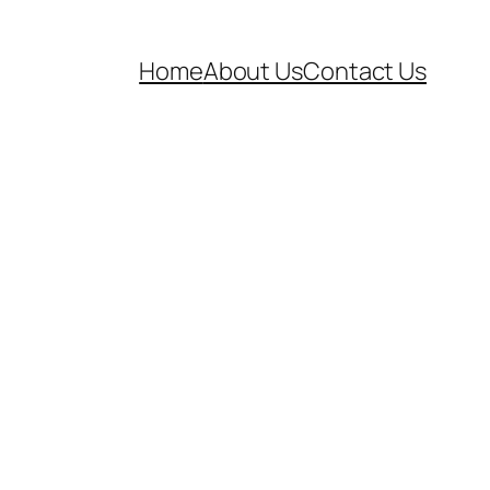
Home
About Us
Contact Us