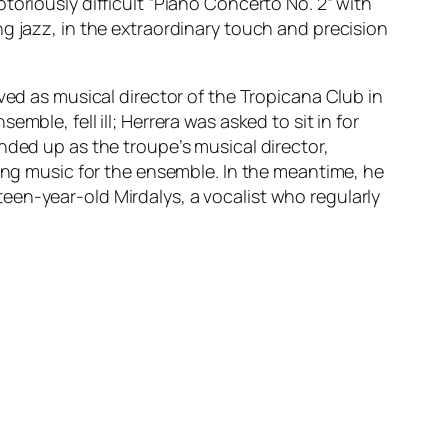
toriously difficult “Piano Concerto No. 2” with
g jazz, in the extraordinary touch and precision
ved as musical director of the Tropicana Club in
ble, fell ill; Herrera was asked to sit in for
nded up as the troupe’s musical director,
ging music for the ensemble. In the meantime, he
een-year-old Mirdalys, a vocalist who regularly