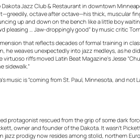
he Dakota Jazz Club & Restaurant in downtown Minneap
t—greedily, octave after octave—his thick, muscular fin
uncing up and down on the bench like a little boy waiti
owd pleasing … Jaw-droppingly good” by music critic To
imension that reflects decades of formal training in clas
in, he weaves unexpectedly into jazz medleys, as he did
e virtuoso riffs moved Latin Beat Magazine’s Jesse “Chuy
e sidewalk.”
rera’s music is “coming from St. Paul, Minnesota, and not
gifted protagonist rescued from the grip of some dark forc
ckett, owner and founder of the Dakota. It wasn’t Picke
Latin jazz prodigy now resides among stolid, northern E