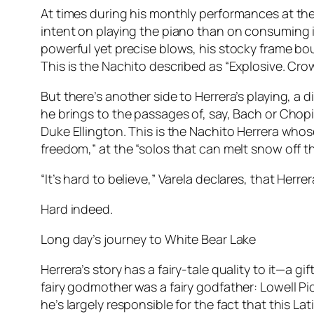
At times during his monthly performances at t
intent on playing the piano than on consuming i
powerful yet precise blows, his stocky frame bo
This is the Nachito described as “Explosive. Cr
But there’s another side to Herrera’s playing, a d
he brings to the passages of, say, Bach or Chop
Duke Ellington. This is the Nachito Herrera whos
freedom,” at the “solos that can melt snow off th
“It’s hard to believe,” Varela declares, that Her
Hard indeed.
Long day’s journey to White Bear Lake
Herrera’s story has a fairy-tale quality to it—a 
fairy godmother was a fairy godfather: Lowell Pi
he’s largely responsible for the fact that this 