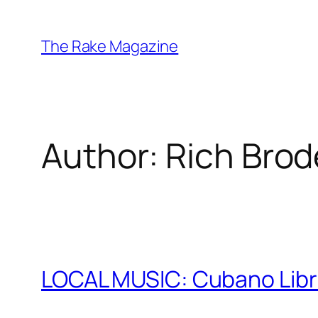
Skip
to
The Rake Magazine
content
Author:
Rich Brod
LOCAL MUSIC: Cubano Libr