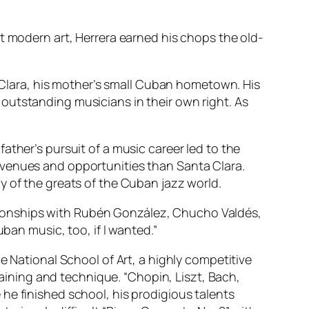
t modern art, Herrera earned his chops the old-
a Clara, his mother’s small Cuban hometown. His
outstanding musicians in their own right. As
ather’s pursuit of a music career led to the
 venues and opportunities than Santa Clara.
y of the greats of the Cuban jazz world.
elationships with Rubén González, Chucho Valdés,
ban music, too, if I wanted.”
e National School of Art, a highly competitive
training and technique. “Chopin, Liszt, Bach,
he finished school, his prodigious talents