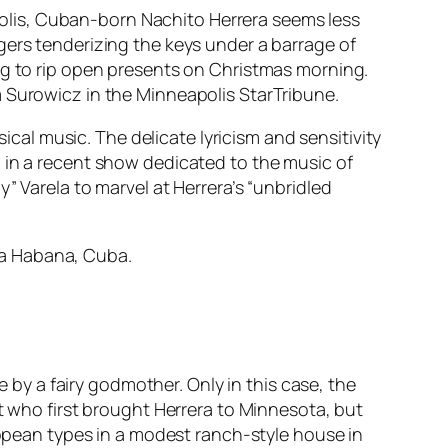
olis, Cuban-born Nachito Herrera seems less
gers tenderizing the keys under a barrage of
ng to rip open presents on Christmas morning.
m Surowicz in the Minneapolis
StarTribune
.
sical music. The delicate lyricism and sensitivity
 in a recent show dedicated to the music of
” Varela to marvel at Herrera’s “unbridled
 La Habana, Cuba.
e by a fairy godmother. Only in this case, the
tt who first brought Herrera to Minnesota, but
uropean types in a modest ranch-style house in