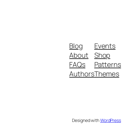
Blog
Events
About
Shop
FAQs
Patterns
Authors
Themes
Designed with
WordPress