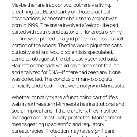
Maybe the rare track or two, but rarely a living,
breathing cat. Based partly on those practical
observations, Minnesota’s hair snare project was
born in 1999. The snare involved a Velcro-like pad
baited with catnip and castor oil. Hundreds of shiny
pie tins were placed on a grid pattern across a small
portion of the woods. The tins would pique the cat’s
curiosity and lynx would, scientists speculated,
come to rub against the deliciously scented pads.
Hair left on the pads would have been sent to a lab
and analyzed for DNA—if there had been any. None
was collected. The conclusion many biologists
officially endorsed: There were no lynx in Minnesota.
Whether or not lynx are a functioning part of life’s
web in northeastern Minnesota has institutional and
social implications. If there are lynx they must be
managed and, most likely, protected. Management
means gearing up scientific and regulatory
bureaucracies. Protection may have significant