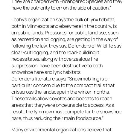
They are charged with Endangered Species and they
have the authority to err on the side of caution.”
Leahy’s organization says the bulk of lynx habitat,
both in Minnesota and elsewhere in the country, is
on public lands. Pressures for public land use, such
as recreation and logging, are getting in the way of
following the law, they say. Defenders of Wildlife say
clear-cut logging, and the road-building it
necessitates, along with overzealous fire
suppression, have been destructive to both
snowshoe hare and lynx habitats.
Defenders literature says, “Snowmobiling is of
particular concern due to the compact trails that
crisscross the landscape in the winter months.
These trails allow coyotes and bobcats to reach
areas that they were once unable to access. As a
result, the lynx now must compete for the snowshoe
hare, thus reducing their main food source.”
Many environmental organizations believe that