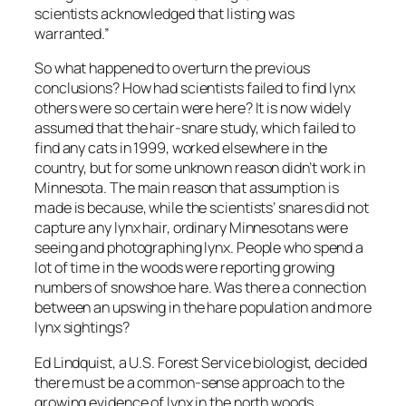
scientists acknowledged that listing was
warranted.”
So what happened to overturn the previous
conclusions? How had scientists failed to find lynx
others were so certain were here? It is now widely
assumed that the hair-snare study, which failed to
find any cats in 1999, worked elsewhere in the
country, but for some unknown reason didn’t work in
Minnesota. The main reason that assumption is
made is because, while the scientists’ snares did not
capture any lynx hair, ordinary Minnesotans were
seeing and photographing lynx. People who spend a
lot of time in the woods were reporting growing
numbers of snowshoe hare. Was there a connection
between an upswing in the hare population and more
lynx sightings?
Ed Lindquist, a U.S. Forest Service biologist, decided
there must be a common-sense approach to the
growing evidence of lynx in the north woods.