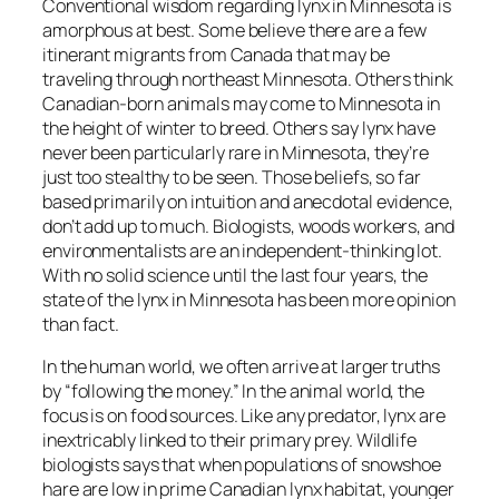
Conventional wisdom regarding lynx in Minnesota is
amorphous at best. Some believe there are a few
itinerant migrants from Canada that may be
traveling through northeast Minnesota. Others think
Canadian-born animals may come to Minnesota in
the height of winter to breed. Others say lynx have
never been particularly rare in Minnesota, they’re
just too stealthy to be seen. Those beliefs, so far
based primarily on intuition and anecdotal evidence,
don’t add up to much. Biologists, woods workers, and
environmentalists are an independent-thinking lot.
With no solid science until the last four years, the
state of the lynx in Minnesota has been more opinion
than fact.
In the human world, we often arrive at larger truths
by “following the money.” In the animal world, the
focus is on food sources. Like any predator, lynx are
inextricably linked to their primary prey. Wildlife
biologists says that when populations of snowshoe
hare are low in prime Canadian lynx habitat, younger