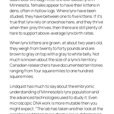
Minnesota, females appear to have their kittens in
dens, often in hollow logs. Where lynx have been
studied, they have between one to five kittens. If it’s
true that lynx rely on snowshoe hare, and they thrive
when their prey thrives, then there are still plenty of
hare to support above-average lynx birth rates.
When lynx kittens are grown, at about two years old,
they weigh from twenty to forty pounds and are
brown to gray on top with a gray to white belly. Not
much is known about the size of a lynx’s territory:
Canadian researchers have documented territories
ranging from four square miles to one hundred
square miles.
Lindquist has much to say about the embryonic
understanding of Minnesota’s lynx population and
the advanced technologies used to study it. Even
microscopic DNA work is more mutable then you
might expect. “The lab has taken another look at the