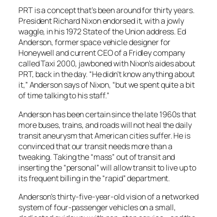
PRT is a concept that’s been around for thirty years.
President Richard Nixon endorsed it, with a jowly
waggle, in his 1972 State of the Union address. Ed
Anderson, former space vehicle designer for
Honeywell and current CEO of a Fridley company
called Taxi 2000, jawboned with Nixon’s aides about
PRT, back in the day. “He didn’t know anything about
it,” Anderson says of Nixon, “but we spent quite a bit
of time talking to his staff.”
Anderson has been certain since the late 1960s that
more buses, trains, and roads will not heal the daily
transit aneurysm that American cities suffer. He is
convinced that our transit needs more than a
tweaking. Taking the “mass” out of transit and
inserting the “personal” will allow transit to live up to
its frequent billing in the “rapid” department.
Anderson’s thirty-five-year-old vision of a networked
system of four-passenger vehicles on a small,