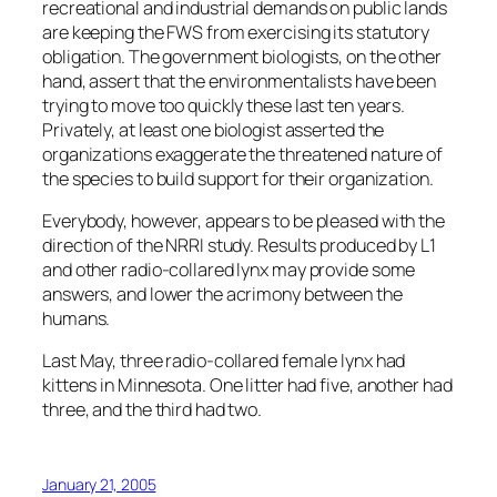
recreational and industrial demands on public lands
are keeping the FWS from exercising its statutory
obligation. The government biologists, on the other
hand, assert that the environmentalists have been
trying to move too quickly these last ten years.
Privately, at least one biologist asserted the
organizations exaggerate the threatened nature of
the species to build support for their organization.
Everybody, however, appears to be pleased with the
direction of the NRRI study. Results produced by L1
and other radio-collared lynx may provide some
answers, and lower the acrimony between the
humans.
Last May, three radio-collared female lynx had
kittens in Minnesota. One litter had five, another had
three, and the third had two.
January 21, 2005