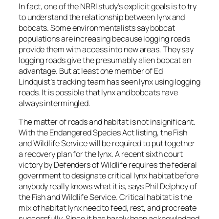
In fact, one of the NRRI study’s explicit goals is to try
to understand the relationship between lynx and
bobcats. Some environmentalists say bobcat
populations are increasing because logging roads
provide them with access into new areas. They say
logging roads give the presumably alien bobcat an
advantage. But at least one member of Ed
Lindquist’s tracking team has seen lynx using logging
roads. It is possible that lynx and bobcats have
always intermingled.
The matter of roads and habitat is not insignificant.
With the Endangered Species Act listing, the Fish
and Wildlife Service will be required to put together
a recovery plan for the lynx. A recent sixth court
victory by Defenders of Wildlife requires the federal
government to designate critical lynx habitat before
anybody really knows what it is, says Phil Delphey of
the Fish and Wildlife Service. Critical habitat is the
mix of habitat lynx need to feed, rest, and procreate
successfully. Since it has barely been acknowledged