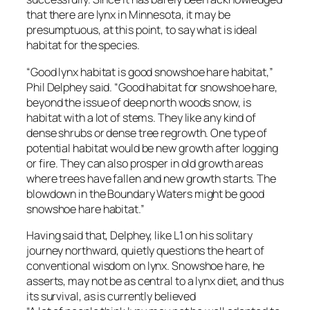
that there are lynx in Minnesota, it may be
presumptuous, at this point, to say what is ideal
habitat for the species.
“Good lynx habitat is good snowshoe hare habitat,”
Phil Delphey said. “Good habitat for snowshoe hare,
beyond the issue of deep north woods snow, is
habitat with a lot of stems. They like any kind of
dense shrubs or dense tree regrowth. One type of
potential habitat would be new growth after logging
or fire. They can also prosper in old growth areas
where trees have fallen and new growth starts. The
blowdown in the Boundary Waters might be good
snowshoe hare habitat.”
Having said that, Delphey, like L1 on his solitary
journey northward, quietly questions the heart of
conventional wisdom on lynx. Snowshoe hare, he
asserts, may not be as central to a lynx diet, and thus
its survival, as is currently believed