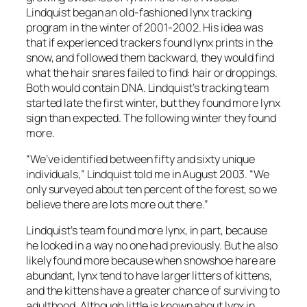
Lindquist began an old-fashioned lynx tracking
program in the winter of 2001-2002. His idea was
that if experienced trackers found lynx prints in the
snow, and followed them backward, they would find
what the hair snares failed to find: hair or droppings.
Both would contain DNA. Lindquist’s tracking team
started late the first winter, but they found more lynx
sign than expected. The following winter they found
more.
“We’ve identified between fifty and sixty unique
individuals,” Lindquist told me in August 2003. “We
only surveyed about ten percent of the forest, so we
believe there are lots more out there.”
Lindquist’s team found more lynx, in part, because
he looked in a way no one had previously. But he also
likely found more because when snowshoe hare are
abundant, lynx tend to have larger litters of kittens,
and the kittens have a greater chance of surviving to
adulthood. Although little is known about lynx in