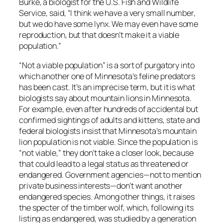
Burke, a biologist for the U.S. Fish and Wildlife
Service, said, “I think we have a very small number,
but we do have some lynx. We may even have some
reproduction, but that doesn’t make it a viable
population.”
“Not a viable population” is a sort of purgatory into
which another one of Minnesota’s feline predators
has been cast. It’s an imprecise term, but it is what
biologists say about mountain lions in Minnesota.
For example, even after hundreds of accidental but
confirmed sightings of adults and kittens, state and
federal biologists insist that Minnesota’s mountain
lion population is not viable. Since the population is
“not viable,” they don’t take a closer look, because
that could lead to a legal status as threatened or
endangered. Government agencies—not to mention
private business interests—don’t want another
endangered species. Among other things, it raises
the specter of the timber wolf, which, following its
listing as endangered, was studied by a generation