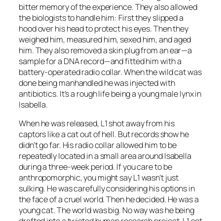
bitter memory of the experience. They also allowed
the biologists to handle him: First they slipped a
hood over his head to protect his eyes. Then they
weighed him, measured him, sexed him, and aged
him. They also removed a skin plug from an ear—a
sample for a DNA record—and fitted him with a
battery-operated radio collar. When the wild cat was
done being manhandled he was injected with
antibiotics. It’s a rough life being a young male lynx in
Isabella.
When he was released, L1 shot away from his
captors like a cat out of hell. But records show he
didn’t go far. His radio collar allowed him to be
repeatedly located in a small area around Isabella
during a three-week period. If you care to be
anthropomorphic, you might say L1 wasn’t just
sulking. He was carefully considering his options in
the face of a cruel world. Then he decided. He was a
young cat. The world was big. No way was he being
drafted into a twisted human research project. L1 set