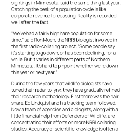
sightings in Minnesota, said the same thing last year.
Catching the peak of a population cycle is like
corporate revenue forecasting. Reality is recorded
well after the fact.
“We’ve had a fairly high hare population for some
time,” said Ron Moen, the NRRI biologist involved in
the first radio-collaring project. “Some people say
it’s starting to go down, or has been declining, for a
while. But it varies in different parts of Northern
Minnesota. It’s hard to pinpoint whether we’re down
this year or next year.”
During the few years that wildlife biologists have
tuned their radar to lynx, they have gradually refined
their research methodology. First there was the hair
snare. Ed Lindquist and his tracking team followed.
Now a team of agencies and biologists, along with a
little financial help from Defenders of Wildlife, are
concentrating their efforts on more NRRI collaring
studies. Accuracy of scientific knowledge is often a