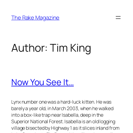
Skip
to
The Rake Magazine
content
Author:
Tim King
Now You See It…
Lynx number one was a hard-luck kitten. He was
barely a year old, in March 2003, when he walked
into a box-like trap near Isabella, deep in the
Superior National Forest. Isabella is an old logging
village bisected by Highway 1 as it slices inland from