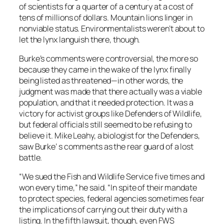
of scientists for a quarter of a century at a cost of
tens of millions of dollars. Mountain lions linger in
nonviable status. Environmentalists weren’t about to
let the lynx languish there, though.
Burke’s comments were controversial, the more so
because they came in the wake of the lynx finally
being listed as threatened—in other words, the
judgment was made that there actually was a viable
population, and that it needed protection. It was a
victory for activist groups like Defenders of Wildlife,
but federal officials still seemed to be refusing to
believe it. Mike Leahy, a biologist for the Defenders,
saw Burke’ s comments as the rear guard of a lost
battle.
“We sued the Fish and Wildlife Service five times and
won every time,” he said. “In spite of their mandate
to protect species, federal agencies sometimes fear
the implications of carrying out their duty with a
listing. In the fifth lawsuit, though, even FWS