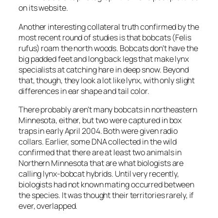
on its website.
Another interesting collateral truth confirmed by the
most recent round of studies is that bobcats (Felis
rufus) roam the north woods. Bobcats don’t have the
big padded feet and long back legs that make lynx
specialists at catching hare in deep snow. Beyond
that, though, they look a lot like lynx, with only slight
differences in ear shape and tail color.
There probably aren’t many bobcats in northeastern
Minnesota, either, but two were captured in box
traps in early April 2004. Both were given radio
collars. Earlier, some DNA collected in the wild
confirmed that there are at least two animals in
Northern Minnesota that are what biologists are
calling lynx-bobcat hybrids. Until very recently,
biologists had not known mating occurred between
the species. It was thought their territories rarely, if
ever, overlapped.