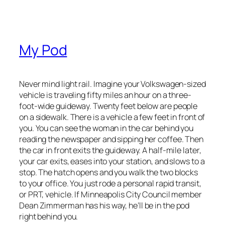
My Pod
Never mind light rail. Imagine your Volkswagen-sized
vehicle is traveling fifty miles an hour on a three-
foot-wide guideway. Twenty feet below are people
on a sidewalk. There is a vehicle a few feet in front of
you. You can see the woman in the car behind you
reading the newspaper and sipping her coffee. Then
the car in front exits the guideway. A half-mile later,
your car exits, eases into your station, and slows to a
stop. The hatch opens and you walk the two blocks
to your office. You just rode a personal rapid transit,
or PRT, vehicle. If Minneapolis City Council member
Dean Zimmerman has his way, he’ll be in the pod
right behind you.