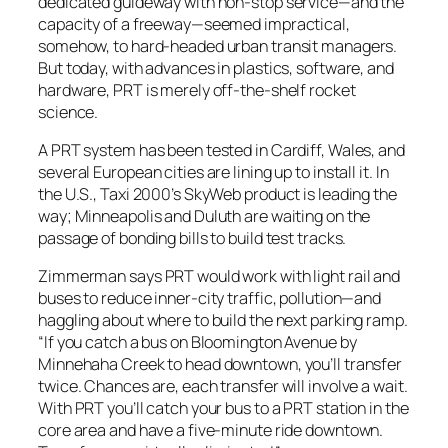
dedicated guideway with non-stop service—and the
capacity of a freeway—seemed impractical,
somehow, to hard-headed urban transit managers.
But today, with advances in plastics, software, and
hardware, PRT is merely off-the-shelf rocket
science.
A PRT system has been tested in Cardiff, Wales, and
several European cities are lining up to install it. In
the U.S., Taxi 2000’s SkyWeb product is leading the
way; Minneapolis and Duluth are waiting on the
passage of bonding bills to build test tracks.
Zimmerman says PRT would work with light rail and
buses to reduce inner-city traffic, pollution—and
haggling about where to build the next parking ramp.
“If you catch a bus on Bloomington Avenue by
Minnehaha Creek to head downtown, you’ll transfer
twice. Chances are, each transfer will involve a wait.
With PRT you’ll catch your bus to a PRT station in the
core area and have a five-minute ride downtown.