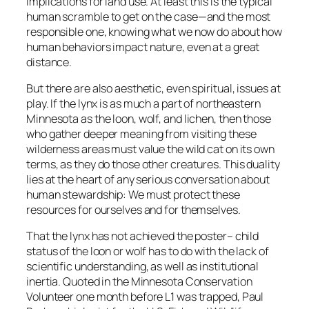
implications for land use. At least this is the typical
human scramble to get on the case—and the most
responsible one, knowing what we now do about how
human behaviors impact nature, even at a great
distance.
But there are also aesthetic, even spiritual, issues at
play. If the lynx is as much a part of northeastern
Minnesota as the loon, wolf, and lichen, then those
who gather deeper meaning from visiting these
wilderness areas must value the wild cat on its own
terms, as they do those other creatures. This duality
lies at the heart of any serious conversation about
human stewardship: We must protect these
resources for ourselves and for themselves.
That the lynx has not achieved the poster– child
status of the loon or wolf has to do with the lack of
scientific understanding, as well as institutional
inertia. Quoted in the Minnesota Conservation
Volunteer one month before L1 was trapped, Paul