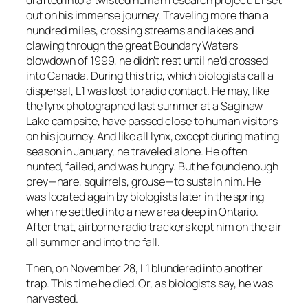
out on his immense journey. Traveling more than a
hundred miles, crossing streams and lakes and
clawing through the great Boundary Waters
blowdown of 1999, he didn’t rest until he’d crossed
into Canada. During this trip, which biologists call a
dispersal, L1 was lost to radio contact. He may, like
the lynx photographed last summer at a Saginaw
Lake campsite, have passed close to human visitors
on his journey. And like all lynx, except during mating
season in January, he traveled alone. He often
hunted, failed, and was hungry. But he found enough
prey—hare, squirrels, grouse—to sustain him. He
was located again by biologists later in the spring
when he settled into a new area deep in Ontario.
After that, airborne radio trackers kept him on the air
all summer and into the fall.
Then, on November 28, L1 blundered into another
trap. This time he died. Or, as biologists say, he was
harvested.