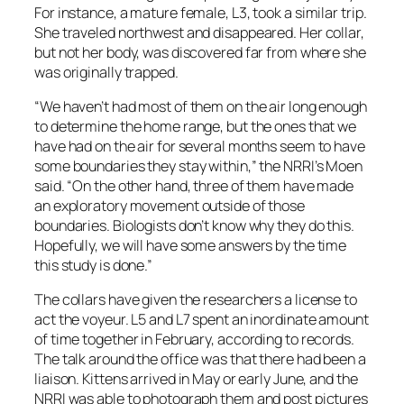
For instance, a mature female, L3, took a similar trip.
She traveled northwest and disappeared. Her collar,
but not her body, was discovered far from where she
was originally trapped.
“We haven’t had most of them on the air long enough
to determine the home range, but the ones that we
have had on the air for several months seem to have
some boundaries they stay within,” the NRRI’s Moen
said. “On the other hand, three of them have made
an exploratory movement outside of those
boundaries. Biologists don’t know why they do this.
Hopefully, we will have some answers by the time
this study is done.”
The collars have given the researchers a license to
act the voyeur. L5 and L7 spent an inordinate amount
of time together in February, according to records.
The talk around the office was that there had been a
liaison. Kittens arrived in May or early June, and the
NRRI was able to photograph them and post pictures