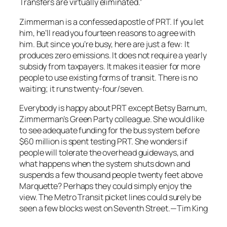
Transfers are virtually eliminated.”
Zimmerman is a confessed apostle of PRT. If you let
him, he’ll read you fourteen reasons to agree with
him. But since you’re busy, here are just a few: It
produces zero emissions. It does not require a yearly
subsidy from taxpayers. It makes it easier for more
people to use existing forms of transit. There is no
waiting; it runs twenty-four/seven.
Everybody is happy about PRT except Betsy Barnum,
Zimmerman’s Green Party colleague. She would like
to see adequate funding for the bus system before
$60 million is spent testing PRT. She wonders if
people will tolerate the overhead guideways, and
what happens when the system shuts down and
suspends a few thousand people twenty feet above
Marquette? Perhaps they could simply enjoy the
view. The Metro Transit picket lines could surely be
seen a few blocks west on Seventh Street.—Tim King