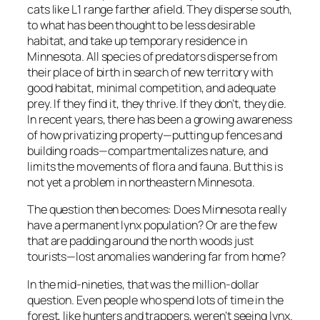
cats like L1 range farther afield. They disperse south,
to what has been thought to be less desirable
habitat, and take up temporary residence in
Minnesota. All species of predators disperse from
their place of birth in search of new territory with
good habitat, minimal competition, and adequate
prey. If they find it, they thrive. If they don’t, they die.
In recent years, there has been a growing awareness
of how privatizing property—putting up fences and
building roads—compartmentalizes nature, and
limits the movements of flora and fauna. But this is
not yet a problem in northeastern Minnesota.
The question then becomes: Does Minnesota really
have a permanent lynx population? Or are the few
that are padding around the north woods just
tourists—lost anomalies wandering far from home?
In the mid-nineties, that was the million-dollar
question. Even people who spend lots of time in the
forest, like hunters and trappers, weren’t seeing lynx.