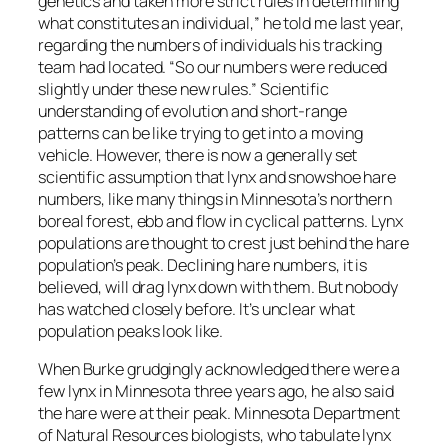
genetics and taken more strict rules in determining
what constitutes an individual,” he told me last year,
regarding the numbers of individuals his tracking
team had located. “So our numbers were reduced
slightly under these new rules.” Scientific
understanding of evolution and short-range
patterns can be like trying to get into a moving
vehicle. However, there is now a generally set
scientific assumption that lynx and snowshoe hare
numbers, like many things in Minnesota’s northern
boreal forest, ebb and flow in cyclical patterns. Lynx
populations are thought to crest just behind the hare
population’s peak. Declining hare numbers, it is
believed, will drag lynx down with them. But nobody
has watched closely before. It’s unclear what
population peaks look like.
When Burke grudgingly acknowledged there were a
few lynx in Minnesota three years ago, he also said
the hare were at their peak. Minnesota Department
of Natural Resources biologists, who tabulate lynx