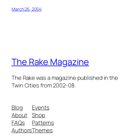
March 26, 2004
The Rake Magazine
The Rake was a magazine published in the
Twin Cities from 2002-08.
Blog
Events
About
Shop
FAQs
Patterns
Authors
Themes