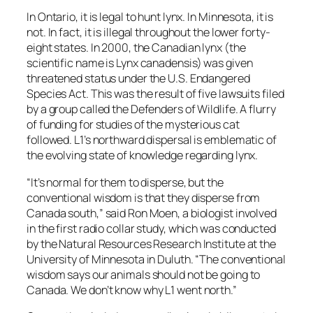
In Ontario, it is legal to hunt lynx. In Minnesota, it is
not. In fact, it is illegal throughout the lower forty-
eight states. In 2000, the Canadian lynx (the
scientific name is Lynx canadensis) was given
threatened status under the U.S. Endangered
Species Act. This was the result of five lawsuits filed
by a group called the Defenders of Wildlife. A flurry
of funding for studies of the mysterious cat
followed. L1’s northward dispersal is emblematic of
the evolving state of knowledge regarding lynx.
“It’s normal for them to disperse, but the
conventional wisdom is that they disperse from
Canada south,” said Ron Moen, a biologist involved
in the first radio collar study, which was conducted
by the Natural Resources Research Institute at the
University of Minnesota in Duluth. “The conventional
wisdom says our animals should not be going to
Canada. We don’t know why L1 went north.”