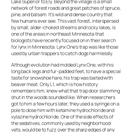
Lake Superior to Ely. Beyond the village is a small
network of forest roads and great patches of spruce,
pine, and balsam. It’s wild and dense country that
few humans ever see. This vast forest, interspersed
by small, alder-choked streams and rocky lakes, is
one of the areas in northeast Minnesota that
biologists have recently focused on in their search
for lynx in Minnesota. Lynx One’s trap was like those
used by urban trappers to catch dogs harmlessly.
Although evolution had molded Lynx One, with his
long back legs and fur-padded feet, to have a special
taste for snowshoe hare, his trap was baited with
beaver meat. Only L1, which is how history
remembers him, knew what that trap door slamming
shut in the woods sounded like. When researchers
got to him a few hours later, they used a syringe on a
pole to dose him with ketamine hydrochloride and
xylazine hydrochloride. One of the side effects of
the sedatives, commonly used by neighborhood
vets, would be to fuzz over the sharp edges of any