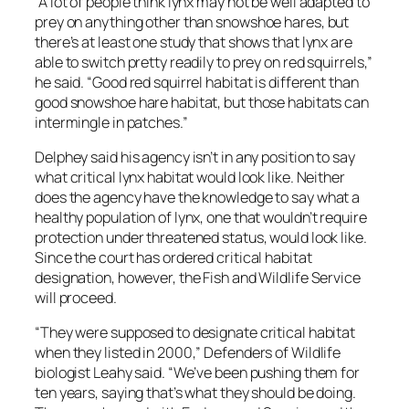
“A lot of people think lynx may not be well adapted to
prey on anything other than snowshoe hares, but
there’s at least one study that shows that lynx are
able to switch pretty readily to prey on red squirrels,”
he said. “Good red squirrel habitat is different than
good snowshoe hare habitat, but those habitats can
intermingle in patches.”
Delphey said his agency isn’t in any position to say
what critical lynx habitat would look like. Neither
does the agency have the knowledge to say what a
healthy population of lynx, one that wouldn’t require
protection under threatened status, would look like.
Since the court has ordered critical habitat
designation, however, the Fish and Wildlife Service
will proceed.
“They were supposed to designate critical habitat
when they listed in 2000,” Defenders of Wildlife
biologist Leahy said. “We’ve been pushing them for
ten years, saying that’s what they should be doing.