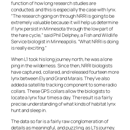
function of how long research studies are
conducted, and this is especially the case with lynx.
“The research going on through NRRI is going to be
extremely valuable because it will help us determine
if lynx persist in Minnesota through the low part of
the hare cycle,” said Phil Delphey, a Fish and Wildlife
Service biologist in Minneapolis. “What NRRI is doing
is really exciting.”
When L1 took his long journey north, he was a lone
ping in the wilderness. Since then, NRRI biologists
have captured, collared, and released fourteen more
lynx between Ely and Grand Marais. They’ve also
added a satellite tracking component to some radio
collars. These GPS collars allow the biologists to
locate a lynx four times a day. The result is a fairly
precise understanding of what kinds of habitat lynx
hunt and sleep in.
The data so far is a fairly raw conglomeration of
details as meaningful, and puzzling, as L1’s journey.