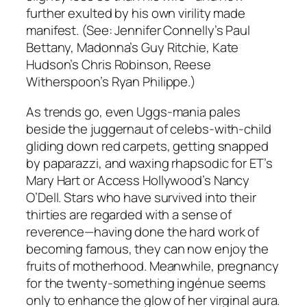
further exulted by his own virility made
manifest. (See: Jennifer Connelly’s Paul
Bettany, Madonna’s Guy Ritchie, Kate
Hudson’s Chris Robinson, Reese
Witherspoon’s Ryan Philippe.)
As trends go, even Uggs-mania pales
beside the juggernaut of celebs-with-child
gliding down red carpets, getting snapped
by paparazzi, and waxing rhapsodic for ET’s
Mary Hart or Access Hollywood’s Nancy
O’Dell. Stars who have survived into their
thirties are regarded with a sense of
reverence—having done the hard work of
becoming famous, they can now enjoy the
fruits of motherhood. Meanwhile, pregnancy
for the twenty-something ingénue seems
only to enhance the glow of her virginal aura.