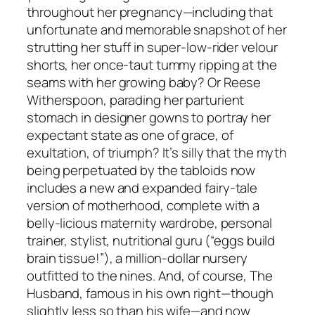
throughout her pregnancy—including that
unfortunate and memorable snapshot of her
strutting her stuff in super-low-rider velour
shorts, her once-taut tummy ripping at the
seams with her growing baby? Or Reese
Witherspoon, parading her parturient
stomach in designer gowns to portray her
expectant state as one of grace, of
exultation, of triumph? It’s silly that the myth
being perpetuated by the tabloids now
includes a new and expanded fairy-tale
version of motherhood, complete with a
belly-licious maternity wardrobe, personal
trainer, stylist, nutritional guru (“eggs build
brain tissue!”), a million-dollar nursery
outfitted to the nines. And, of course, The
Husband, famous in his own right—though
slightly less so than his wife—and now