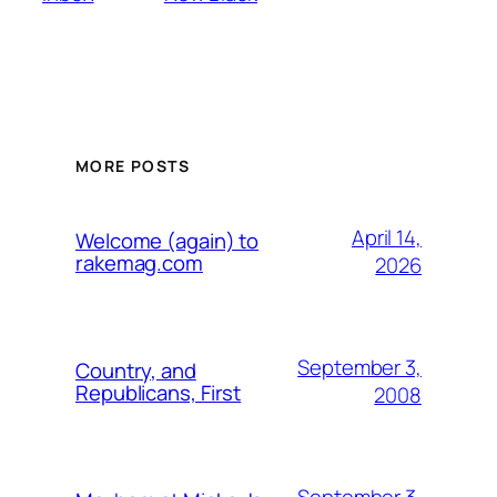
MORE POSTS
April 14,
Welcome (again) to
rakemag.com
2026
September 3,
Country, and
Republicans, First
2008