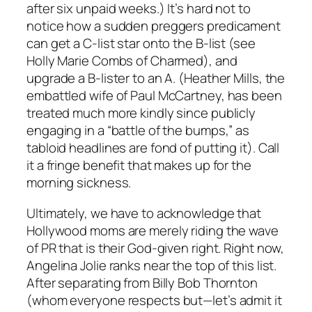
after six unpaid weeks.) It’s hard not to
notice how a sudden preggers predicament
can get a C-list star onto the B-list (see
Holly Marie Combs of Charmed), and
upgrade a B-lister to an A. (Heather Mills, the
embattled wife of Paul McCartney, has been
treated much more kindly since publicly
engaging in a “battle of the bumps,” as
tabloid headlines are fond of putting it). Call
it a fringe benefit that makes up for the
morning sickness.
Ultimately, we have to acknowledge that
Hollywood moms are merely riding the wave
of PR that is their God-given right. Right now,
Angelina Jolie ranks near the top of this list.
After separating from Billy Bob Thornton
(whom everyone respects but—let’s admit it