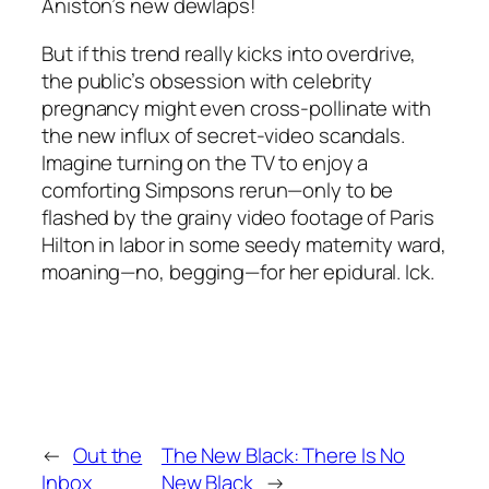
Aniston’s new dewlaps!
But if this trend really kicks into overdrive,
the public’s obsession with celebrity
pregnancy might even cross-pollinate with
the new influx of secret-video scandals.
Imagine turning on the TV to enjoy a
comforting Simpsons rerun—only to be
flashed by the grainy video footage of Paris
Hilton in labor in some seedy maternity ward,
moaning—no, begging—for her epidural. Ick.
←
Out the
The New Black: There Is No
Inbox
New Black
→