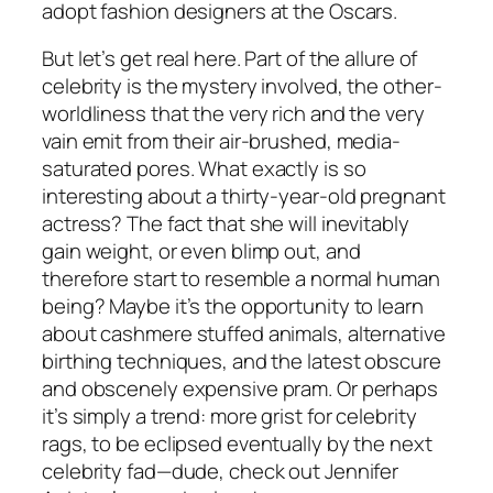
adopt fashion designers at the Oscars.
But let’s get real here. Part of the allure of
celebrity is the mystery involved, the other-
worldliness that the very rich and the very
vain emit from their air-brushed, media-
saturated pores. What exactly is so
interesting about a thirty-year-old pregnant
actress? The fact that she will inevitably
gain weight, or even blimp out, and
therefore start to resemble a normal human
being? Maybe it’s the opportunity to learn
about cashmere stuffed animals, alternative
birthing techniques, and the latest obscure
and obscenely expensive pram. Or perhaps
it’s simply a trend: more grist for celebrity
rags, to be eclipsed eventually by the next
celebrity fad—dude, check out Jennifer