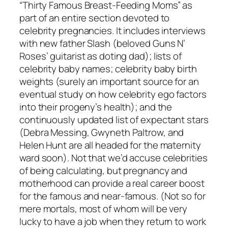
“Thirty Famous Breast-Feeding Moms” as
part of an entire section devoted to
celebrity pregnancies. It includes interviews
with new father Slash (beloved Guns N’
Roses’ guitarist as doting dad); lists of
celebrity baby names; celebrity baby birth
weights (surely an important source for an
eventual study on how celebrity ego factors
into their progeny’s health); and the
continuously updated list of expectant stars
(Debra Messing, Gwyneth Paltrow, and
Helen Hunt are all headed for the maternity
ward soon). Not that we’d accuse celebrities
of being calculating, but pregnancy and
motherhood can provide a real career boost
for the famous and near-famous. (Not so for
mere mortals, most of whom will be very
lucky to have a job when they return to work