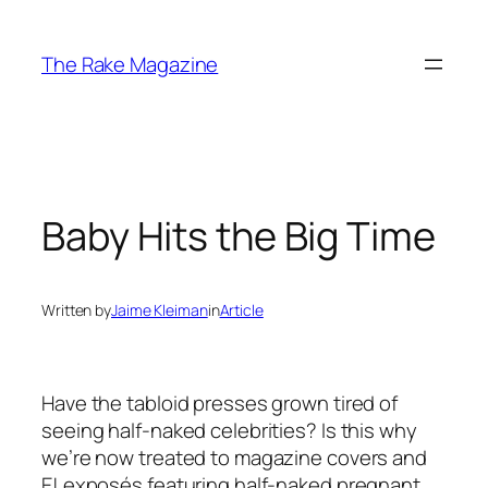
Skip
to
The Rake Magazine
content
Baby Hits the Big Time
Written by
Jaime Kleiman
in
Article
Have the tabloid presses grown tired of
seeing half-naked celebrities? Is this why
we’re now treated to magazine covers and
E! exposés featuring half-naked pregnant