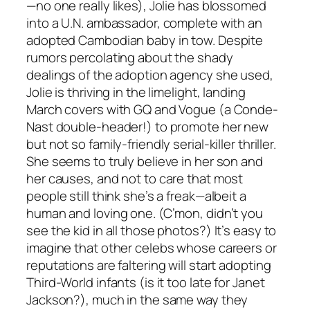
—no one really likes), Jolie has blossomed
into a U.N. ambassador, complete with an
adopted Cambodian baby in tow. Despite
rumors percolating about the shady
dealings of the adoption agency she used,
Jolie is thriving in the limelight, landing
March covers with GQ and Vogue (a Conde-
Nast double-header!) to promote her new
but not so family-friendly serial-killer thriller.
She seems to truly believe in her son and
her causes, and not to care that most
people still think she’s a freak—albeit a
human and loving one. (C’mon, didn’t you
see the kid in all those photos?) It’s easy to
imagine that other celebs whose careers or
reputations are faltering will start adopting
Third-World infants (is it too late for Janet
Jackson?), much in the same way they