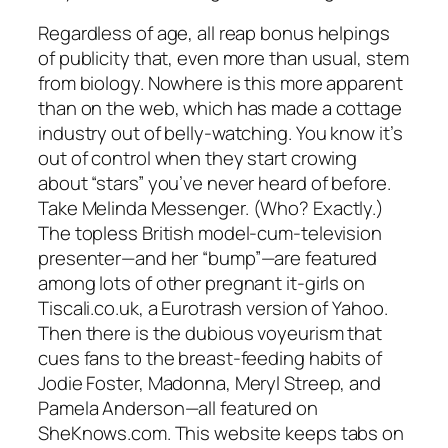
Regardless of age, all reap bonus helpings
of publicity that, even more than usual, stem
from biology. Nowhere is this more apparent
than on the web, which has made a cottage
industry out of belly-watching. You know it’s
out of control when they start crowing
about “stars” you’ve never heard of before.
Take Melinda Messenger. (Who? Exactly.)
The topless British model-cum-television
presenter—and her “bump”—are featured
among lots of other pregnant it-girls on
Tiscali.co.uk, a Eurotrash version of Yahoo.
Then there is the dubious voyeurism that
cues fans to the breast-feeding habits of
Jodie Foster, Madonna, Meryl Streep, and
Pamela Anderson—all featured on
SheKnows.com. This website keeps tabs on