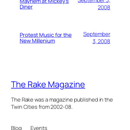
September 3,
Mayhem at Mickey's
Diner
2008
September
Protest Music for the
New Millenium
3, 2008
The Rake Magazine
The Rake was a magazine published in the
Twin Cities from 2002-08.
Blog
Events