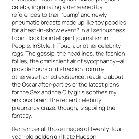
celebs, ingratiatingly demeaned by
references to their “bump” and newly
pneumatic breasts made up like toy poodles
for a best-in-show event? In all seriousness,
I don’t look for intelligent journalism in
People, InStyle, InTouch, or other celebrity
rags. The gossip, the headlines, the fashion
follies, the omniscient air of sycophancy—all
provide hours of distraction from my
otherwise harried existence; reading about
the Oscar after-parties or the latest plans
for the Sex and the City girls soothes my
anxious brain. The recent celebrity
pregnancy craze, though, is spoiling the
fantasy.
Remember all those images of twenty-four-
year-old golden girl Kate Hudson