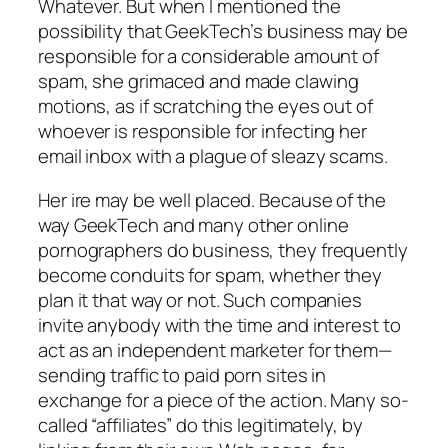
Whatever. But when I mentioned the
possibility that GeekTech’s business may be
responsible for a considerable amount of
spam, she grimaced and made clawing
motions, as if scratching the eyes out of
whoever is responsible for infecting her
email inbox with a plague of sleazy scams.
Her ire may be well placed. Because of the
way GeekTech and many other online
pornographers do business, they frequently
become conduits for spam, whether they
plan it that way or not. Such companies
invite anybody with the time and interest to
act as an independent marketer for them—
sending traffic to paid porn sites in
exchange for a piece of the action. Many so-
called “affiliates” do this legitimately, by