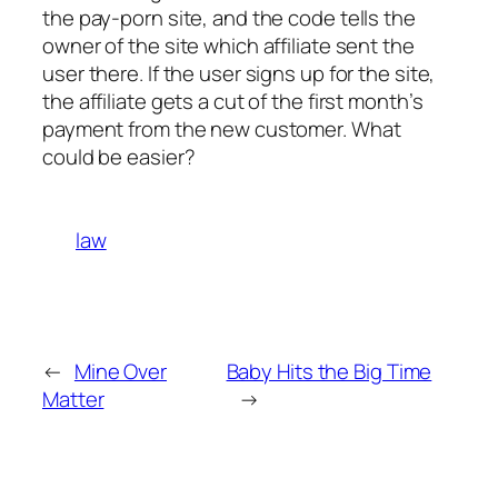
the pay-porn site, and the code tells the
owner of the site which affiliate sent the
user there. If the user signs up for the site,
the affiliate gets a cut of the first month’s
payment from the new customer. What
could be easier?
law
←
Mine Over
Baby Hits the Big Time
Matter
→