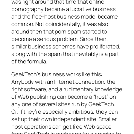
was right around that time that online
pornography became a lucrative business
and the free-host business model became
common. Not coincidentally, it was also
around then that porn spam started to
become a serious problem. Since then,
similar business schemes have proliferated,
along with the spam that inevitably is a part
of the formula.
GeekTech’s business works like this:
Anybody with an Internet connection, the
right software, and a rudimentary knowledge
of Web publishing can become a “host” on
any one of several sites run by GeekTech.
Or, if they’re especially ambitious, they can
set up their own independent site. Smaller
host operations can get free Web space