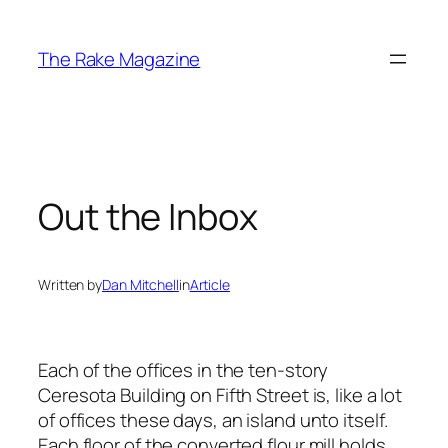
Skip
to
The Rake Magazine
content
Out the Inbox
Written by
Dan Mitchell
in
Article
Each of the offices in the ten-story
Ceresota Building on Fifth Street is, like a lot
of offices these days, an island unto itself.
Each floor of the converted flour mill holds