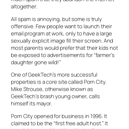
altogether.
All spam is annoying, but some is truly
offensive. Few people want to launch their
email program at work, only to have a large
sexually explicit image fill their screen. And
most parents would prefer that their kids not
be exposed to advertisements for “farmer’s
daughter gone wild!”
One of GeekTech’s more successful
properties is a core site called Porn City.
Mike Strouse, otherwise known as
GeekTech’s brash young owner, calls
himself its mayor.
Porn City opened for business in 1996. It
claimed to be the “first free adult host.” It