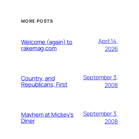
MORE POSTS
April 14,
Welcome (again) to
rakemag.com
2026
September 3,
Country, and
Republicans, First
2008
September 3,
Mayhem at Mickey's
Diner
2008