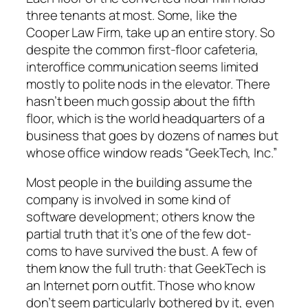
three tenants at most. Some, like the
Cooper Law Firm, take up an entire story. So
despite the common first-floor cafeteria,
interoffice communication seems limited
mostly to polite nods in the elevator. There
hasn’t been much gossip about the fifth
floor, which is the world headquarters of a
business that goes by dozens of names but
whose office window reads “GeekTech, Inc.”
Most people in the building assume the
company is involved in some kind of
software development; others know the
partial truth that it’s one of the few dot-
coms to have survived the bust. A few of
them know the full truth: that GeekTech is
an Internet porn outfit. Those who know
don’t seem particularly bothered by it, even