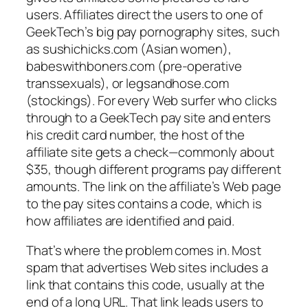
users. Affiliates direct the users to one of
GeekTech’s big pay pornography sites, such
as sushichicks.com (Asian women),
babeswithboners.com (pre-operative
transsexuals), or legsandhose.com
(stockings). For every Web surfer who clicks
through to a GeekTech pay site and enters
his credit card number, the host of the
affiliate site gets a check—commonly about
$35, though different programs pay different
amounts. The link on the affiliate’s Web page
to the pay sites contains a code, which is
how affiliates are identified and paid.
That’s where the problem comes in. Most
spam that advertises Web sites includes a
link that contains this code, usually at the
end of a long URL. That link leads users to