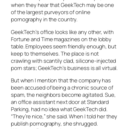
when they hear that GeekTech may be one
of the largest purveyors of online
pornography in the country.
GeekTech’s office looks like any other, with
Fortune and Time magazines on the lobby
table. Employees seem friendly enough, but
keep to themselves. The place is not
crawling with scantily clad, silicone-injected
porn stars; GeekTech’s business is all virtual.
But when I mention that the company has
been accused of being a chronic source of
spam, the neighbors become agitated. Sue,
an office assistant next door at Standard
Parking, had no idea what GeekTech did.
“They’re nice,” she said. When I told her they
publish pornography, she shrugged.