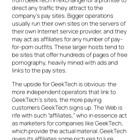
from GeekTech in exchange for a promise to
direct any traffic they attract to the
company’s pay sites. Bigger operations
usually run their own sites on the servers of
their own Internet service provider, and they
may act as affiliates for any number of pay-
for-porn outfits. These larger hosts tend to
be sites that offer hundreds of pages of free
pornography, heavily mined with ads and
links to the pay sites.
The upside for GeekTech is obvious: the
more independent operators that link to
GeekTech’s sites, the more paying
customers GeekTech signs up. The Web is
rife with such “affiliates,” who in essence act
as marketers for companies like GeekTech,
which provide the actual material. GeekTech
gives its affiliates some pictures to lure