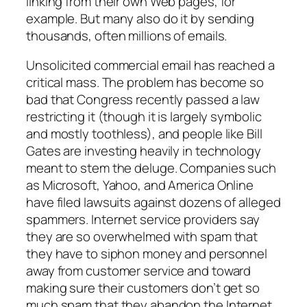
linking from their own Web pages, for
example. But many also do it by sending
thousands, often millions of emails.
Unsolicited commercial email has reached a
critical mass. The problem has become so
bad that Congress recently passed a law
restricting it (though it is largely symbolic
and mostly toothless), and people like Bill
Gates are investing heavily in technology
meant to stem the deluge. Companies such
as Microsoft, Yahoo, and America Online
have filed lawsuits against dozens of alleged
spammers. Internet service providers say
they are so overwhelmed with spam that
they have to siphon money and personnel
away from customer service and toward
making sure their customers don’t get so
much spam that they abandon the Internet