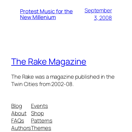
September
Protest Music for the
New Millenium
3, 2008
The Rake Magazine
The Rake was a magazine published in the
Twin Cities from 2002-08.
Blog
Events
About
Shop
FAQs
Patterns
Authors
Themes