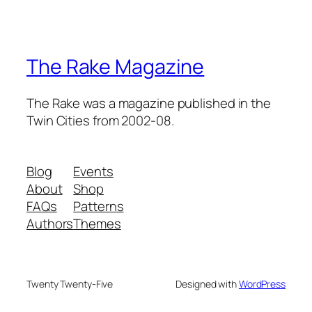
The Rake Magazine
The Rake was a magazine published in the
Twin Cities from 2002-08.
Blog
Events
About
Shop
FAQs
Patterns
Authors
Themes
Twenty Twenty-Five
Designed with
WordPress