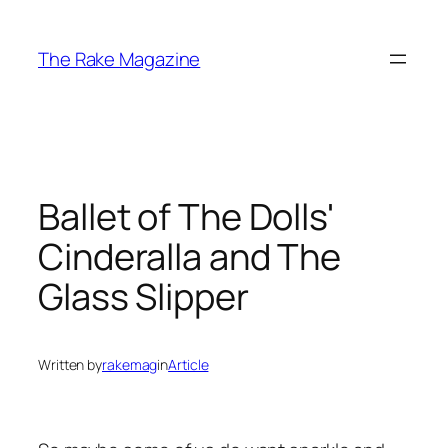
Skip
to
The Rake Magazine
content
Ballet of The Dolls'
Cinderalla and The
Glass Slipper
Written by
rakemag
in
Article