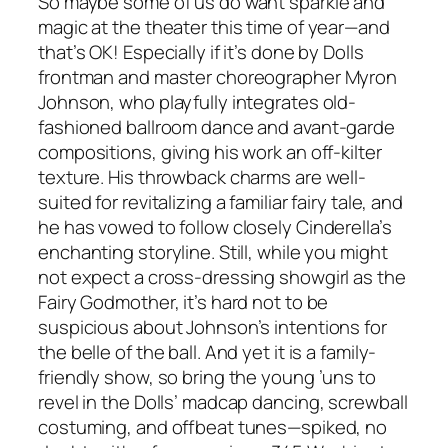
So maybe some of us do want sparkle and
magic at the theater this time of year—and
that’s OK! Especially if it’s done by Dolls
frontman and master choreographer Myron
Johnson, who playfully integrates old-
fashioned ballroom dance and avant-garde
compositions, giving his work an off-kilter
texture. His throwback charms are well-
suited for revitalizing a familiar fairy tale, and
he has vowed to follow closely Cinderella’s
enchanting storyline. Still, while you might
not expect a cross-dressing showgirl as the
Fairy Godmother, it’s hard not to be
suspicious about Johnson’s intentions for
the belle of the ball. And yet it is a family-
friendly show, so bring the young ’uns to
revel in the Dolls’ madcap dancing, screwball
costuming, and offbeat tunes—spiked, no