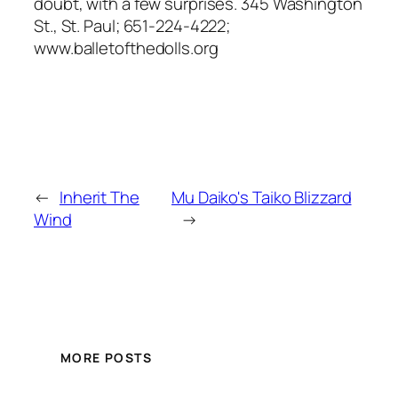
doubt, with a few surprises. 345 Washington
St., St. Paul; 651-224-4222;
www.balletofthedolls.org
←
Inherit The
Mu Daiko's Taiko Blizzard
Wind
→
MORE POSTS