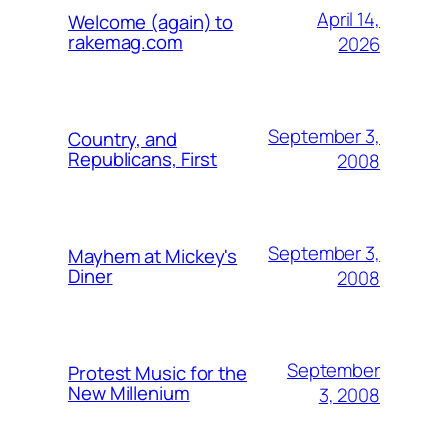
April 14,
Welcome (again) to
rakemag.com
2026
September 3,
Country, and
Republicans, First
2008
September 3,
Mayhem at Mickey's
Diner
2008
September
Protest Music for the
New Millenium
3, 2008