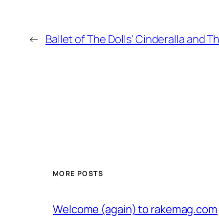
←
Ballet of The Dolls' Cinderalla and T
MORE POSTS
Welcome (again) to rakemag.com