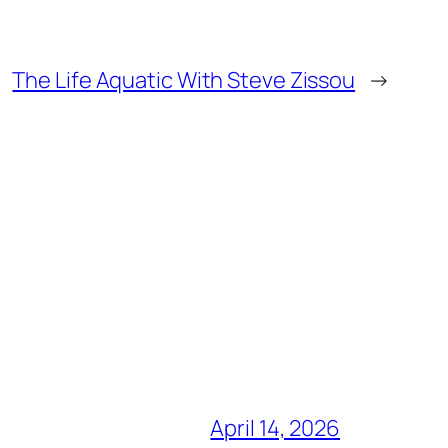
The Life Aquatic With Steve Zissou
→
April 14, 2026