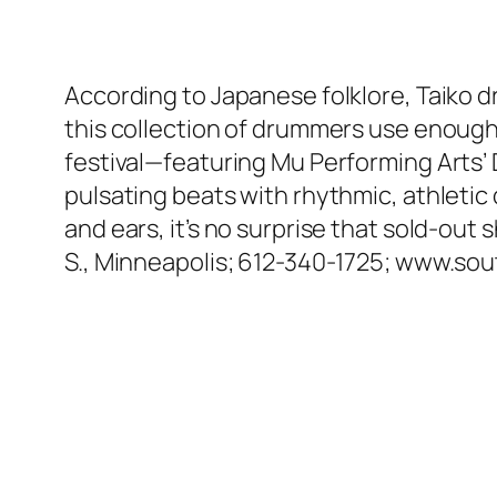
According to Japanese folklore, Taiko dru
this collection of drummers use enough f
festival—featuring Mu Performing Arts
pulsating beats with rhythmic, athletic
and ears, it’s no surprise that sold-out 
S., Minneapolis; 612-340-1725; www.so