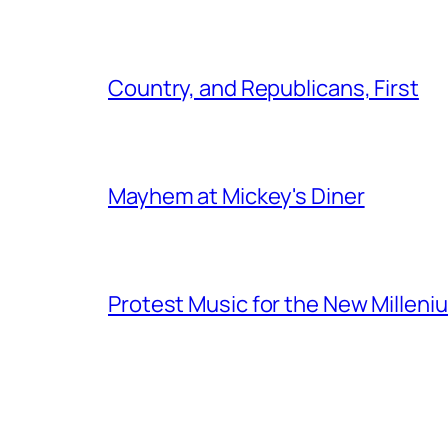
Country, and Republicans, First
Mayhem at Mickey's Diner
Protest Music for the New Milleni