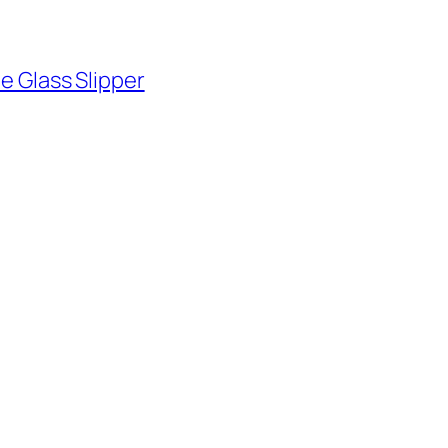
he Glass Slipper