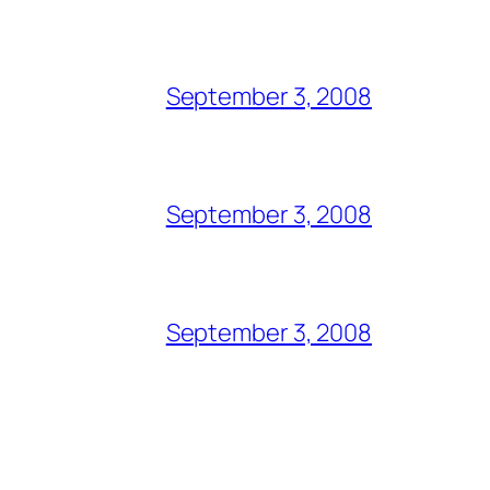
September 3, 2008
September 3, 2008
September 3, 2008