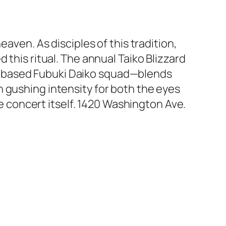
aven. As disciples of this tradition,
 this ritual. The annual Taiko Blizzard
g-based Fubuki Daiko squad—blends
 gushing intensity for both the eyes
he concert itself. 1420 Washington Ave.