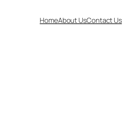
Home
About Us
Contact Us