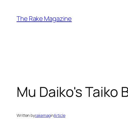
Skip
to
The Rake Magazine
content
Mu Daiko's Taiko B
Written by
rakemag
in
Article