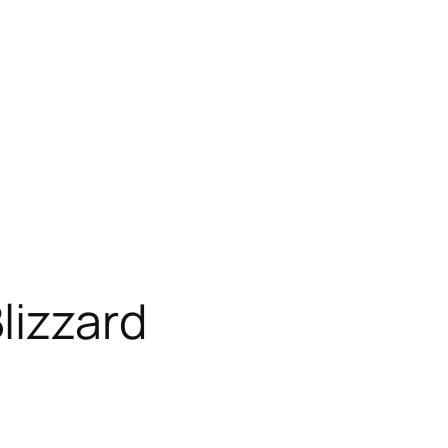
lizzard