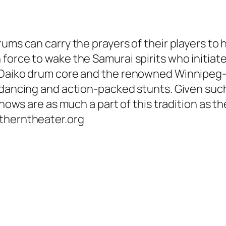
ms can carry the prayers of their players to he
orce to wake the Samurai spirits who initiated
’ Daiko drum core and the renowned Winnipe
 dancing and action-packed stunts. Given such
shows are as much a part of this tradition as t
utherntheater.org