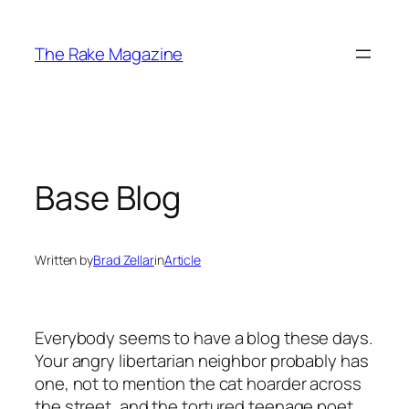
Skip
to
The Rake Magazine
content
Base Blog
Written by
Brad Zellar
in
Article
Everybody seems to have a blog these days.
Your angry libertarian neighbor probably has
one, not to mention the cat hoarder across
the street, and the tortured teenage poet