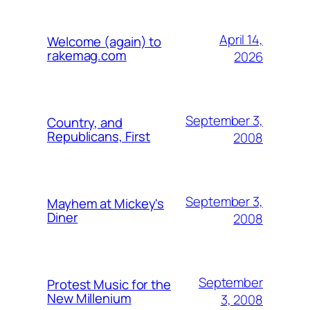
April 14,
Welcome (again) to
rakemag.com
2026
September 3,
Country, and
Republicans, First
2008
September 3,
Mayhem at Mickey's
Diner
2008
September
Protest Music for the
New Millenium
3, 2008