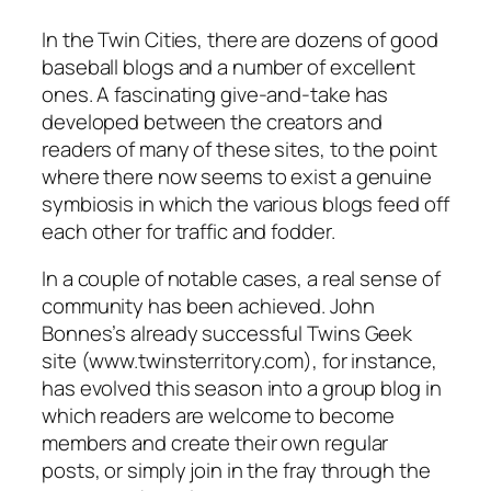
In the Twin Cities, there are dozens of good
baseball blogs and a number of excellent
ones. A fascinating give-and-take has
developed between the creators and
readers of many of these sites, to the point
where there now seems to exist a genuine
symbiosis in which the various blogs feed off
each other for traffic and fodder.
In a couple of notable cases, a real sense of
community has been achieved. John
Bonnes’s already successful Twins Geek
site (www.twinsterritory.com), for instance,
has evolved this season into a group blog in
which readers are welcome to become
members and create their own regular
posts, or simply join in the fray through the