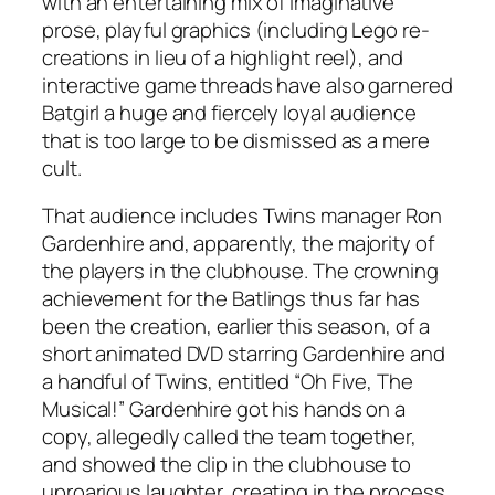
with an entertaining mix of imaginative
prose, playful graphics (including Lego re-
creations in lieu of a highlight reel), and
interactive game threads have also garnered
Batgirl a huge and fiercely loyal audience
that is too large to be dismissed as a mere
cult.
That audience includes Twins manager Ron
Gardenhire and, apparently, the majority of
the players in the clubhouse. The crowning
achievement for the Batlings thus far has
been the creation, earlier this season, of a
short animated DVD starring Gardenhire and
a handful of Twins, entitled “Oh Five, The
Musical!” Gardenhire got his hands on a
copy, allegedly called the team together,
and showed the clip in the clubhouse to
uproarious laughter, creating in the process