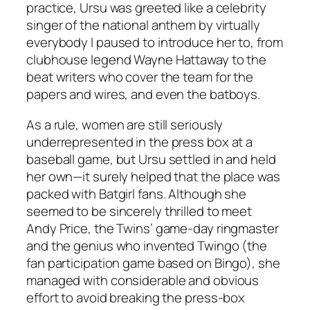
practice, Ursu was greeted like a celebrity
singer of the national anthem by virtually
everybody I paused to introduce her to, from
clubhouse legend Wayne Hattaway to the
beat writers who cover the team for the
papers and wires, and even the batboys.
As a rule, women are still seriously
underrepresented in the press box at a
baseball game, but Ursu settled in and held
her own—it surely helped that the place was
packed with Batgirl fans. Although she
seemed to be sincerely thrilled to meet
Andy Price, the Twins’ game-day ringmaster
and the genius who invented Twingo (the
fan participation game based on Bingo), she
managed with considerable and obvious
effort to avoid breaking the press-box