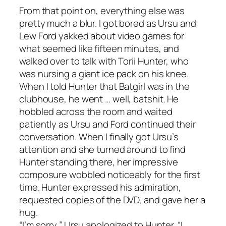
From that point on, everything else was
pretty much a blur. I got bored as Ursu and
Lew Ford yakked about video games for
what seemed like fifteen minutes, and
walked over to talk with Torii Hunter, who
was nursing a giant ice pack on his knee.
When I told Hunter that Batgirl was in the
clubhouse, he went … well, batshit. He
hobbled across the room and waited
patiently as Ursu and Ford continued their
conversation. When I finally got Ursu’s
attention and she turned around to find
Hunter standing there, her impressive
composure wobbled noticeably for the first
time. Hunter expressed his admiration,
requested copies of the DVD, and gave her a
hug.
“I’m sorry,” Ursu apologized to Hunter. “I