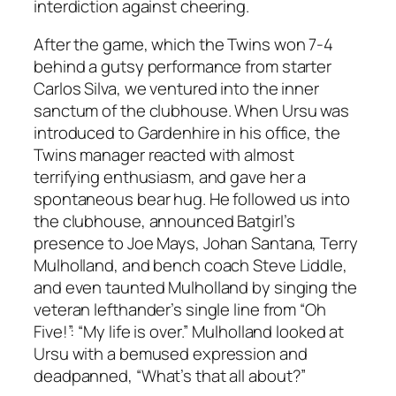
interdiction against cheering.
After the game, which the Twins won 7-4
behind a gutsy performance from starter
Carlos Silva, we ventured into the inner
sanctum of the clubhouse. When Ursu was
introduced to Gardenhire in his office, the
Twins manager reacted with almost
terrifying enthusiasm, and gave her a
spontaneous bear hug. He followed us into
the clubhouse, announced Batgirl’s
presence to Joe Mays, Johan Santana, Terry
Mulholland, and bench coach Steve Liddle,
and even taunted Mulholland by singing the
veteran lefthander’s single line from “Oh
Five!”: “My life is over.” Mulholland looked at
Ursu with a bemused expression and
deadpanned, “What’s that all about?”