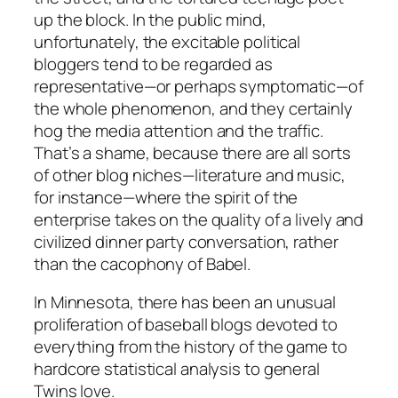
up the block. In the public mind,
unfortunately, the excitable political
bloggers tend to be regarded as
representative—or perhaps symptomatic—of
the whole phenomenon, and they certainly
hog the media attention and the traffic.
That’s a shame, because there are all sorts
of other blog niches—literature and music,
for instance—where the spirit of the
enterprise takes on the quality of a lively and
civilized dinner party conversation, rather
than the cacophony of Babel.
In Minnesota, there has been an unusual
proliferation of baseball blogs devoted to
everything from the history of the game to
hardcore statistical analysis to general
Twins love.