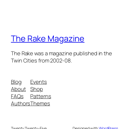
The Rake Magazine
The Rake was a magazine published in the
Twin Cities from 2002-08.
Blog
Events
About
Shop
FAQs
Patterns
Authors
Themes
Twenty Twenty-Five
Designed with
WordPress