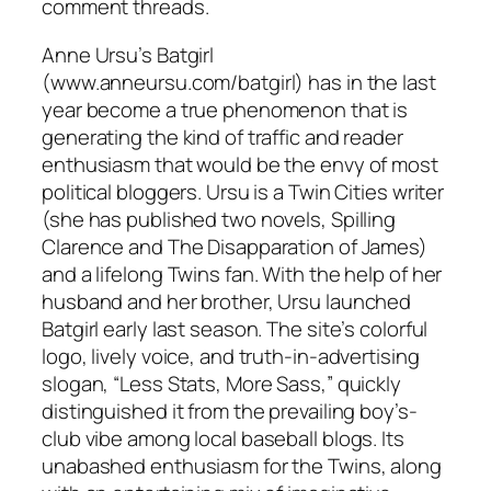
comment threads.
Anne Ursu’s Batgirl
(www.anneursu.com/batgirl) has in the last
year become a true phenomenon that is
generating the kind of traffic and reader
enthusiasm that would be the envy of most
political bloggers. Ursu is a Twin Cities writer
(she has published two novels, Spilling
Clarence and The Disapparation of James)
and a lifelong Twins fan. With the help of her
husband and her brother, Ursu launched
Batgirl early last season. The site’s colorful
logo, lively voice, and truth-in-advertising
slogan, “Less Stats, More Sass,” quickly
distinguished it from the prevailing boy’s-
club vibe among local baseball blogs. Its
unabashed enthusiasm for the Twins, along