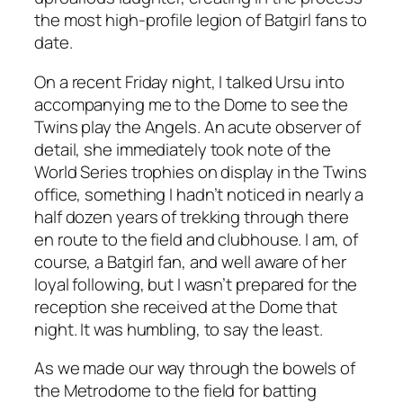
the most high-profile legion of Batgirl fans to
date.
On a recent Friday night, I talked Ursu into
accompanying me to the Dome to see the
Twins play the Angels. An acute observer of
detail, she immediately took note of the
World Series trophies on display in the Twins
office, something I hadn’t noticed in nearly a
half dozen years of trekking through there
en route to the field and clubhouse. I am, of
course, a Batgirl fan, and well aware of her
loyal following, but I wasn’t prepared for the
reception she received at the Dome that
night. It was humbling, to say the least.
As we made our way through the bowels of
the Metrodome to the field for batting