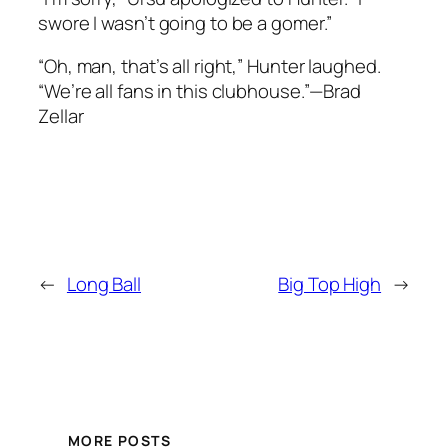
swore I wasn’t going to be a gomer.”
“Oh, man, that’s all right,” Hunter laughed.
“We’re all fans in this clubhouse.”—Brad
Zellar
←
Long Ball
Big Top High
→
MORE POSTS