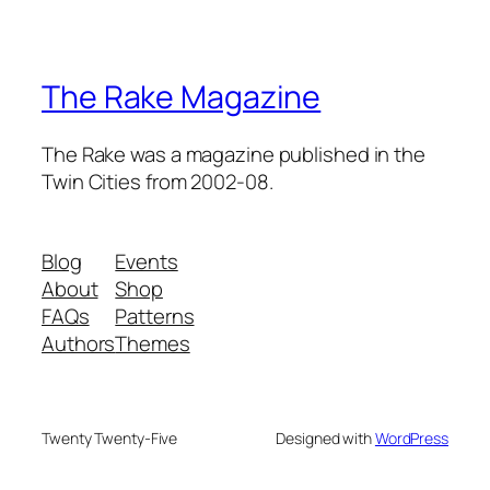
The Rake Magazine
The Rake was a magazine published in the
Twin Cities from 2002-08.
Blog
Events
About
Shop
FAQs
Patterns
Authors
Themes
Twenty Twenty-Five
Designed with
WordPress