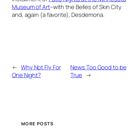
Museum of Art
–with the Belles of Skin City
and, again (a favorite), Desdemona.
←
Why Not Fly For
News Too Good to be
One Night?
True
→
MORE POSTS