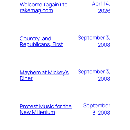
April 14,
Welcome (again) to
rakemag.com
2026
September 3,
Country, and
Republicans, First
2008
September 3,
Mayhem at Mickey's
Diner
2008
September
Protest Music for the
New Millenium
3, 2008