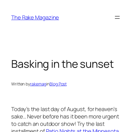
Skip
to
The Rake Magazine
content
Basking in the sunset
Written by
rakemag
in
Blog Post
Today’s the last day of August, for heaven’s
sake… Never before has it been more urgent
to catch an outdoor show! Try the last
installment of
Patio Nights at the Minnesota