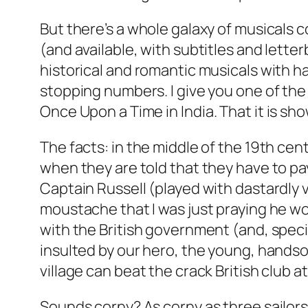
But there’s a whole galaxy of musicals 
(and available, with subtitles and letter
historical and romantic musicals with 
stopping numbers. I give you one of th
Once Upon a Time in India
. That it is s
The facts: in the middle of the 19th cent
when they are told that they have to pay
Captain Russell (played with dastardly v
moustache that I was just praying he wou
with the British government (and, specifi
insulted by our hero, the young, hands
village can beat the crack British club a
Sounds corny? As corny as three sailors