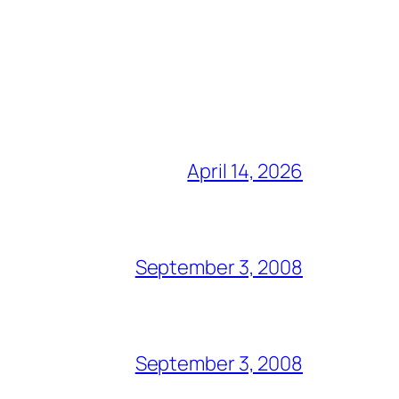
April 14, 2026
September 3, 2008
September 3, 2008