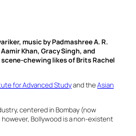
ariker, music by Padmashree A. R.
f Aamir Khan, Gracy Singh, and
, scene-chewing likes of Brits Rachel
itute for Advanced Study
and the
Asian
industry, centered in Bombay (now
 however, Bollywood is a non-existent