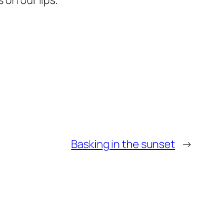
 on our lips.
Basking in the sunset
→