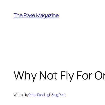
Skip
to
The Rake Magazine
content
Why Not Fly For O
Written by
Peter Schilling
in
Blog Post