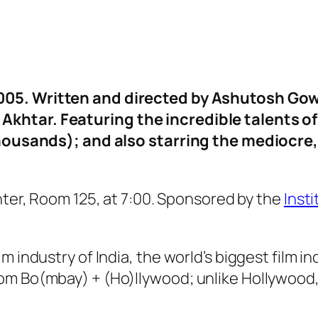
2005. Written and directed by Ashutosh Gow
khtar. Featuring the incredible talents o
 thousands); and also starring the mediocre
nter, Room 125, at 7:00. Sponsored by the
Inst
m industry of India, the world’s biggest film 
om Bo(mbay) + (Ho)llywood; unlike Hollywood,