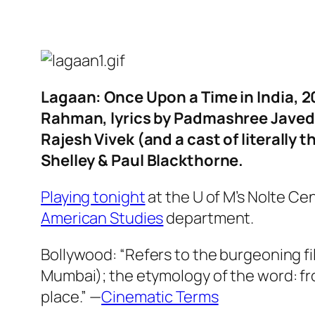
Lagaan: Once Upon a Time in India
, 
Rahman, lyrics by Padmashree Javed A
Rajesh Vivek (and a cast of literally
Shelley & Paul Blackthorne.
Playing tonight
at the U of M’s Nolte Ce
American Studies
department.
Bollywood: “Refers to the burgeoning fil
Mumbai); the etymology of the word: fr
place.” —
Cinematic Terms