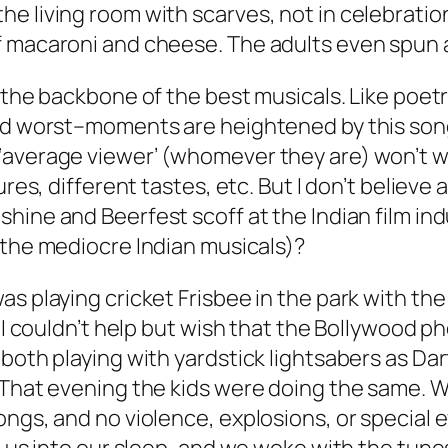
living room with scarves, not in celebration of
f macaroni and cheese. The adults even spun 
s the backbone of the best musicals. Like poet
nd worst–moments are heightened by this song 
average viewer’ (whomever they are) won’t war
res, different tastes, etc. But I don’t believe a
nshine
and
Beerfest
scoff at the Indian film ind
 the mediocre Indian musicals)?
s playing cricket Frisbee in the park with the 
i, I couldn’t help but wish that the Bollywood
 both playing with yardstick lightsabers as D
 That evening the kids were doing the same. 
ongs, and no violence, explosions, or special 