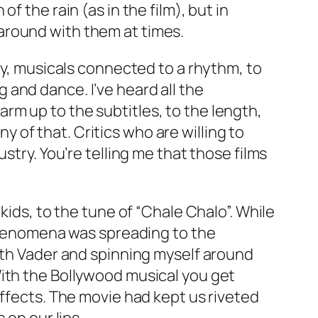
 the rain (as in the film), but in
around with them at times.
ry, musicals connected to a rhythm, to
and dance. I’ve heard all the
m up to the subtitles, to the length,
ny of that. Critics who are willing to
ustry. You’re telling me that those films
kids, to the tune of “Chale Chalo”. While
 phenomena was spreading to the
arth Vader and spinning myself around
With the Bollywood musical you get
effects. The movie had kept us riveted