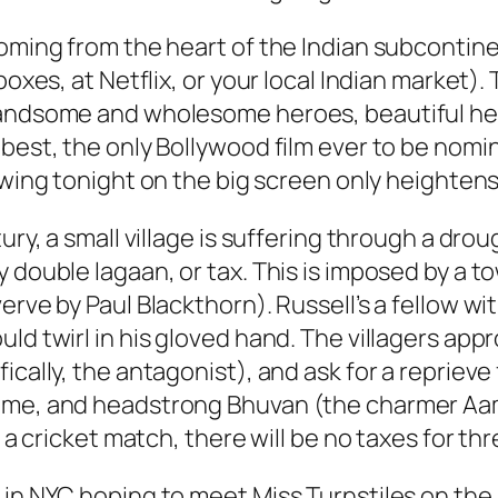
coming from the heart of the Indian subcontine
boxes, at Netflix, or your local Indian market)
handsome and wholesome heroes, beautiful hero
e best, the only Bollywood film ever to be no
howing tonight on the big screen only heightens
ury, a small village is suffering through a dro
 double lagaan, or tax. This is imposed by a to
erve by Paul Blackthorn). Russell’s a fellow w
ld twirl in his gloved hand. The villagers app
cally, the antagonist), and ask for a reprieve f
ome, and headstrong Bhuvan (the charmer Aamir
t a cricket match, there will be no taxes for thr
 in NYC hoping to meet Miss Turnstiles on the