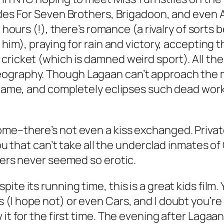
des For Seven Brothers
,
Brigadoon
, and even
 hours (!), there’s romance (a rivalry of sort
h him), praying for rain and victory, accepting
ricket (which is damned weird sport). All the 
reography. Though
Lagaan
can’t approach the m
 frame, and completely eclipses such dead wor
me–there’s not even a kiss exchanged. Private
you that can’t take all the underclad inmates of
ders never seemed so erotic.
te its running time, this is a great kids film.
s
(I hope not) or even
Cars
, and I doubt you’re
it for the first time. The evening after
Lagaa