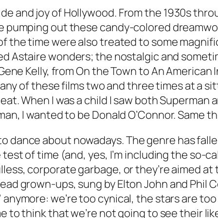
de and joy of Hollywood. From the 1930s throu
ere pumping out these candy-colored dreamwo
of the time were also treated to some magnifi
red Astaire wonders; the nostalgic and somet
 Gene Kelly, from
On the Town
to
An American I
 many of these films two and three times at a sit
beat. When I was a child I saw both
Superman
a
rman, I wanted to be Donald O’Connor. Same thin
to dance about nowadays. The genre has fallen
test of time (and, yes, I’m including the so-cal
ulless, corporate garbage, or they’re aimed at
dead grown-ups, sung by Elton John and Phil Co
 anymore: we’re too cynical, the stars are too
 to think that we’re not going to see their lik