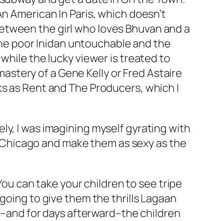
An American In Paris
, which doesn’t
s between the girl who loves Bhuvan and a
 the poor Inidan untouchable and the
while the lucky viewer is treated to
astery of a Gene Kelly or Fred Astaire
ks as
Rent
and
The Producers
, which I
ly, I was imagining myself gyrating with
Chicago
and make them as sexy as the
 You can take your children to see tripe
 going to give them the thrills
Lagaan
n
–and for days afterward–the children