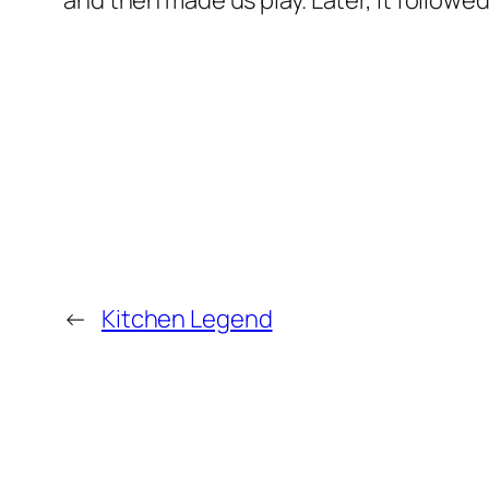
and then made us play. Later, it followe
←
Kitchen Legend