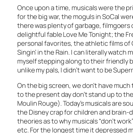
Once upon a time, musicals were the pri
for the big war, the moguls in SoCal w
there was plenty of garbage, filmgoers 
delightful fable
Love Me Tonight
; the F
personal favorites, the athletic films of
Singin’ in the Rain
. I can literally watch
myself stepping along to their friendly 
unlike my pals, I didn’t want to be Supe
On the big screen, we don’t have much 
to the present day don’t stand up to the 
Moulin Rouge
). Today’s musicals are so
the Disney crap for children and brain-
theories as to why musicals “don’t work”
etc. For the longest time it depressed me