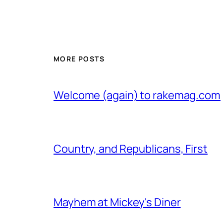
MORE POSTS
Welcome (again) to rakemag.com
Country, and Republicans, First
Mayhem at Mickey's Diner