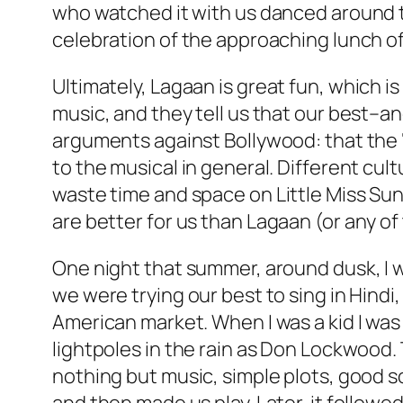
who watched it with us danced around the 
celebration of the approaching lunch o
Ultimately,
Lagaan
is great fun, which i
music, and they tell us that our best–a
arguments against Bollywood: that the ‘
to the musical in general. Different cultu
waste time and space on
Little Miss Su
are better for us than
Lagaan
(or any of
One night that summer, around dusk, I wa
we were trying our best to sing in Hind
American market. When I was a kid I was
lightpoles in the rain as Don Lockwood.
nothing but music, simple plots, good s