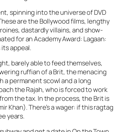
nt, spinning into the universe of DVD
. These are the Bollywood films, lengthy
ines, dastardly villains, and show-
minated for an Academy Award:
Lagaan:
 its appeal.
ught, barely able to feed themselves,
wering ruffian of a Brit, the menacing
ith a permanent scowl and a long
roach the Rajah, who is forced to work
rom the tax. In the process, the Brit is
 Khan). There’s a wager: if this ragtag
ee years.
 subway and get a date in
On the Town
.