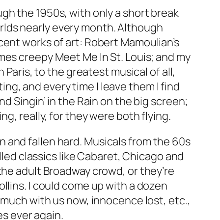
gh the 1950s, with only a short break
rlds nearly every month. Although
cent works of art: Robert Mamoulian’s
imes creepy
Meet Me In St. Louis
; and my
n Paris
, to the greatest musical of all,
ting, and every time I leave them I find
nd
Singin’ in the Rain
on the big screen;
g, really, for they were both flying.
 and fallen hard. Musicals from the 60s
led classics like
Cabaret
,
Chicago
and
 the adult Broadway crowd, or they’re
llins. I could come up with a dozen
 much with us now, innocence lost, etc.,
es ever again.