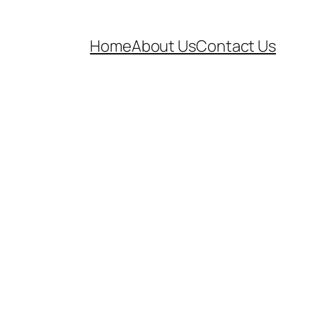
Home
About Us
Contact Us