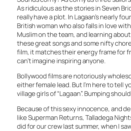
As ridiculous as the stories in
Seven Bri
really have a plot. In
Lagaan’s
nearly four
British woman who also falls in love wit
Muslim on the team, and learning about c
these great songs and some nifty cho
film, it matches their energy frame for
can’t imagine inspiring anyone.
Bollywood films are notoriously wholeso
either female lead. But I’m here to tell 
village girls of “Lagaan”. Bumping shoul
Because of this sexy innocence, and despi
like
Superman Returns
,
Talladega Night
did for our crew last summer, when I saw 