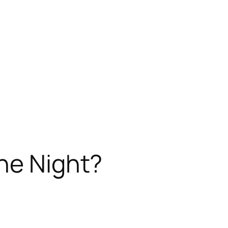
ne Night?